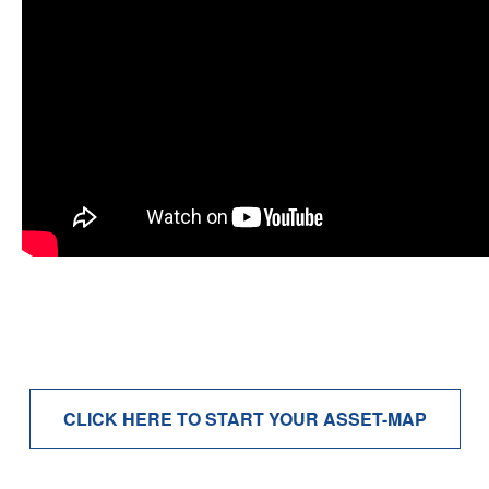
CLICK HERE TO START YOUR ASSET-MAP