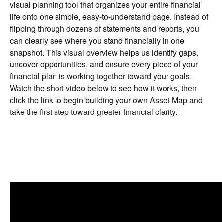
visual planning tool that organizes your entire financial
life onto one simple, easy-to-understand page. Instead of
flipping through dozens of statements and reports, you
can clearly see where you stand financially in one
snapshot. This visual overview helps us identify gaps,
uncover opportunities, and ensure every piece of your
financial plan is working together toward your goals.
Watch the short video below to see how it works, then
click the link to begin building your own Asset-Map and
take the first step toward greater financial clarity.