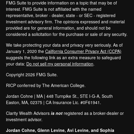
FMG Suite to provide information on a topic that may be of
interest. FMG Suite is not affiliated with the named
representative, broker - dealer, state - or SEC - registered
investment advisory firm. The opinions expressed and material
provided are for general information, and should not be
considered a solicitation for the purchase or sale of any security.
We take protecting your data and privacy very seriously. As of
January 1, 2020 the
California Consumer Privacy Act (CCPA)
suggests the following link as an extra measure to safeguard
your data:
Do not sell my personal information
.
Copyright 2026 FMG Suite.
RICP conferred by The American College.
Jordan Cohne | MA |
448 Turnpike St.
, STE I-G-A
, South
Easton
, MA
, 02375
| CA Insurance Lic. #0F61941.
Clarity Wealth Advisors
is not
registered as a broker-dealer or
investment advisor.
Jordan Cohne, Glenn Levine, Avi Levine, and Sophia