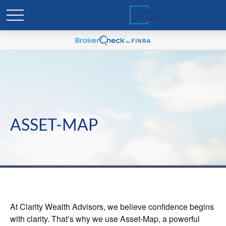
ASSET-MAP
At Clarity Wealth Advisors, we believe confidence begins
with clarity. That’s why we use Asset-Map, a powerful