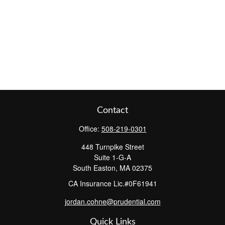
Contact
Office:
508-219-0301
448 Turnpike Street
Suite 1-G-A
South Easton,
MA
02375
CA Insurance Lic.#0F61941
jordan.cohne@prudential.com
Quick Links