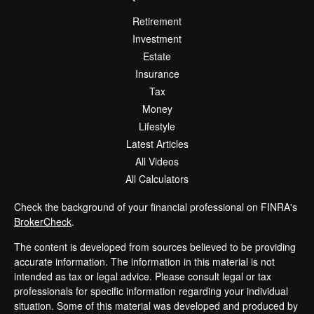
Retirement
Investment
Estate
Insurance
Tax
Money
Lifestyle
Latest Articles
All Videos
All Calculators
Check the background of your financial professional on FINRA's
BrokerCheck
.
The content is developed from sources believed to be providing
accurate information. The information in this material is not
intended as tax or legal advice. Please consult legal or tax
professionals for specific information regarding your individual
situation. Some of this material was developed and produced by