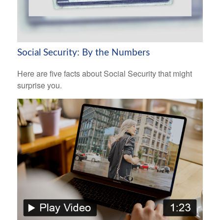
Social Security: By the Numbers
Here are five facts about Social Security that might
surprise you.