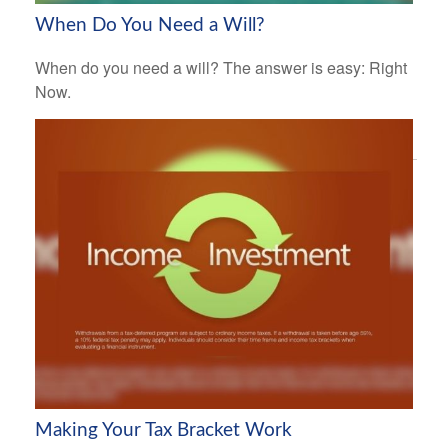
When Do You Need a Will?
When do you need a will? The answer is easy: Right
Now.
Making Your Tax Bracket Work