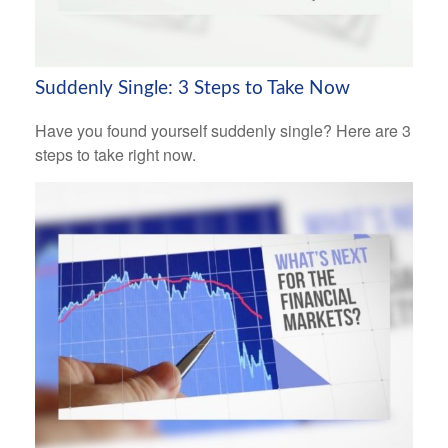
Suddenly Single: 3 Steps to Take Now
Have you found yourself suddenly single? Here are 3
steps to take right now.