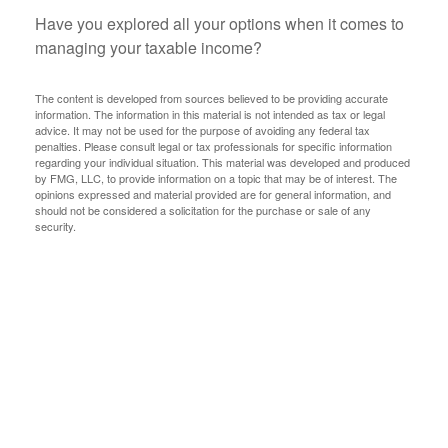
Have you explored all your options when it comes to
managing your taxable income?
The content is developed from sources believed to be providing accurate
information. The information in this material is not intended as tax or legal
advice. It may not be used for the purpose of avoiding any federal tax
penalties. Please consult legal or tax professionals for specific information
regarding your individual situation. This material was developed and produced
by FMG, LLC, to provide information on a topic that may be of interest. The
opinions expressed and material provided are for general information, and
should not be considered a solicitation for the purchase or sale of any
security.