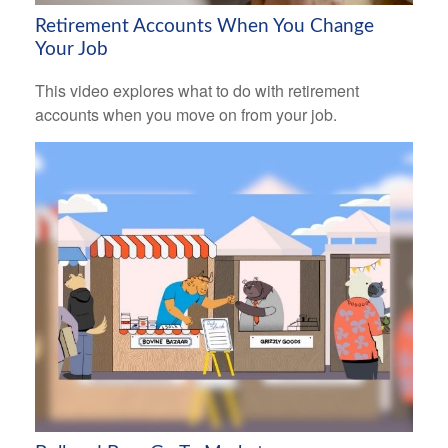
Retirement Accounts When You Change
Your Job
This video explores what to do with retirement
accounts when you move on from your job.