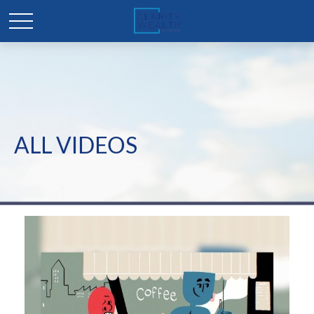
ALL VIDEOS