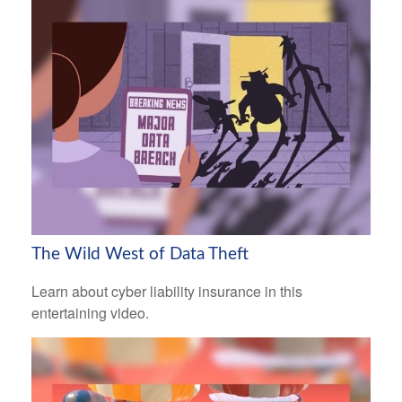
The Wild West of Data Theft
Learn about cyber liability insurance in this
entertaining video.