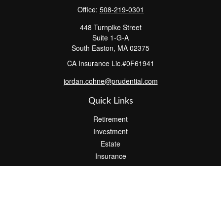
Office:
508-219-0301
448 Turnpike Street
Suite 1-G-A
South Easton,
MA
02375
CA Insurance Lic.#0F61941
jordan.cohne@prudential.com
Quick Links
Retirement
Investment
Estate
Insurance
Tax
Money
Lifestyle
Latest Articles
All Videos