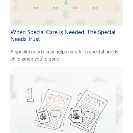
When Special Care Is Needed: The Special
Needs Trust
A special needs trust helps care for a special needs
child when you’re gone.