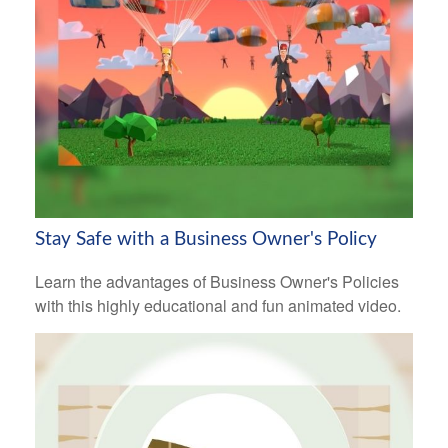
Stay Safe with a Business Owner's Policy
Learn the advantages of Business Owner's Policies
with this highly educational and fun animated video.