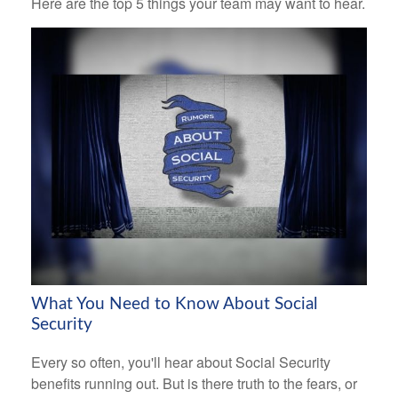
Here are the top 5 things your team may want to hear.
What You Need to Know About Social
Security
Every so often, you'll hear about Social Security
benefits running out. But is there truth to the fears, or