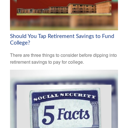
Should You Tap Retirement Savings to Fund
College?
There are three things to consider before dipping into
retirement savings to pay for college.