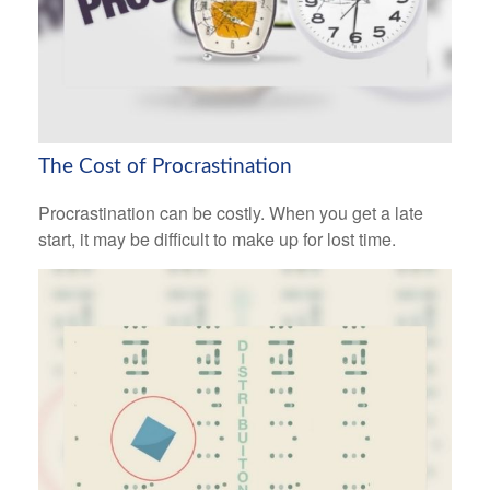
The Cost of Procrastination
Procrastination can be costly. When you get a late
start, it may be difficult to make up for lost time.