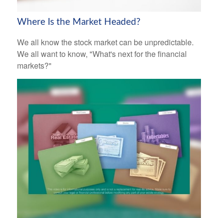
Where Is the Market Headed?
We all know the stock market can be unpredictable.
We all want to know, "What's next for the financial
markets?"