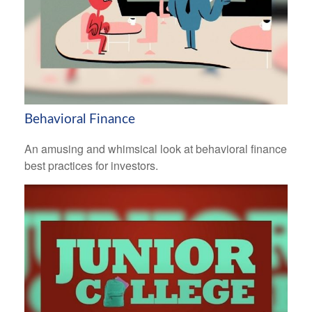
Behavioral Finance
An amusing and whimsical look at behavioral finance
best practices for investors.