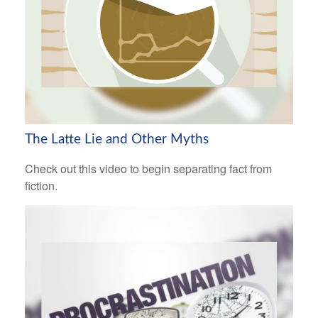
The Latte Lie and Other Myths
Check out this video to begin separating fact from
fiction.