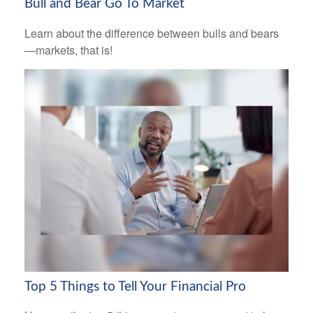
Bull and Bear Go To Market
Learn about the difference between bulls and bears
—markets, that is!
Top 5 Things to Tell Your Financial Pro