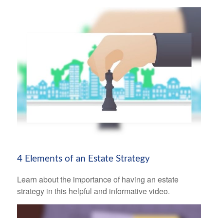
4 Elements of an Estate Strategy
Learn about the importance of having an estate
strategy in this helpful and informative video.