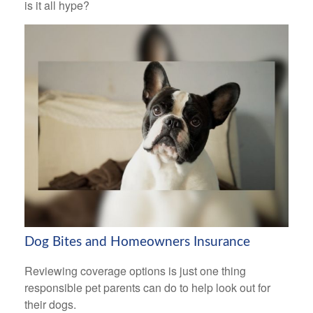
is it all hype?
Dog Bites and Homeowners Insurance
Reviewing coverage options is just one thing
responsible pet parents can do to help look out for
their dogs.