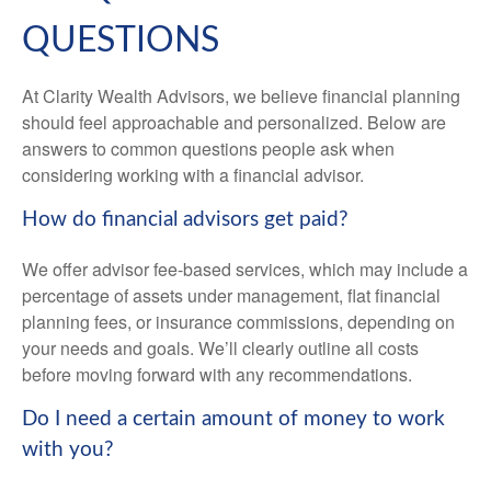
QUESTIONS
At Clarity Wealth Advisors, we believe financial planning
should feel approachable and personalized. Below are
answers to common questions people ask when
considering working with a financial advisor.
How do financial advisors get paid?
We offer advisor fee-based services, which may include a
percentage of assets under management, flat financial
planning fees, or insurance commissions, depending on
your needs and goals. We’ll clearly outline all costs
before moving forward with any recommendations.
Do I need a certain amount of money to work
with you?