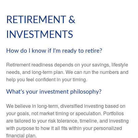
RETIREMENT &
INVESTMENTS
How do I know if I’m ready to retire?
Retirement readiness depends on your savings, lifestyle
needs, and long-term plan. We can run the numbers and
help you feel confident in your timing.
What’s your investment philosophy?
We believe in long-term, diversified investing based on
your goals, not market timing or speculation. Portfolios
are tailored to your risk tolerance, timeline, and investing
with purpose to how it all fits within your personalized
financial plan.