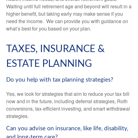
Waiting until full retirement age and beyond will result in a
higher benefit, but taking early may make sense if you
need the income. We can provide you with guidance on
what’s best for you based on your plan.
TAXES, INSURANCE &
ESTATE PLANNING
Do you help with tax planning strategies?
Yes, we look for strategies that aim to reduce your tax bill
now and in the future, including deferral strategies, Roth
conversions, tax-efficient investing, and smart withdrawal
strategies.
Can you advise on insurance, like life, disability,
and long-term care?