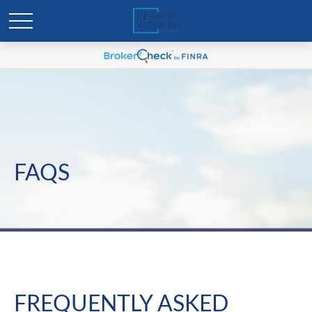
FAQS
FREQUENTLY ASKED