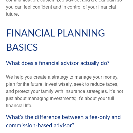
you can feel confident and in control of your financial
future.
FINANCIAL PLANNING
BASICS
What does a financial advisor actually do?
We help you create a strategy to manage your money,
plan for the future, invest wisely, seek to reduce taxes,
and protect your family with insurance strategies. It’s not
just about managing investments; it’s about your full
financial life.
What’s the difference between a fee-only and
commission-based advisor?