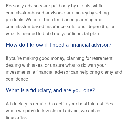
Fee-only advisors are paid only by clients, while
commission-based advisors earn money by selling
products. We offer both fee-based planning and
commission-based insurance solutions, depending on
what is needed to build out your financial plan.
How do I know if I need a financial advisor?
If you’re making good money, planning for retirement,
dealing with taxes, or unsure what to do with your
investments, a financial advisor can help bring clarity and
confidence.
What is a fiduciary, and are you one?
A fiduciary is required to act in your best interest. Yes,
when we provide investment advice, we act as
fiduciaries.