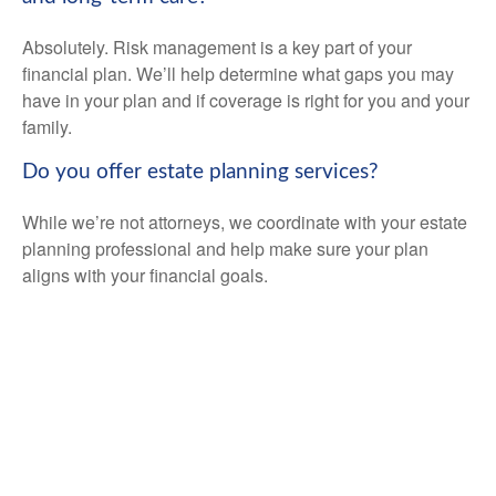
Absolutely. Risk management is a key part of your
financial plan. We’ll help determine what gaps you may
have in your plan and if coverage is right for you and your
family.
Do you offer estate planning services?
While we’re not attorneys, we coordinate with your estate
planning professional and help make sure your plan
aligns with your financial goals.