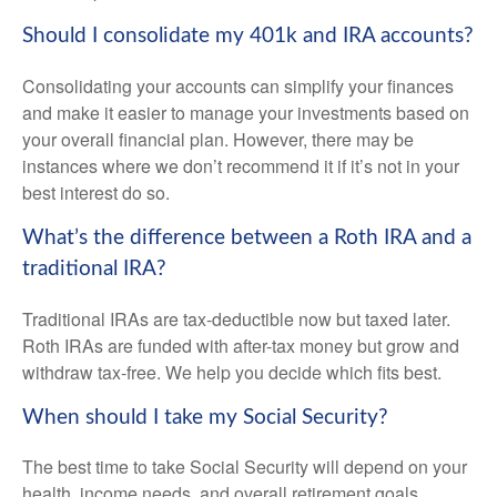
Should I consolidate my 401k and IRA accounts?
Consolidating your accounts can simplify your finances
and make it easier to manage your investments based on
your overall financial plan. However, there may be
instances where we don’t recommend it if it’s not in your
best interest do so.
What’s the difference between a Roth IRA and a
traditional IRA?
Traditional IRAs are tax-deductible now but taxed later.
Roth IRAs are funded with after-tax money but grow and
withdraw tax-free. We help you decide which fits best.
When should I take my Social Security?
The best time to take Social Security will depend on your
health, income needs, and overall retirement goals.