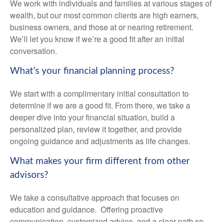
We work with individuals and families at various stages of
wealth, but our most common clients are high earners,
business owners, and those at or nearing retirement.
We’ll let you know if we’re a good fit after an initial
conversation.
What’s your financial planning process?
We start with a complimentary initial consultation to
determine if we are a good fit. From there, we take a
deeper dive into your financial situation, build a
personalized plan, review it together, and provide
ongoing guidance and adjustments as life changes.
What makes your firm different from other
advisors?
We take a consultative approach that focuses on
education and guidance. Offering proactive
communication, customized advice, and a clear path so