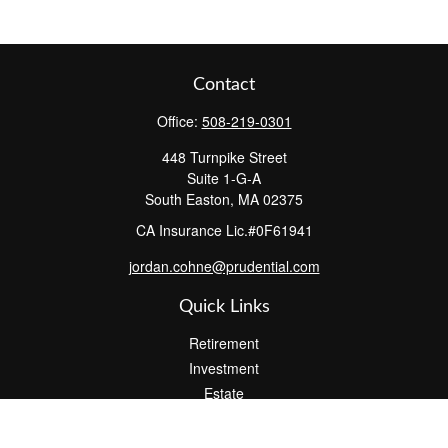
Contact
Office:
508-219-0301
448 Turnpike Street
Suite 1-G-A
South Easton,
MA
02375
CA Insurance Lic.#0F61941
jordan.cohne@prudential.com
Quick Links
Retirement
Investment
Estate
Insurance
Tax