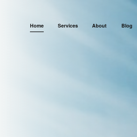
Home
Services
About
Blog