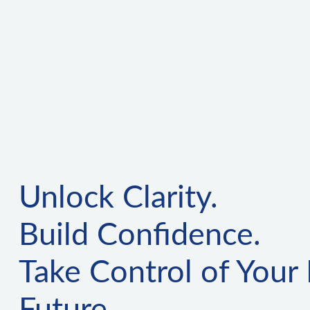
Unlock Clarity.
Build Confidence.
Take Control of Your 