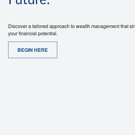
Future.
Discover a tailored approach to wealth management that sim
your financial potential.
BEGIN HERE