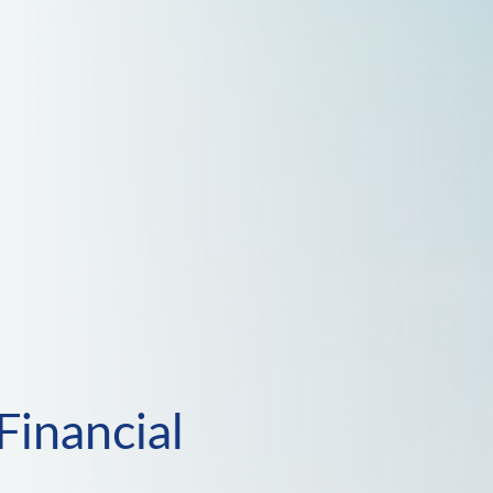
Financial