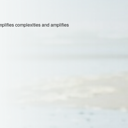
plifies complexities and amplifies