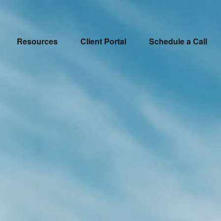
Resources
Client Portal
Schedule a Call