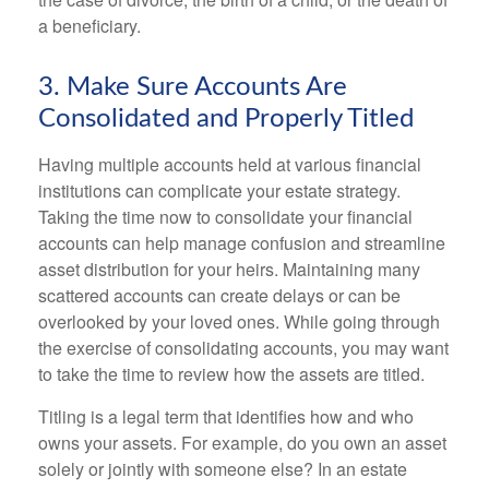
a beneficiary.
3. Make Sure Accounts Are
Consolidated and Properly Titled
Having multiple accounts held at various financial
institutions can complicate your estate strategy.
Taking the time now to consolidate your financial
accounts can help manage confusion and streamline
asset distribution for your heirs. Maintaining many
scattered accounts can create delays or can be
overlooked by your loved ones. While going through
the exercise of consolidating accounts, you may want
to take the time to review how the assets are titled.
Titling is a legal term that identifies how and who
owns your assets. For example, do you own an asset
solely or jointly with someone else? In an estate