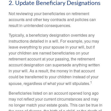
2. Update Beneficiary Designations
Not reviewing your beneficiaries on retirement
accounts and other key contracts and policies can
result in unintended consequences.
Typically, a beneficiary designation overrides any
instructions detailed in a will. For example, you may
leave everything to your spouse in your will, but if
your children are named beneficiaries on your
retirement account at your passing, the retirement
account designation can supersede anything written
in your will. As a result, the money in that account
could be transferred to your children instead of your
1
spouse, regardless of what your will stipulates.
Beneficiaries listed on an account opened long ago
may not reflect your current circumstances and may
no longer match your estate goals. This can be true in
the case of divorce, the birth of a child, or the death of