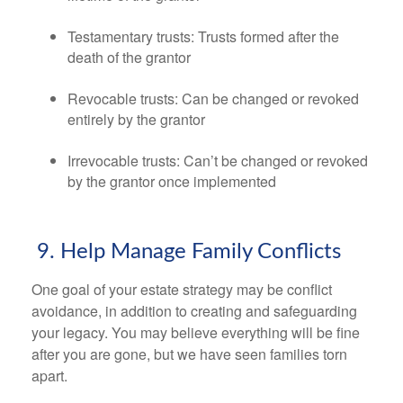
Testamentary trusts: Trusts formed after the
death of the grantor
Revocable trusts: Can be changed or revoked
entirely by the grantor
Irrevocable trusts: Can’t be changed or revoked
by the grantor once implemented
9. Help Manage Family Conflicts
One goal of your estate strategy may be conflict
avoidance, in addition to creating and safeguarding
your legacy. You may believe everything will be fine
after you are gone, but we have seen families torn
apart.