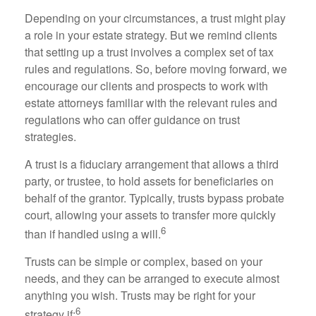
Depending on your circumstances, a trust might play
a role in your estate strategy. But we remind clients
that setting up a trust involves a complex set of tax
rules and regulations. So, before moving forward, we
encourage our clients and prospects to work with
estate attorneys familiar with the relevant rules and
regulations who can offer guidance on trust
strategies.
A trust is a fiduciary arrangement that allows a third
party, or trustee, to hold assets for beneficiaries on
behalf of the grantor. Typically, trusts bypass probate
court, allowing your assets to transfer more quickly
6
than if handled using a will.
Trusts can be simple or complex, based on your
needs, and they can be arranged to execute almost
anything you wish. Trusts may be right for your
6
strategy if: