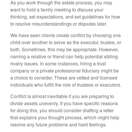
As you work through the estate process, you may
want to hold a family meeting to discuss your
thinking, set expectations, and set guidelines for how
to resolve misunderstandings or disputes later.
We have seen clients create conflict by choosing one
child over another to serve as the executor, trustee, or
both. Sometimes, this may be appropriate. However,
naming a relative or friend can help potential sibling
rivalry issues. In some instances, hiring a trust
company or a private professional fiduciary might be
a choice to consider. These are vetted and licensed
individuals who fulfill the role of trustees or executors.
Conflict is almost inevitable if you are preparing to
divide assets unevenly. If you have specific reasons
for doing this, you should consider drafting a letter
that explains your thought process, which might help
resolve any future problems and hard feelings.