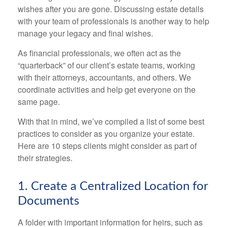
wishes after you are gone. Discussing estate details
with your team of professionals is another way to help
manage your legacy and final wishes.
As financial professionals, we often act as the
“quarterback” of our client’s estate teams, working
with their attorneys, accountants, and others. We
coordinate activities and help get everyone on the
same page.
With that in mind, we’ve compiled a list of some best
practices to consider as you organize your estate.
Here are 10 steps clients might consider as part of
their strategies.
1. Create a Centralized Location for
Documents
A folder with important information for heirs, such as