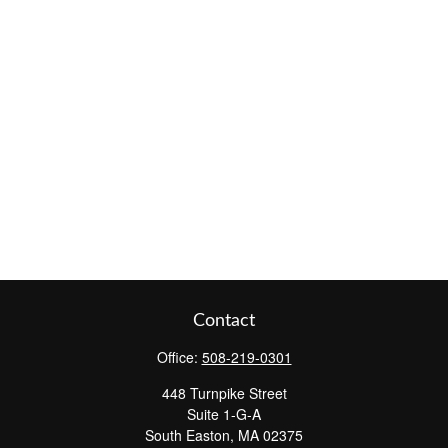
Contact
Office:
508-219-0301
448 Turnpike Street
Suite 1-G-A
South Easton,
MA
02375