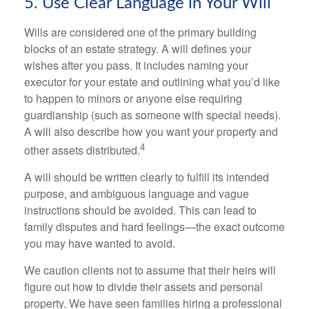
5. Use Clear Language in Your Will
Wills are considered one of the primary building
blocks of an estate strategy. A will defines your
wishes after you pass. It includes naming your
executor for your estate and outlining what you’d like
to happen to minors or anyone else requiring
guardianship (such as someone with special needs).
A will also describe how you want your property and
4
other assets distributed.
A will should be written clearly to fulfill its intended
purpose, and ambiguous language and vague
instructions should be avoided. This can lead to
family disputes and hard feelings—the exact outcome
you may have wanted to avoid.
We caution clients not to assume that their heirs will
figure out how to divide their assets and personal
property. We have seen families hiring a professional