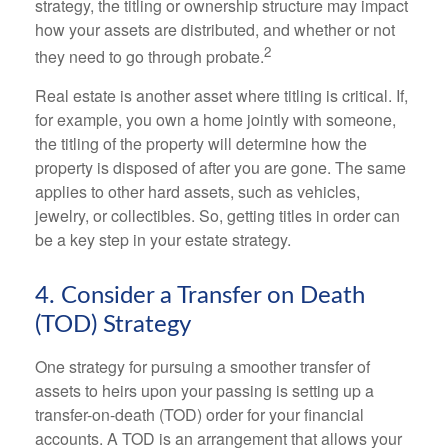
strategy, the titling or ownership structure may impact
how your assets are distributed, and whether or not
2
they need to go through probate.
Real estate is another asset where titling is critical. If,
for example, you own a home jointly with someone,
the titling of the property will determine how the
property is disposed of after you are gone. The same
applies to other hard assets, such as vehicles,
jewelry, or collectibles. So, getting titles in order can
be a key step in your estate strategy.
4. Consider a Transfer on Death
(TOD) Strategy
One strategy for pursuing a smoother transfer of
assets to heirs upon your passing is setting up a
transfer-on-death (TOD) order for your financial
accounts. A TOD is an arrangement that allows your