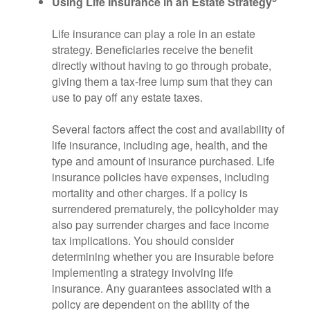
Using Life Insurance in an Estate Strategy
Life insurance can play a role in an estate
strategy. Beneficiaries receive the benefit
directly without having to go through probate,
giving them a tax-free lump sum that they can
use to pay off any estate taxes.
Several factors affect the cost and availability of
life insurance, including age, health, and the
type and amount of insurance purchased. Life
insurance policies have expenses, including
mortality and other charges. If a policy is
surrendered prematurely, the policyholder may
also pay surrender charges and face income
tax implications. You should consider
determining whether you are insurable before
implementing a strategy involving life
insurance. Any guarantees associated with a
policy are dependent on the ability of the