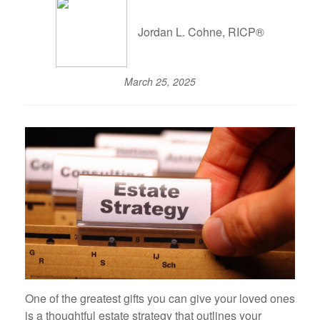
Jordan L. Cohne, RICP®
March 25, 2025
One of the greatest gifts you can give your loved ones
is a thoughtful estate strategy that outlines your