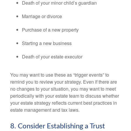
Death of your minor child’s guardian
Marriage or divorce
Purchase of a new property
Starting a new business
Death of your estate executor
You may want to use these as “trigger events” to
remind you to review your strategy. Even if there are
no changes to your situation, you may want to meet
periodically with your estate team to discuss whether
your estate strategy reflects current best practices in
estate management and tax laws.
8. Consider Establishing a Trust