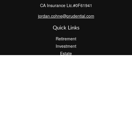
CA Insurance Lic.#0F61941
jordan.cohne@prudential.com
Quick Links
Retirement
Investment
Estate
Insurance
Tax
Money
Lifestyle
Latest Articles
All Videos
All Calculators
Check the background of your financial professional on FINRA's
BrokerCheck
.