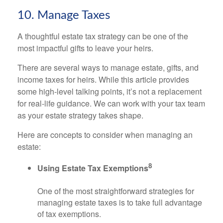
10. Manage Taxes
A thoughtful estate tax strategy can be one of the
most impactful gifts to leave your heirs.
There are several ways to manage estate, gifts, and
income taxes for heirs. While this article provides
some high-level talking points, it’s not a replacement
for real-life guidance. We can work with your tax team
as your estate strategy takes shape.
Here are concepts to consider when managing an
estate:
8
Using Estate Tax Exemptions
One of the most straightforward strategies for
managing estate taxes is to take full advantage
of tax exemptions.