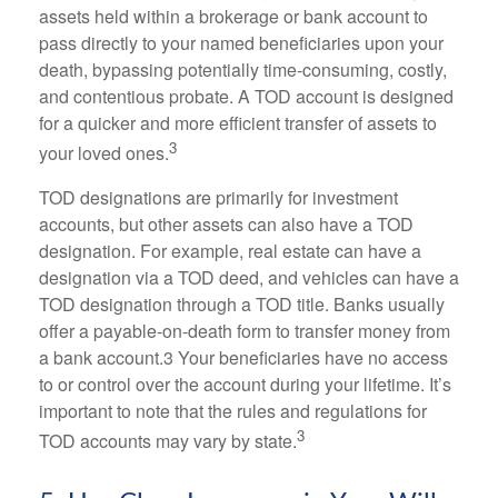
assets held within a brokerage or bank account to
pass directly to your named beneficiaries upon your
death, bypassing potentially time-consuming, costly,
and contentious probate. A TOD account is designed
for a quicker and more efficient transfer of assets to
3
your loved ones.
TOD designations are primarily for investment
accounts, but other assets can also have a TOD
designation. For example, real estate can have a
designation via a TOD deed, and vehicles can have a
TOD designation through a TOD title. Banks usually
offer a payable-on-death form to transfer money from
a bank account.3 Your beneficiaries have no access
to or control over the account during your lifetime. It’s
important to note that the rules and regulations for
3
TOD accounts may vary by state.