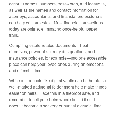
account names, numbers, passwords, and locations,
as well as the names and contact information for
attorneys, accountants, and financial professionals,
can help with an estate. Most financial transactions
today are online, eliminating once-helpful paper
trails.
Compiling estate-related documents—health
directives, power of attorney designations, and
insurance policies, for example—into one accessible
place can help your loved ones during an emotional
and stressful time.
While online tools like digital vaults can be helpful, a
well-marked traditional folder might help make things
easier on heirs. Place this in a fireproof safe, and
remember to tell your heirs where to find it so it
doesn’t become a scavenger hunt at a crucial time.