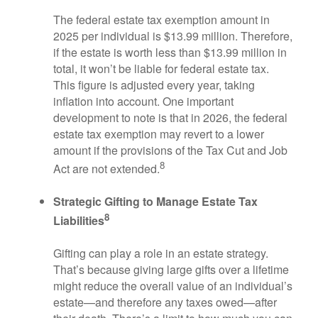
The federal estate tax exemption amount in
2025 per individual is $13.99 million. Therefore,
if the estate is worth less than $13.99 million in
total, it won’t be liable for federal estate tax.
This figure is adjusted every year, taking
inflation into account. One important
development to note is that in 2026, the federal
estate tax exemption may revert to a lower
amount if the provisions of the Tax Cut and Job
8
Act are not extended.
Strategic Gifting to Manage Estate Tax
8
Liabilities
Gifting can play a role in an estate strategy.
That’s because giving large gifts over a lifetime
might reduce the overall value of an individual’s
estate—and therefore any taxes owed—after