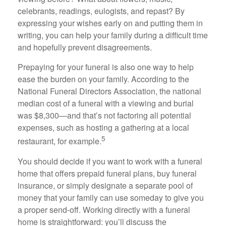
celebrants, readings, eulogists, and repast? By
expressing your wishes early on and putting them in
writing, you can help your family during a difficult time
and hopefully prevent disagreements.
Prepaying for your funeral is also one way to help
ease the burden on your family. According to the
National Funeral Directors Association, the national
median cost of a funeral with a viewing and burial
was $8,300—and that’s not factoring all potential
expenses, such as hosting a gathering at a local
5
restaurant, for example.
You should decide if you want to work with a funeral
home that offers prepaid funeral plans, buy funeral
insurance, or simply designate a separate pool of
money that your family can use someday to give you
a proper send-off. Working directly with a funeral
home is straightforward: you’ll discuss the