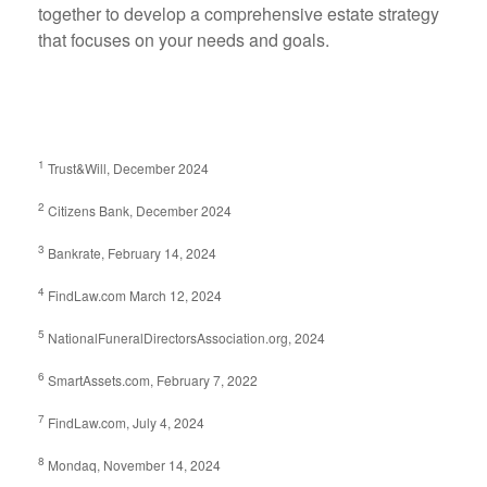
together to develop a comprehensive estate strategy
that focuses on your needs and goals.
1
Trust&Will, December 2024
2
Citizens Bank, December 2024
3
Bankrate, February 14, 2024
4
FindLaw.com March 12, 2024
5
NationalFuneralDirectorsAssociation.org, 2024
6
SmartAssets.com, February 7, 2022
7
FindLaw.com, July 4, 2024
8
Mondaq, November 14, 2024