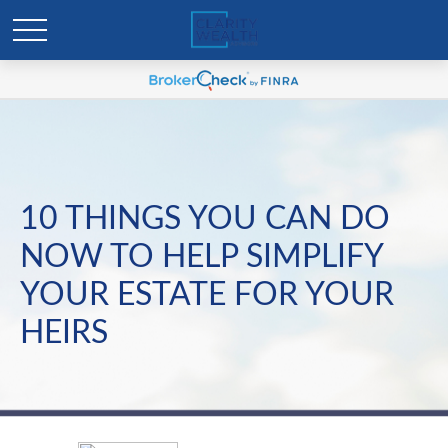
10 THINGS YOU CAN DO
NOW TO HELP SIMPLIFY
YOUR ESTATE FOR YOUR
HEIRS