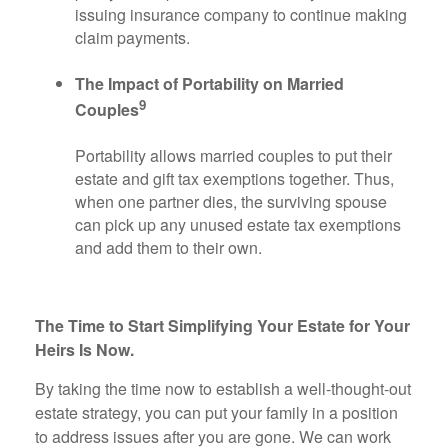
issuing insurance company to continue making
claim payments.
The Impact of Portability on Married
9
Couples
Portability allows married couples to put their
estate and gift tax exemptions together. Thus,
when one partner dies, the surviving spouse
can pick up any unused estate tax exemptions
and add them to their own.
The Time to Start Simplifying Your Estate for Your
Heirs Is Now.
By taking the time now to establish a well-thought-out
estate strategy, you can put your family in a position
to address issues after you are gone. We can work