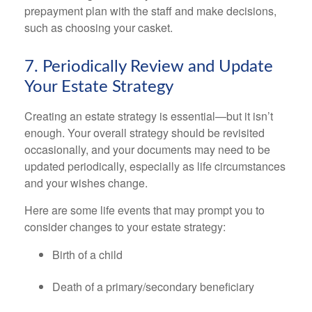
prepayment plan with the staff and make decisions,
such as choosing your casket.
7. Periodically Review and Update
Your Estate Strategy
Creating an estate strategy is essential—but it isn’t
enough. Your overall strategy should be revisited
occasionally, and your documents may need to be
updated periodically, especially as life circumstances
and your wishes change.
Here are some life events that may prompt you to
consider changes to your estate strategy:
Birth of a child
Death of a primary/secondary beneficiary