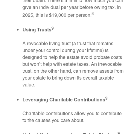
their death. There’s a limit to how much you can
give an individual per year before owing tax. In
8
2025, this is $19,000 per person.
9
Using Trusts
A revocable living trust (a trust that remains
under your control during your lifetime) is
designed to help the estate avoid probate costs
but won’t help with estate taxes. An irrevocable
trust, on the other hand, can remove assets from
your estate to bring down its overall taxable
value.
9
Leveraging Charitable Contributions
Charitable contributions allow you to contribute
to the causes you care about.
9