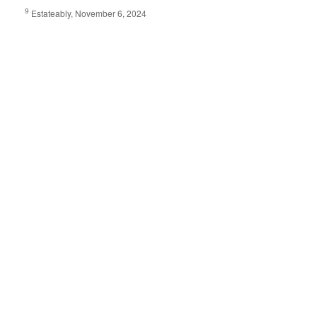
9
Estateably, November 6, 2024