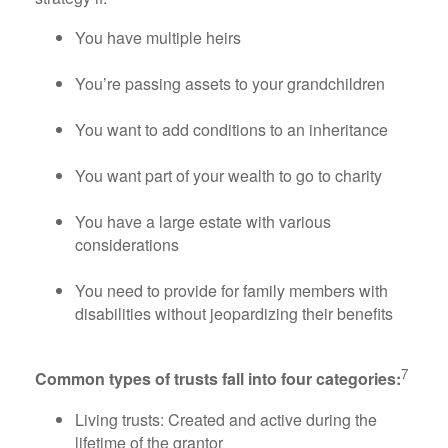
You have multiple heirs
You’re passing assets to your grandchildren
You want to add conditions to an inheritance
You want part of your wealth to go to charity
You have a large estate with various
considerations
You need to provide for family members with
disabilities without jeopardizing their benefits
7
Common types of trusts fall into four categories:
Living trusts: Created and active during the
lifetime of the grantor