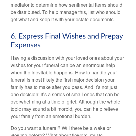
mediator to determine how sentimental items should
be distributed. To help manage this, list who should
get what and keep it with your estate documents.
6. Express Final Wishes and Prepay
Expenses
Having a discussion with your loved ones about your
wishes for your funeral can be an enormous help
when the inevitable happens. How to handle your
funeral is most likely the first major decision your
family has to make after you pass. And it’s not just
one decision; it’s a series of small ones that can be
overwhelming at a time of grief. Although the whole
topic may sound a bit morbid, you can help relieve
your family from an emotional burden.
Do you want a funeral? Will there be a wake or
viewing before? What about flowers, music,