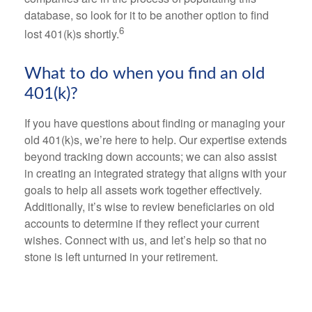
database, so look for it to be another option to find
6
lost 401(k)s shortly.
What to do when you find an old
401(k)?
If you have questions about finding or managing your
old 401(k)s, we’re here to help. Our expertise extends
beyond tracking down accounts; we can also assist
in creating an integrated strategy that aligns with your
goals to help all assets work together effectively.
Additionally, it’s wise to review beneficiaries on old
accounts to determine if they reflect your current
wishes. Connect with us, and let’s help so that no
stone is left unturned in your retirement.