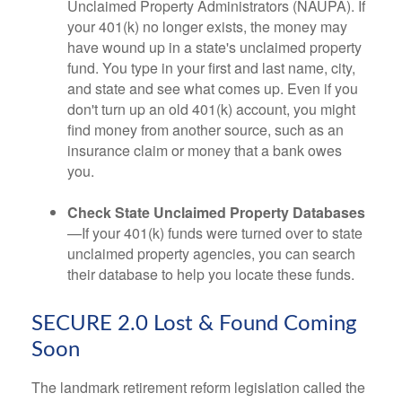
Unclaimed Property Administrators (NAUPA). If
your 401(k) no longer exists, the money may
have wound up in a state's unclaimed property
fund. You type in your first and last name, city,
and state and see what comes up. Even if you
don't turn up an old 401(k) account, you might
find money from another source, such as an
insurance claim or money that a bank owes
you.
Check State Unclaimed Property Databases
—If your 401(k) funds were turned over to state
unclaimed property agencies, you can search
their database to help you locate these funds.
SECURE 2.0 Lost & Found Coming
Soon
The landmark retirement reform legislation called the