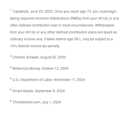
1
Capitalize, June 23, 2023. Once you reach age 73, you must begin
taking required minimum distributions (RMDs) from your 401(k) or any
other defined contribution plan in most circumstances. Withdrawals
from your 401(k) or any other defined contribution plans are taxed as
ordinary income and, if taken before age 59½, may be subject to a
10% federal income tax penalty.
2
Charles Schwab, August 22, 2023
3
Britannica Money, October 12, 2024
4
U.S. Department of Labor, November 11, 2024
5
Smart Assets, September 6, 2024
6
ThinkAdvisor.com, July 1, 2024