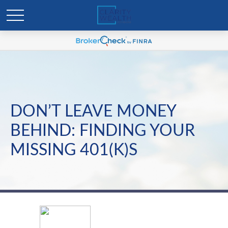
DON’T LEAVE MONEY
BEHIND: FINDING YOUR
MISSING 401(K)S