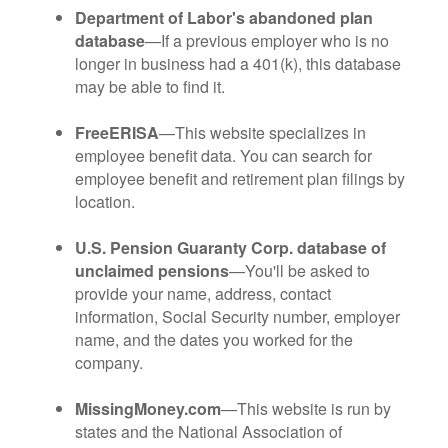
Department of Labor's abandoned plan
database
—If a previous employer who is no
longer in business had a 401(k), this database
may be able to find it.
FreeERISA
—This website specializes in
employee benefit data. You can search for
employee benefit and retirement plan filings by
location.
U.S. Pension Guaranty Corp. database of
unclaimed pensions
—You'll be asked to
provide your name, address, contact
information, Social Security number, employer
name, and the dates you worked for the
company.
MissingMoney.com
—This website is run by
states and the National Association of