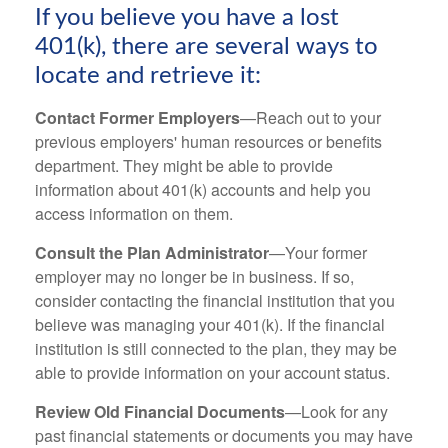
If you believe you have a lost
401(k), there are several ways to
locate and retrieve it:
Contact Former Employers
—Reach out to your
previous employers' human resources or benefits
department. They might be able to provide
information about 401(k) accounts and help you
access information on them.
Consult the Plan Administrator
—Your former
employer may no longer be in business. If so,
consider contacting the financial institution that you
believe was managing your 401(k). If the financial
institution is still connected to the plan, they may be
able to provide information on your account status.
Review Old Financial Documents
—Look for any
past financial statements or documents you may have