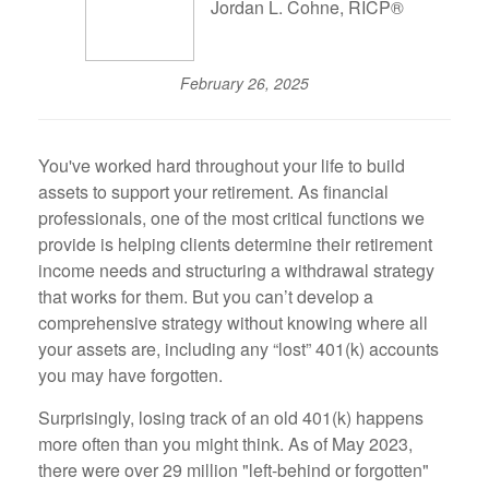
Jordan L. Cohne, RICP®
February 26, 2025
You've worked hard throughout your life to build
assets to support your retirement. As financial
professionals, one of the most critical functions we
provide is helping clients determine their retirement
income needs and structuring a withdrawal strategy
that works for them. But you can’t develop a
comprehensive strategy without knowing where all
your assets are, including any “lost” 401(k) accounts
you may have forgotten.
Surprisingly, losing track of an old 401(k) happens
more often than you might think. As of May 2023,
there were over 29 million "left-behind or forgotten"