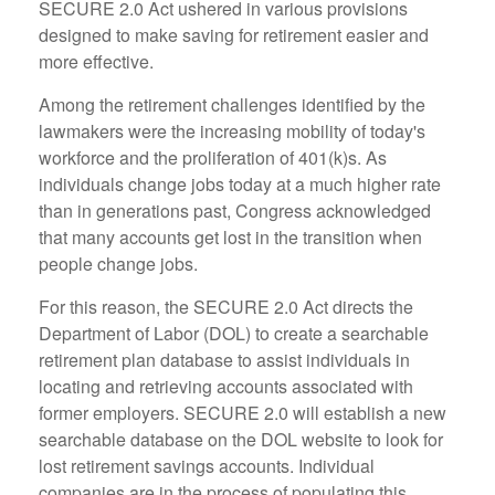
SECURE 2.0 Act ushered in various provisions
designed to make saving for retirement easier and
more effective.
Among the retirement challenges identified by the
lawmakers were the increasing mobility of today's
workforce and the proliferation of 401(k)s. As
individuals change jobs today at a much higher rate
than in generations past, Congress acknowledged
that many accounts get lost in the transition when
people change jobs.
For this reason, the SECURE 2.0 Act directs the
Department of Labor (DOL) to create a searchable
retirement plan database to assist individuals in
locating and retrieving accounts associated with
former employers. SECURE 2.0 will establish a new
searchable database on the DOL website to look for
lost retirement savings accounts. Individual
companies are in the process of populating this