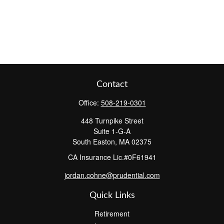
Contact
Office:
508-219-0301
448 Turnpike Street
Suite 1-G-A
South Easton,
MA
02375
CA Insurance Lic.#0F61941
jordan.cohne@prudential.com
Quick Links
Retirement