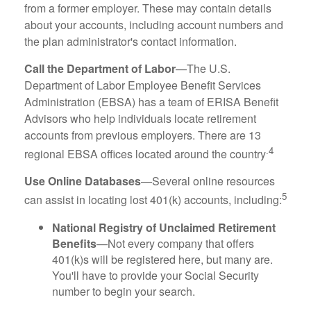
from a former employer. These may contain details
about your accounts, including account numbers and
the plan administrator's contact information.
Call the Department of Labor
—The U.S.
Department of Labor Employee Benefit Services
Administration (EBSA) has a team of ERISA Benefit
Advisors who help individuals locate retirement
accounts from previous employers. There are 13
.4
regional EBSA offices located around the country
Use Online Databases
—Several online resources
5
can assist in locating lost 401(k) accounts, including:
National Registry of Unclaimed Retirement
Benefits
—Not every company that offers
401(k)s will be registered here, but many are.
You'll have to provide your Social Security
number to begin your search.