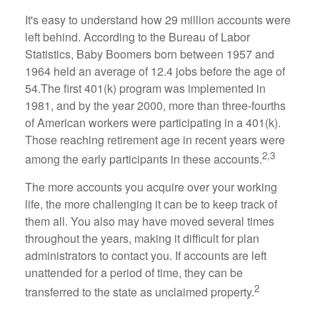
It's easy to understand how 29 million accounts were
left behind. According to the Bureau of Labor
Statistics, Baby Boomers born between 1957 and
1964 held an average of 12.4 jobs before the age of
54.The first 401(k) program was implemented in
1981, and by the year 2000, more than three-fourths
of American workers were participating in a 401(k).
Those reaching retirement age in recent years were
2,3
among the early participants in these accounts.
The more accounts you acquire over your working
life, the more challenging it can be to keep track of
them all. You also may have moved several times
throughout the years, making it difficult for plan
administrators to contact you. If accounts are left
unattended for a period of time, they can be
2
transferred to the state as unclaimed property.