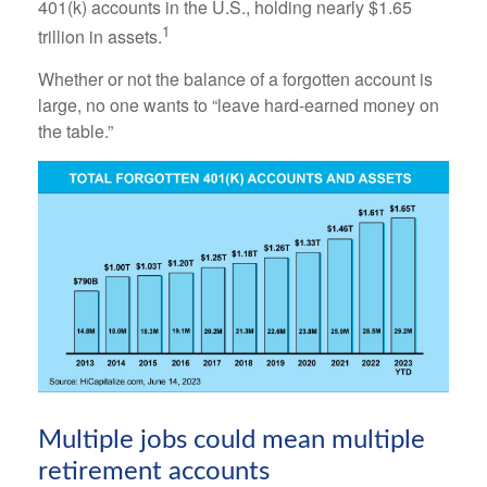
401(k) accounts in the U.S., holding nearly $1.65
1
trillion in assets.
Whether or not the balance of a forgotten account is
large, no one wants to “leave hard-earned money on
the table.”
Multiple jobs could mean multiple
retirement accounts