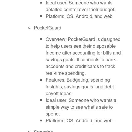
Ideal user: Someone who wants
detailed control over their budget.
Platform: iOS, Android, and web
PocketGuard
Overview: PocketGuard is designed
to help users see their disposable
income after accounting for bills and
savings goals. It connects to bank
accounts and credit cards to track
real-time spending.
Features: Budgeting, spending
insights, savings goals, and debt
payoff ideas.
Ideal user: Someone who wants a
simple way to see what’s safe to
spend.
Platform: iOS, Android, and web.
Spendee