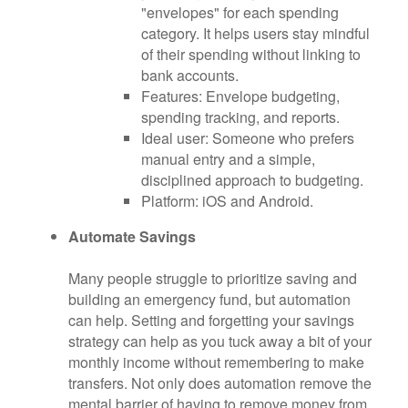
"envelopes" for each spending
category. It helps users stay mindful
of their spending without linking to
bank accounts.
Features: Envelope budgeting,
spending tracking, and reports.
Ideal user: Someone who prefers
manual entry and a simple,
disciplined approach to budgeting.
Platform: iOS and Android.
Automate Savings
Many people struggle to prioritize saving and
building an emergency fund, but automation
can help. Setting and forgetting your savings
strategy can help as you tuck away a bit of your
monthly income without remembering to make
transfers. Not only does automation remove the
mental barrier of having to remove money from