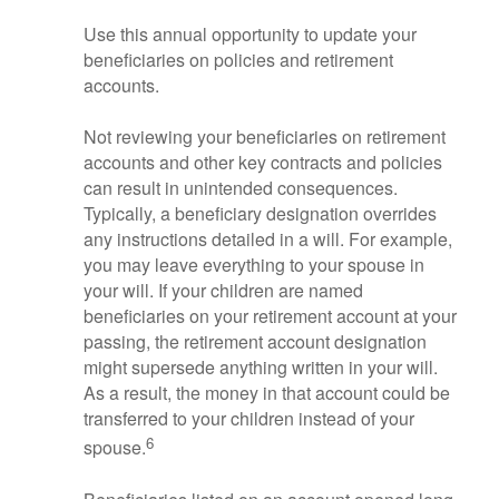
Use this annual opportunity to update your
beneficiaries on policies and retirement
accounts.
Not reviewing your beneficiaries on retirement
accounts and other key contracts and policies
can result in unintended consequences.
Typically, a beneficiary designation overrides
any instructions detailed in a will. For example,
you may leave everything to your spouse in
your will. If your children are named
beneficiaries on your retirement account at your
passing, the retirement account designation
might supersede anything written in your will.
As a result, the money in that account could be
transferred to your children instead of your
6
spouse.