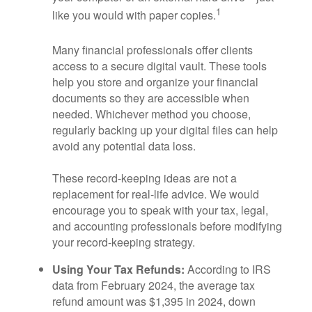
1
like you would with paper copies.
Many financial professionals offer clients
access to a secure digital vault. These tools
help you store and organize your financial
documents so they are accessible when
needed. Whichever method you choose,
regularly backing up your digital files can help
avoid any potential data loss.
These record-keeping ideas are not a
replacement for real-life advice. We would
encourage you to speak with your tax, legal,
and accounting professionals before modifying
your record-keeping strategy.
Using Your Tax Refunds:
According to IRS
data from February 2024, the average tax
refund amount was $1,395 in 2024, down