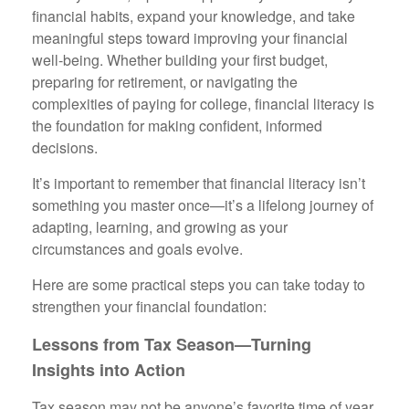
financial habits, expand your knowledge, and take
meaningful steps toward improving your financial
well-being. Whether building your first budget,
preparing for retirement, or navigating the
complexities of paying for college, financial literacy is
the foundation for making confident, informed
decisions.
It’s important to remember that financial literacy isn’t
something you master once—it’s a lifelong journey of
adapting, learning, and growing as your
circumstances and goals evolve.
Here are some practical steps you can take today to
strengthen your financial foundation:
Lessons from Tax Season—Turning
Insights into Action
Tax season may not be anyone’s favorite time of year,