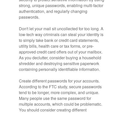
strong, unique passwords, enabling multi-factor
authentication, and regularly changing
passwords.
Don't let your mail sit uncollected for too long. A
low-tech way criminals can steal your identity is
to simply take bank or credit card statements,
utility bills, health care or tax forms, or pre-
approved credit card offers out of your mailbox.
As you declutter, consider buying a household
shredder and destroying sensitive paperwork
containing personally identifiable information.
Create different passwords for your accounts.
According to the FTC study, secure passwords
tend to be longer, more complex, and unique.
Many people use the same password for
multiple accounts, which could be problematic.
You should consider creating different