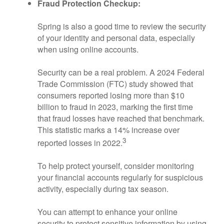
Fraud Protection Checkup:
Spring is also a good time to review the security
of your identity and personal data, especially
when using online accounts.
Security can be a real problem. A 2024 Federal
Trade Commission (FTC) study showed that
consumers reported losing more than $10
billion to fraud in 2023, marking the first time
that fraud losses have reached that benchmark.
This statistic marks a 14% increase over
3
reported losses in 2022.
To help protect yourself, consider monitoring
your financial accounts regularly for suspicious
activity, especially during tax season.
You can attempt to enhance your online
security to protect sensitive information by using