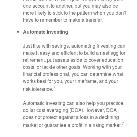
one account to another, but you may also be
more likely to stick to the pattern when you don’t
have to remember to make a transfer.
Automate Investing
Just like with savings, automating investing can
make it easy and efficient to build a nest egg for
retirement, put assets aside to cover education
costs, or tackle other goals. Working with your
financial professional, you can determine what
works best for you, your timeframe, and your
7
risk tolerance.
Automatic investing can also help you practice
dollar cost averaging (DCA).
However, DCA
does not protect against a loss in a declining
7
market or guarantee a profit in a rising market.