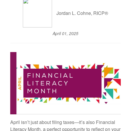
Jordan L. Cohne, RICP®
April 01, 2025
April isn’t just about filing taxes—it’s also Financial
Literacy Month, a perfect opportunity to reflect on your