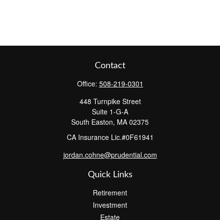
Contact
Office:
508-219-0301
448 Turnpike Street
Suite 1-G-A
South Easton,
MA
02375
CA Insurance Lic.#0F61941
jordan.cohne@prudential.com
Quick Links
Retirement
Investment
Estate