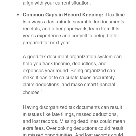
align with your current situation.
Common Gaps in Record Keeping:
If tax time
is always a last-minute scramble for documents,
receipts, and other paperwork, learn from this
year’s experience and commit to being better
prepared for next year.
A good tax document organization system can
help you track income, deductions, and
expenses year-round. Being organized can
make it easier to calculate taxes accurately,
claim deductions, and make smart financial
1
choices.
Having disorganized tax documents can result
in issues like late filings, missed deductions,
and lost records. Missing deadlines could mean
extra fees. Overlooking deductions could result
in missed opportunities. And lost records could