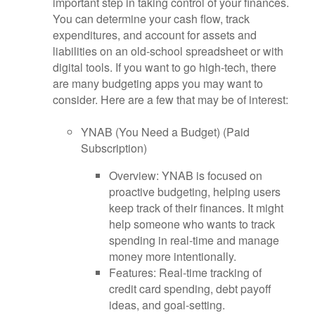
important step in taking control of your finances.
You can determine your cash flow, track
expenditures, and account for assets and
liabilities on an old-school spreadsheet or with
digital tools. If you want to go high-tech, there
are many budgeting apps you may want to
consider. Here are a few that may be of interest:
YNAB (You Need a Budget) (Paid
Subscription)
Overview: YNAB is focused on
proactive budgeting, helping users
keep track of their finances. It might
help someone who wants to track
spending in real-time and manage
money more intentionally.
Features: Real-time tracking of
credit card spending, debt payoff
ideas, and goal-setting.