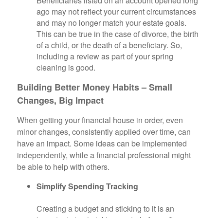
Beneficiaries listed on an account opened long
ago may not reflect your current circumstances
and may no longer match your estate goals.
This can be true in the case of divorce, the birth
of a child, or the death of a beneficiary. So,
including a review as part of your spring
cleaning is good.
Building Better Money Habits – Small
Changes, Big Impact
When getting your financial house in order, even
minor changes, consistently applied over time, can
have an impact. Some ideas can be implemented
independently, while a financial professional might
be able to help with others.
Simplify Spending Tracking
Creating a budget and sticking to it is an