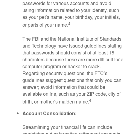
passwords for various accounts and avoid
using information related to your identity, such
as your pet’s name, your birthday, your initials,
4
or parts of your name.
The FBI and the National Institute of Standards
and Technology have issued guidelines stating
that passwords should consist of at least 15
characters because these are more difficult for a
computer program or hacker to crack.
Regarding security questions, the FTC’s
guidelines suggest questions that only you can
answer; avoid information that could be
available online, such as your ZIP code, city of
4
birth, or mother’s maiden name.
Account Consolidation:
Streamlining your financial life can include
combining old or forgotten retirement accounts.