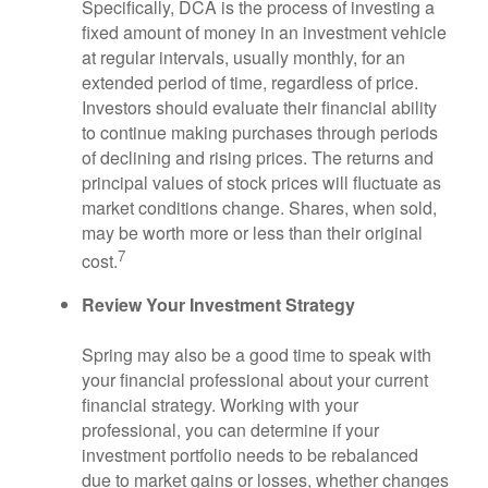
Specifically, DCA is the process of investing a
fixed amount of money in an investment vehicle
at regular intervals, usually monthly, for an
extended period of time, regardless of price.
Investors should evaluate their financial ability
to continue making purchases through periods
of declining and rising prices. The returns and
principal values of stock prices will fluctuate as
market conditions change. Shares, when sold,
may be worth more or less than their original
7
cost.
Review Your Investment Strategy
Spring may also be a good time to speak with
your financial professional about your current
financial strategy. Working with your
professional, you can determine if your
investment portfolio needs to be rebalanced
due to market gains or losses, whether changes