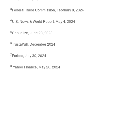
3
Federal Trade Commission, February 9, 2024
4
U.S. News & World Report, May 4, 2024
5
Capitalize, June 23, 2023
6
Trust&Will, December 2024
7
Forbes, July 30, 2024
8
Yahoo Finance, May 26, 2024