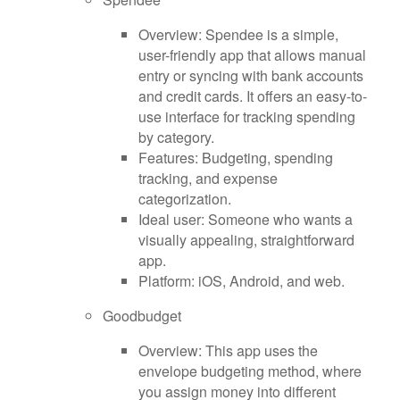
Overview: Spendee is a simple,
user-friendly app that allows manual
entry or syncing with bank accounts
and credit cards. It offers an easy-to-
use interface for tracking spending
by category.
Features: Budgeting, spending
tracking, and expense
categorization.
Ideal user: Someone who wants a
visually appealing, straightforward
app.
Platform: iOS, Android, and web.
Goodbudget
Overview: This app uses the
envelope budgeting method, where
you assign money into different