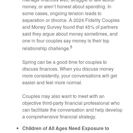
money, or aren’t honest about spending. In
some cases, ongoing tension leads to
separation or divorce. A 2024 Fidelity Couples
and Money Survey found that 45% of partners
said they argue about money sometimes, and
one in four couples say money is their top
8
relationship challenge.
Spring can be a good time for couples to
discuss finances. When you discuss money
more consistently, your conversations will get
easier and feel more normal.
Couples may also want to meet with an
objective third-party financial professional who
can facilitate the conversation and help develop
a comprehensive financial strategy.
Children of All Ages Need Exposure to