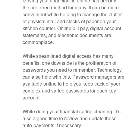
Moving your financial life online has become
the preferred method for many. It can be more
convenient while helping to manage the clutter
of physical mail and stacks of paper on your
kitchen counter. Online bill pay, digital account
statements, and electronic documents are
commonplace.
While streamlined digital access has many
benefits, one downside is the proliferation of
passwords you need to remember. Technology
can also help with this. Password managers are
available online to help you keep track of your
complex and varied passwords for each key
account.
While doing your financial spring cleaning, it’s
also a good time to review and update those
auto-payments if necessary.