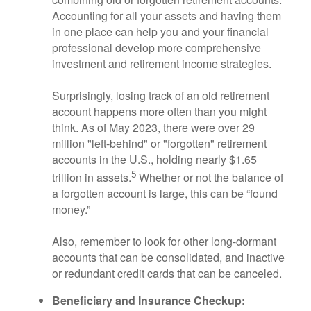
Accounting for all your assets and having them
in one place can help you and your financial
professional develop more comprehensive
investment and retirement income strategies.
Surprisingly, losing track of an old retirement
account happens more often than you might
think. As of May 2023, there were over 29
million "left-behind" or "forgotten" retirement
accounts in the U.S., holding nearly $1.65
5
trillion in assets.
Whether or not the balance of
a forgotten account is large, this can be “found
money.”
Also, remember to look for other long-dormant
accounts that can be consolidated, and inactive
or redundant credit cards that can be canceled.
Beneficiary and Insurance Checkup: