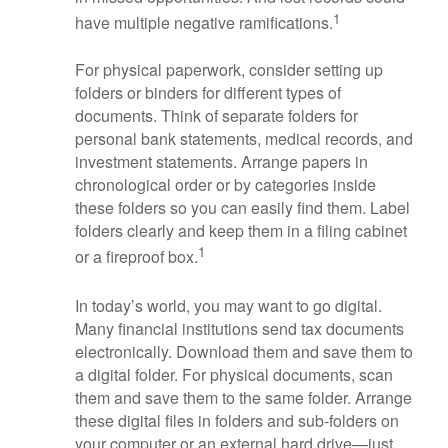
1
have multiple negative ramifications.
For physical paperwork, consider setting up
folders or binders for different types of
documents. Think of separate folders for
personal bank statements, medical records, and
investment statements. Arrange papers in
chronological order or by categories inside
these folders so you can easily find them. Label
folders clearly and keep them in a filing cabinet
1
or a fireproof box.
In today’s world, you may want to go digital.
Many financial institutions send tax documents
electronically. Download them and save them to
a digital folder. For physical documents, scan
them and save them to the same folder. Arrange
these digital files in folders and sub-folders on
your computer or an external hard drive—just