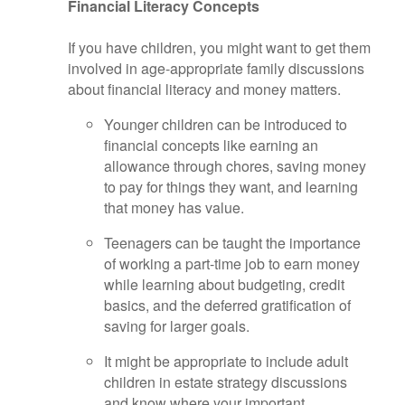
Financial Literacy Concepts
If you have children, you might want to get them
involved in age-appropriate family discussions
about financial literacy and money matters.
Younger children can be introduced to
financial concepts like earning an
allowance through chores, saving money
to pay for things they want, and learning
that money has value.
Teenagers can be taught the importance
of working a part-time job to earn money
while learning about budgeting, credit
basics, and the deferred gratification of
saving for larger goals.
It might be appropriate to include adult
children in estate strategy discussions
and know where your important