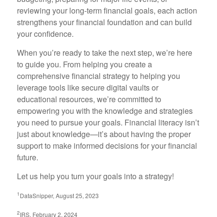
reviewing your long-term financial goals, each action
strengthens your financial foundation and can build
your confidence.
When you’re ready to take the next step, we’re here
to guide you. From helping you create a
comprehensive financial strategy to helping you
leverage tools like secure digital vaults or
educational resources, we’re committed to
empowering you with the knowledge and strategies
you need to pursue your goals. Financial literacy isn’t
just about knowledge—it’s about having the proper
support to make informed decisions for your financial
future.
Let us help you turn your goals into a strategy!
1
DataSnipper, August 25, 2023
2
IRS, February 2, 2024