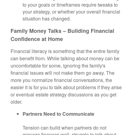
to your goals or timeframes require tweaks to
your strategy, or whether your overall financial
situation has changed.
Family Money Talks – Building Financial
Confidence at Home
Financial literacy is something that the entire family
can benefit from. While talking about money can be
uncomfortable for some, ignoring the family's
financial issues will not make them go away. The
more you normalize financial conversations, the
easier it is for you to talk about problems if they arise
or eventual estate strategy discussions as you get
older.
Partners Need to Communicate
Tension can build when partners do not
manage finances well, struggle to talk about