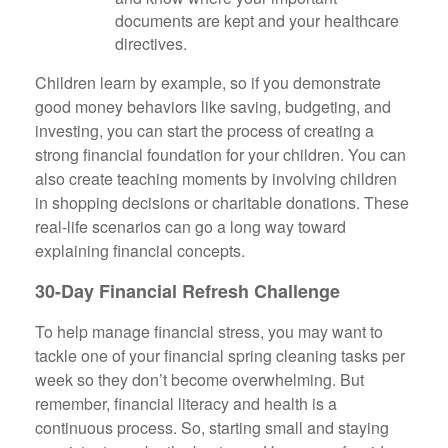
documents are kept and your healthcare
directives.
Children learn by example, so if you demonstrate
good money behaviors like saving, budgeting, and
investing, you can start the process of creating a
strong financial foundation for your children. You can
also create teaching moments by involving children
in shopping decisions or charitable donations. These
real-life scenarios can go a long way toward
explaining financial concepts.
30-Day Financial Refresh Challenge
To help manage financial stress, you may want to
tackle one of your financial spring cleaning tasks per
week so they don’t become overwhelming. But
remember, financial literacy and health is a
continuous process. So, starting small and staying