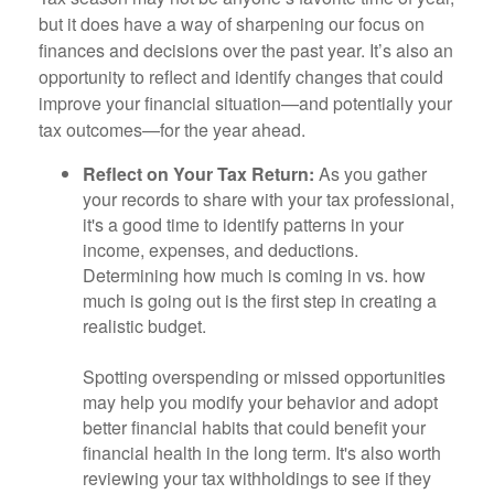
but it does have a way of sharpening our focus on
finances and decisions over the past year. It’s also an
opportunity to reflect and identify changes that could
improve your financial situation—and potentially your
tax outcomes—for the year ahead.
Reflect on Your Tax Return:
As you gather
your records to share with your tax professional,
it's a good time to identify patterns in your
income, expenses, and deductions.
Determining how much is coming in vs. how
much is going out is the first step in creating a
realistic budget.
Spotting overspending or missed opportunities
may help you modify your behavior and adopt
better financial habits that could benefit your
financial health in the long term. It's also worth
reviewing your tax withholdings to see if they