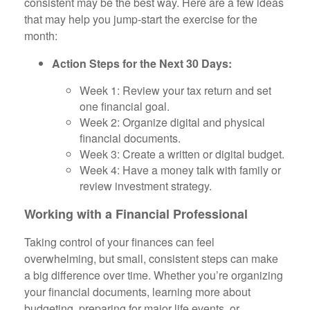
consistent may be the best way. Here are a few ideas
that may help you jump-start the exercise for the
month:
Action Steps for the Next 30 Days:
Week 1: Review your tax return and set
one financial goal.
Week 2: Organize digital and physical
financial documents.
Week 3: Create a written or digital budget.
Week 4: Have a money talk with family or
review investment strategy.
Working with a Financial Professional
Taking control of your finances can feel
overwhelming, but small, consistent steps can make
a big difference over time. Whether you’re organizing
your financial documents, learning more about
budgeting, preparing for major life events, or