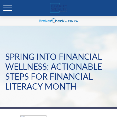
SPRING INTO FINANCIAL
WELLNESS: ACTIONABLE
STEPS FOR FINANCIAL
LITERACY MONTH