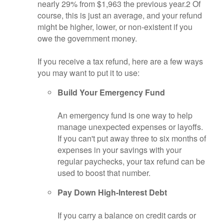
nearly 29% from $1,963 the previous year.
2
Of
course, this is just an average, and your refund
might be higher, lower, or non-existent if you
owe the government money.
If you receive a tax refund, here are a few ways
you may want to put it to use:
Build Your Emergency Fund
An emergency fund is one way to help
manage unexpected expenses or layoffs.
If you can't put away three to six months of
expenses in your savings with your
regular paychecks, your tax refund can be
used to boost that number.
Pay Down High-Interest Debt
If you carry a balance on credit cards or