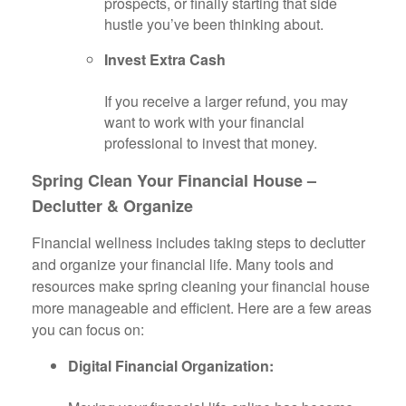
prospects, or finally starting that side
hustle you’ve been thinking about.
Invest Extra Cash
If you receive a larger refund, you may
want to work with your financial
professional to invest that money.
Spring Clean Your Financial House –
Declutter & Organize
Financial wellness includes taking steps to declutter
and organize your financial life. Many tools and
resources make spring cleaning your financial house
more manageable and efficient. Here are a few areas
you can focus on:
Digital Financial Organization: