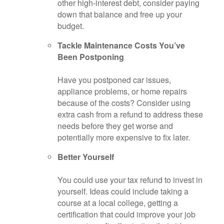
other high-interest debt, consider paying
down that balance and free up your
budget.
Tackle Maintenance Costs You’ve
Been Postponing
Have you postponed car issues,
appliance problems, or home repairs
because of the costs? Consider using
extra cash from a refund to address these
needs before they get worse and
potentially more expensive to fix later.
Better Yourself
You could use your tax refund to invest in
yourself. Ideas could include taking a
course at a local college, getting a
certification that could improve your job