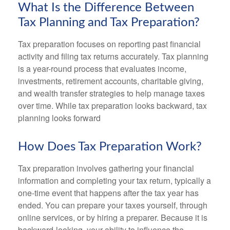
What Is the Difference Between
Tax Planning and Tax Preparation?
Tax preparation focuses on reporting past financial
activity and filing tax returns accurately. Tax planning
is a year-round process that evaluates income,
investments, retirement accounts, charitable giving,
and wealth transfer strategies to help manage taxes
over time. While tax preparation looks backward, tax
planning looks forward
How Does Tax Preparation Work?
Tax preparation involves gathering your financial
information and completing your tax return, typically a
one-time event that happens after the tax year has
ended. You can prepare your taxes yourself, through
online services, or by hiring a preparer. Because it is
backward-looking, your ability to influence the