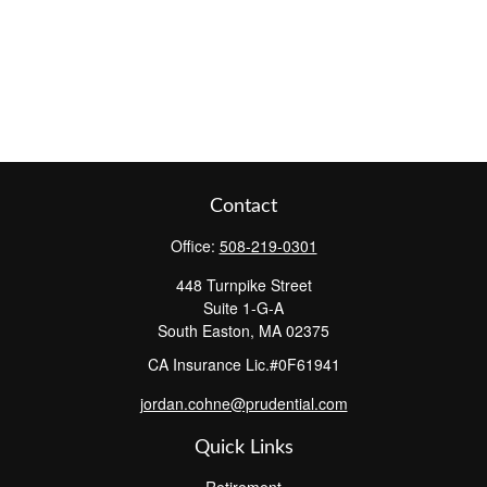
Contact
Office:
508-219-0301
448 Turnpike Street
Suite 1-G-A
South Easton,
MA
02375
CA Insurance Lic.#0F61941
jordan.cohne@prudential.com
Quick Links