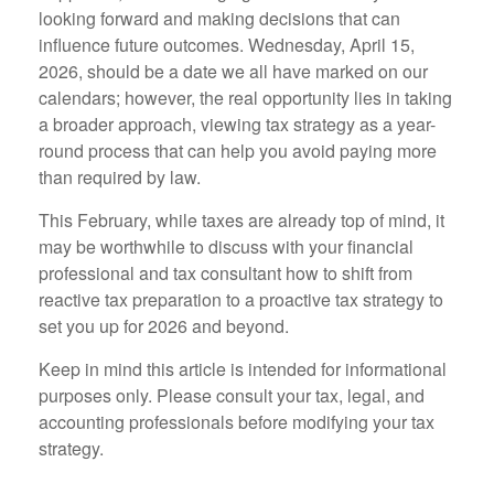
looking forward and making decisions that can
influence future outcomes. Wednesday, April 15,
2026, should be a date we all have marked on our
calendars; however, the real opportunity lies in taking
a broader approach, viewing tax strategy as a year-
round process that can help you avoid paying more
than required by law.
This February, while taxes are already top of mind, it
may be worthwhile to discuss with your financial
professional and tax consultant how to shift from
reactive tax preparation to a proactive tax strategy to
set you up for 2026 and beyond.
Keep in mind this article is intended for informational
purposes only. Please consult your tax, legal, and
accounting professionals before modifying your tax
strategy.