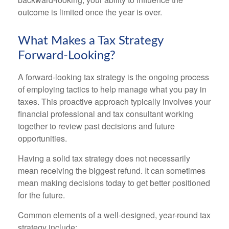
outcome is limited once the year is over.
What Makes a Tax Strategy
Forward-Looking?
A forward-looking tax strategy is the ongoing process
of employing tactics to help manage what you pay in
taxes. This proactive approach typically involves your
financial professional and tax consultant working
together to review past decisions and future
opportunities.
Having a solid tax strategy does not necessarily
mean receiving the biggest refund. It can sometimes
mean making decisions today to get better positioned
for the future.
Common elements of a well-designed, year-round tax
strategy include: