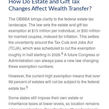
How Do Estate and Gift Tax
Changes Affect Wealth Transfer?
The OBBBA brings clarity to the federal estate tax
landscape. The law sets the estate and gift tax
exemption at $15 million per individual, or $30 million
for married couples, indexed for inflation. This settles
the uncertainty around the Tax Cuts and Jobs Act
(TCJA), which was scheduled to cut the exemption
8
roughly in half starting in 2026.
A future Congress or
Administration can always pass a new law changing
these exemption numbers.
However, the current high exemption means that over
99 percent of estates will not be subject to the federal
9
estate tax.
Some states still impose their own estate or
inheritance taxes at lower levels, so location remains