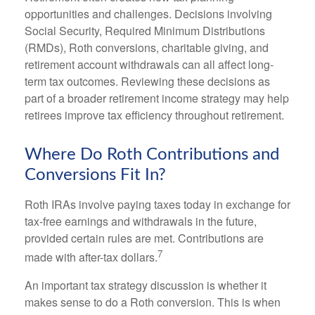
opportunities and challenges. Decisions involving
Social Security, Required Minimum Distributions
(RMDs), Roth conversions, charitable giving, and
retirement account withdrawals can all affect long-
term tax outcomes. Reviewing these decisions as
part of a broader retirement income strategy may help
retirees improve tax efficiency throughout retirement.
Where Do Roth Contributions and
Conversions Fit In?
Roth IRAs involve paying taxes today in exchange for
tax-free earnings and withdrawals in the future,
provided certain rules are met. Contributions are
7
made with after-tax dollars.
An important tax strategy discussion is whether it
makes sense to do a Roth conversion. This is when