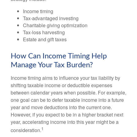
Income timing
Tax-advantaged investing
Charitable giving optimization
Tax-loss harvesting
Estate and gift taxes
How Can Income Timing Help
Manage Your Tax Burden?
Income timing aims to influence your tax liability by
shifting taxable income or deductible expenses
between calendar years when possible. For example,
one goal can be to defer taxable income into a future
year and move deductions into the current one.
However, if you expect to be in a higher bracket next
year, accelerating income into this year might be a
1
consideration.