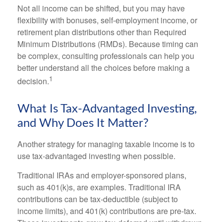
Not all income can be shifted, but you may have
flexibility with bonuses, self-employment income, or
retirement plan distributions other than Required
Minimum Distributions (RMDs). Because timing can
be complex, consulting professionals can help you
better understand all the choices before making a
1
decision.
What Is Tax-Advantaged Investing,
and Why Does It Matter?
Another strategy for managing taxable income is to
use tax-advantaged investing when possible.
Traditional IRAs and employer-sponsored plans,
such as 401(k)s, are examples. Traditional IRA
contributions can be tax-deductible (subject to
income limits), and 401(k) contributions are pre-tax.