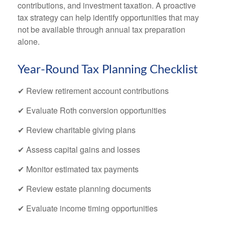
contributions, and investment taxation. A proactive
tax strategy can help identify opportunities that may
not be available through annual tax preparation
alone.
Year-Round Tax Planning Checklist
✔ Review retirement account contributions
✔ Evaluate Roth conversion opportunities
✔ Review charitable giving plans
✔ Assess capital gains and losses
✔ Monitor estimated tax payments
✔ Review estate planning documents
✔ Evaluate income timing opportunities