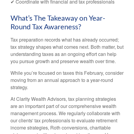
✔ Coordinate with financial and tax professionals
What’s The Takeaway on Year-
Round Tax Awareness?
Tax preparation records what has already occurred;
tax strategy shapes what comes next. Both matter, but
understanding taxes as an ongoing effort can help
you pursue growth and preserve wealth over time.
While you’re focused on taxes this February, consider
moving from an annual approach to a year-round
strategy.
At Clarity Wealth Advisors, tax planning strategies
are an important part of our comprehensive wealth
management process. We regularly collaborate with
our clients' tax professionals to evaluate retirement
income strategies, Roth conversions, charitable