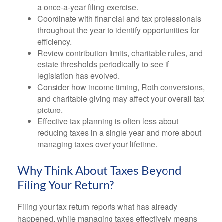
a once-a-year filing exercise.
Coordinate with financial and tax professionals
throughout the year to identify opportunities for
efficiency.
Review contribution limits, charitable rules, and
estate thresholds periodically to see if
legislation has evolved.
Consider how income timing, Roth conversions,
and charitable giving may affect your overall tax
picture.
Effective tax planning is often less about
reducing taxes in a single year and more about
managing taxes over your lifetime.
Why Think About Taxes Beyond
Filing Your Return?
Filing your tax return reports what has already
happened, while managing taxes effectively means