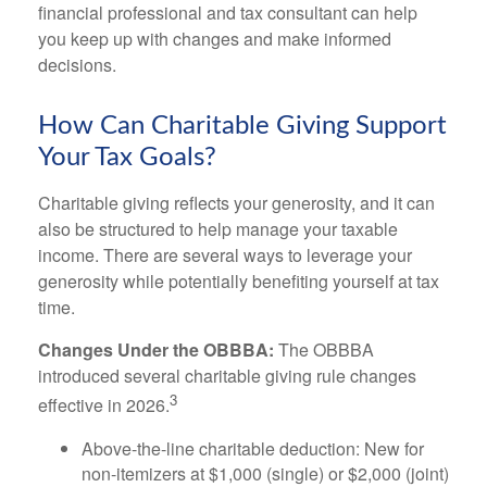
financial professional and tax consultant can help
you keep up with changes and make informed
decisions.
How Can Charitable Giving Support
Your Tax Goals?
Charitable giving reflects your generosity, and it can
also be structured to help manage your taxable
income. There are several ways to leverage your
generosity while potentially benefiting yourself at tax
time.
Changes Under the OBBBA:
The OBBBA
introduced several charitable giving rule changes
3
effective in 2026.
Above-the-line charitable deduction: New for
non-itemizers at $1,000 (single) or $2,000 (joint)