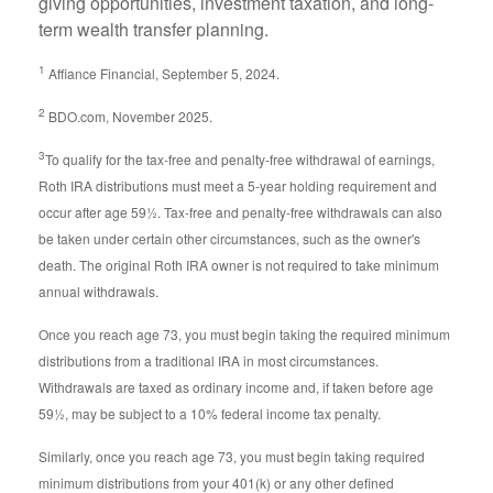
giving opportunities, investment taxation, and long-
term wealth transfer planning.
1
Affiance Financial, September 5, 2024.
2
BDO.com, November 2025.
3
To qualify for the tax-free and penalty-free withdrawal of earnings,
Roth IRA distributions must meet a 5-year holding requirement and
occur after age 59½. Tax-free and penalty-free withdrawals can also
be taken under certain other circumstances, such as the owner's
death. The original Roth IRA owner is not required to take minimum
annual withdrawals.
Once you reach age 73, you must begin taking the required minimum
distributions from a traditional IRA in most circumstances.
Withdrawals are taxed as ordinary income and, if taken before age
59½, may be subject to a 10% federal income tax penalty.
Similarly, once you reach age 73, you must begin taking required
minimum distributions from your 401(k) or any other defined