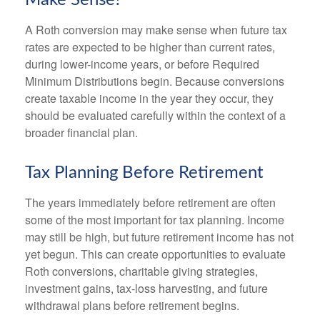
Make Sense?
A Roth conversion may make sense when future tax
rates are expected to be higher than current rates,
during lower-income years, or before Required
Minimum Distributions begin. Because conversions
create taxable income in the year they occur, they
should be evaluated carefully within the context of a
broader financial plan.
Tax Planning Before Retirement
The years immediately before retirement are often
some of the most important for tax planning. Income
may still be high, but future retirement income has not
yet begun. This can create opportunities to evaluate
Roth conversions, charitable giving strategies,
investment gains, tax-loss harvesting, and future
withdrawal plans before retirement begins.