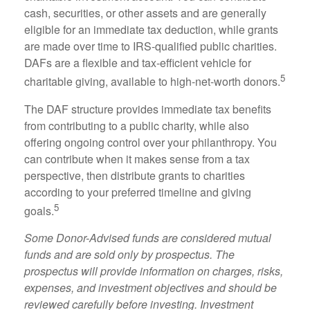
cash, securities, or other assets and are generally
eligible for an immediate tax deduction, while grants
are made over time to IRS-qualified public charities.
DAFs are a flexible and tax-efficient vehicle for
5
charitable giving, available to high-net-worth donors.
The DAF structure provides immediate tax benefits
from contributing to a public charity, while also
offering ongoing control over your philanthropy. You
can contribute when it makes sense from a tax
perspective, then distribute grants to charities
according to your preferred timeline and giving
5
goals.
Some Donor-Advised funds are considered mutual
funds and are sold only by prospectus. The
prospectus will provide information on charges, risks,
expenses, and investment objectives and should be
reviewed carefully before investing. Investment