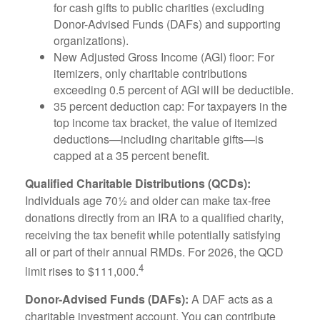
for cash gifts to public charities (excluding
Donor-Advised Funds (DAFs) and supporting
organizations).
New Adjusted Gross Income (AGI) floor: For
itemizers, only charitable contributions
exceeding 0.5 percent of AGI will be deductible.
35 percent deduction cap: For taxpayers in the
top income tax bracket, the value of itemized
deductions—including charitable gifts—is
capped at a 35 percent benefit.
Qualified Charitable Distributions (QCDs):
Individuals age 70½ and older can make tax-free
donations directly from an IRA to a qualified charity,
receiving the tax benefit while potentially satisfying
all or part of their annual RMDs. For 2026, the QCD
4
limit rises to $111,000.
Donor-Advised Funds (DAFs):
A DAF acts as a
charitable investment account. You can contribute