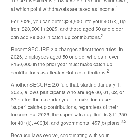
These investments grow tax-deferred until withdrawn,
1
at which point withdrawals are taxed as income.
For 2026, you can defer $24,500 into your 401(k), up
from $23,500 in 2025, and those aged 50 and older
2
can add $8,000 in catch-up contributions.
Recent SECURE 2.0 changes affect these rules. In
2026, employees aged 50 or older who earn over
$150,000 in the prior year must make catch-up
2
contributions as after-tax Roth contributions.
Another SECURE 2.0 rule that, starting January 1,
2025, allows participants who are age 60, 61, 62, or
63 during the calendar year to make increased
“super” catch-up contributions, regardless of their
income. For 2026, the super catch-up limit is $11,250
2,3
for 401(k), 403(b), and governmental 457(b) plans.
Because laws evolve, coordinating with your