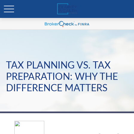
TAX PLANNING VS. TAX
PREPARATION: WHY THE
DIFFERENCE MATTERS