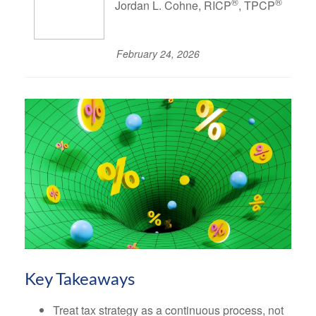
®
®
Jordan L. Cohne, RICP
, TPCP
February 24, 2026
Key Takeaways
Treat tax strategy as a continuous process, not