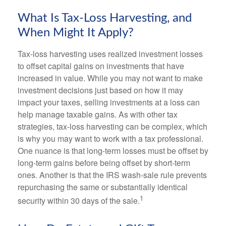
What Is Tax-Loss Harvesting, and
When Might It Apply?
Tax-loss harvesting uses realized investment losses
to offset capital gains on investments that have
increased in value. While you may not want to make
investment decisions just based on how it may
impact your taxes, selling investments at a loss can
help manage taxable gains. As with other tax
strategies, tax-loss harvesting can be complex, which
is why you may want to work with a tax professional.
One nuance is that long-term losses must be offset by
long-term gains before being offset by short-term
ones. Another is that the IRS wash-sale rule prevents
repurchasing the same or substantially identical
1
security within 30 days of the sale.