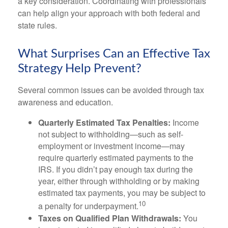
a key consideration. Coordinating with professionals
can help align your approach with both federal and
state rules.
What Surprises Can an Effective Tax
Strategy Help Prevent?
Several common issues can be avoided through tax
awareness and education.
Quarterly Estimated Tax Penalties:
Income
not subject to withholding—such as self-
employment or investment income—may
require quarterly estimated payments to the
IRS. If you didn’t pay enough tax during the
year, either through withholding or by making
estimated tax payments, you may be subject to
10
a penalty for underpayment.
Taxes on Qualified Plan Withdrawals:
You