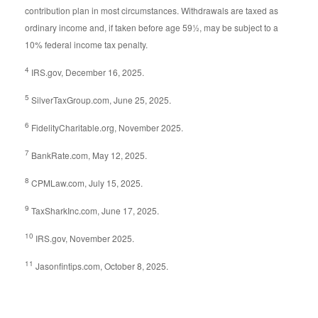
contribution plan in most circumstances. Withdrawals are taxed as
ordinary income and, if taken before age 59½, may be subject to a
10% federal income tax penalty.
4
IRS.gov, December 16, 2025.
5
SilverTaxGroup.com, June 25, 2025.
6
FidelityCharitable.org, November 2025.
7
BankRate.com, May 12, 2025.
8
CPMLaw.com, July 15, 2025.
9
TaxSharkInc.com, June 17, 2025.
10
IRS.gov, November 2025.
11
Jasonfintips.com, October 8, 2025.