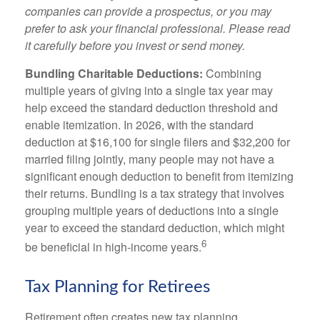
companies can provide a prospectus, or you may
prefer to ask your financial professional. Please read
it carefully before you invest or send money.
Bundling Charitable Deductions:
Combining
multiple years of giving into a single tax year may
help exceed the standard deduction threshold and
enable itemization. In 2026, with the standard
deduction at $16,100 for single filers and $32,200 for
married filing jointly, many people may not have a
significant enough deduction to benefit from itemizing
their returns. Bundling is a tax strategy that involves
grouping multiple years of deductions into a single
year to exceed the standard deduction, which might
6
be beneficial in high-income years.
Tax Planning for Retirees
Retirement often creates new tax planning