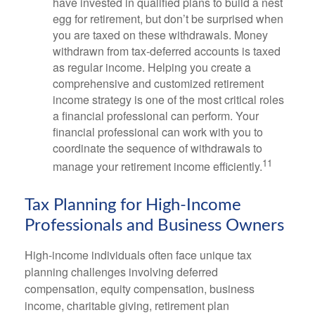
have invested in qualified plans to build a nest
egg for retirement, but don’t be surprised when
you are taxed on these withdrawals. Money
withdrawn from tax-deferred accounts is taxed
as regular income. Helping you create a
comprehensive and customized retirement
income strategy is one of the most critical roles
a financial professional can perform. Your
financial professional can work with you to
coordinate the sequence of withdrawals to
11
manage your retirement income efficiently.
Tax Planning for High-Income
Professionals and Business Owners
High-income individuals often face unique tax
planning challenges involving deferred
compensation, equity compensation, business
income, charitable giving, retirement plan