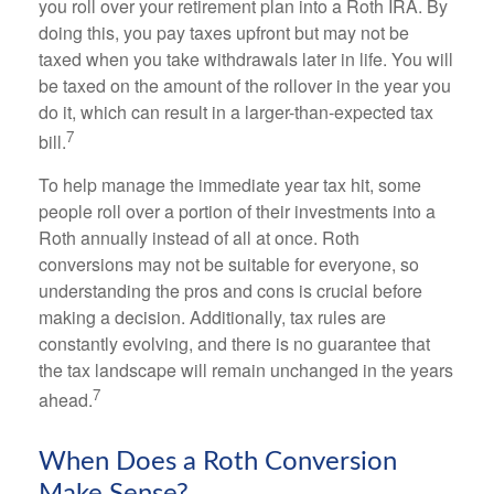
you roll over your retirement plan into a Roth IRA. By
doing this, you pay taxes upfront but may not be
taxed when you take withdrawals later in life. You will
be taxed on the amount of the rollover in the year you
do it, which can result in a larger-than-expected tax
7
bill.
To help manage the immediate year tax hit, some
people roll over a portion of their investments into a
Roth annually instead of all at once. Roth
conversions may not be suitable for everyone, so
understanding the pros and cons is crucial before
making a decision. Additionally, tax rules are
constantly evolving, and there is no guarantee that
the tax landscape will remain unchanged in the years
7
ahead.
When Does a Roth Conversion