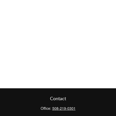
Contact
Office:
508-219-0301