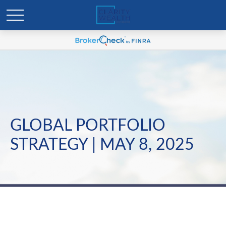
GLOBAL PORTFOLIO
STRATEGY | MAY 8, 2025