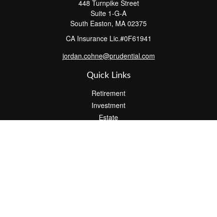
448 Turnpike Street
Suite 1-G-A
South Easton,
MA
02375
CA Insurance Lic.#0F61941
jordan.cohne@prudential.com
Quick Links
Retirement
Investment
Estate
Insurance
Tax
Money
Lifestyle
Latest Articles
All Videos
All Calculators