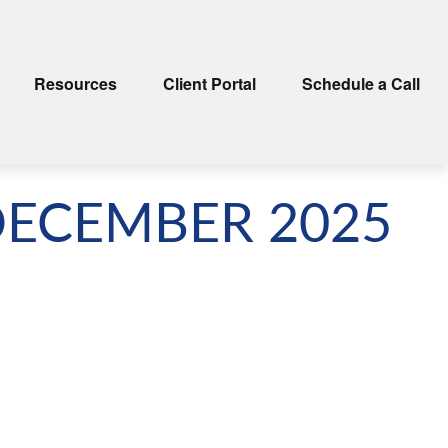
Resources
Client Portal
Schedule a Call
DECEMBER 2025