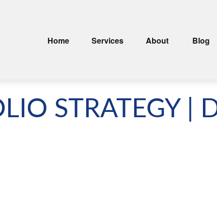
Home
Services
About
Blog
LIO STRATEGY | 