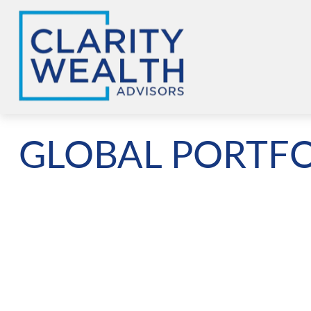
GLOBAL PORTFO