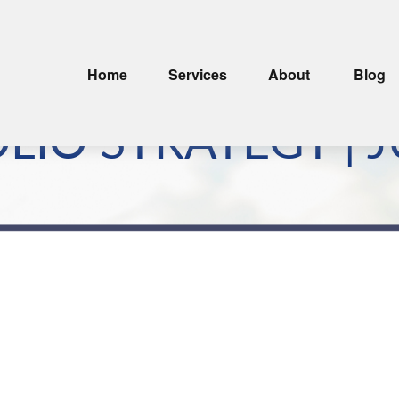
Home
Services
About
Blog
IO STRATEGY | J