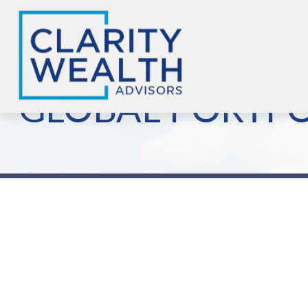
GLOBAL PORTFOL