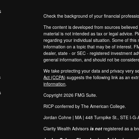
s
Check the background of your financial profess
The content is developed from sources believed t
material is not intended as tax or legal advice. P
regarding your individual situation. Some of th
information on a topic that may be of interest. F
dealer, state - or SEC - registered investment a
general information, and should not be considered
We take protecting your data and privacy very se
s
Act (CCPA)
suggests the following link as an ex
information
.
s
Copyright 2026 FMG Suite.
RICP conferred by The American College.
Jordan Cohne | MA |
448 Turnpike St.
, STE I-G-
Clarity Wealth Advisors
is not
registered as a br