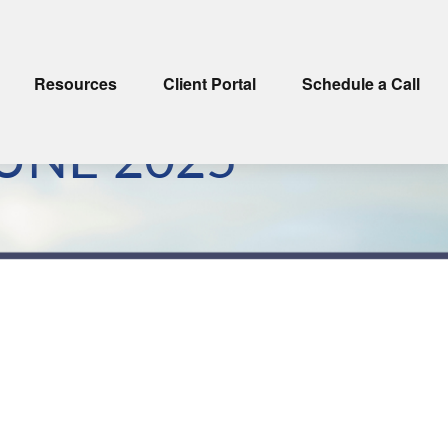
Resources
Client Portal
Schedule a Call
UNE 2025