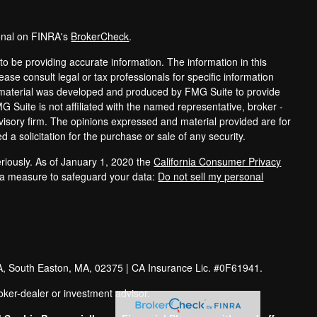
ional on FINRA's
BrokerCheck
.
o be providing accurate information. The information in this
lease consult legal or tax professionals for specific information
is material was developed and produced by FMG Suite to provide
MG Suite is not affiliated with the named representative, broker -
dvisory firm. The opinions expressed and material provided are for
 a solicitation for the purchase or sale of any security.
riously. As of January 1, 2020 the
California Consumer Privacy
tra measure to safeguard your data:
Do not sell my personal
A
, South Easton
, MA
, 02375
| CA Insurance Lic. #0F61941.
oker-dealer or investment advisor.