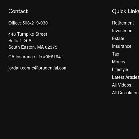
Contact
Quick Link
Office:
508-219-0301
Retirement
Investment
448 Turnpike Street
Estate
Suite 1-G-A
Insurance
South Easton,
MA
02375
Tax
CA Insurance Lic.#0F61941
Money
jordan.cohne@prudential.com
Lifestyle
Latest Article
All Videos
All Calculator