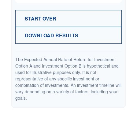
START OVER
DOWNLOAD RESULTS
The Expected Annual Rate of Return for Investment
Option A and Investment Option B is hypothetical and
used for illustrative purposes only. It is not
representative of any specific investment or
combination of investments. An investment timeline will
vary depending on a variety of factors, including your
goals.