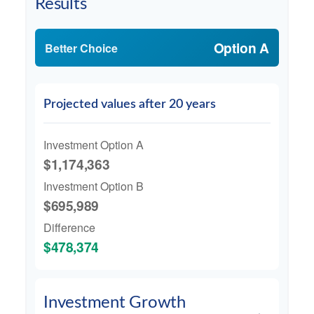
Results
Option A
Better Choice
Projected values after 20 years
Investment Option A
$1,174,363
Investment Option B
$695,989
Difference
$478,374
Investment Growth