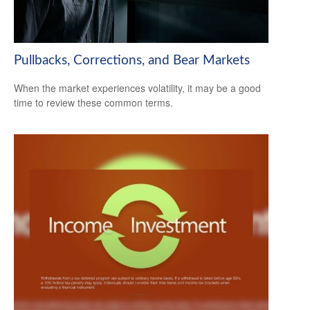
Pullbacks, Corrections, and Bear Markets
When the market experiences volatility, it may be a good
time to review these common terms.