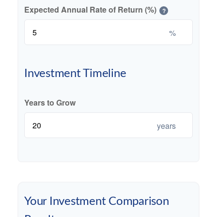
Expected Annual Rate of Return (%)
?
%
Investment Timeline
Years to Grow
years
Your Investment Comparison