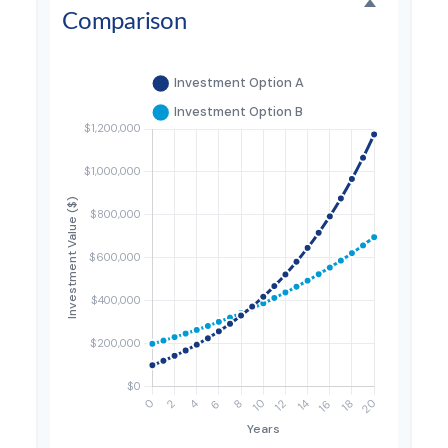
Comparison