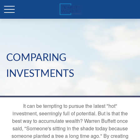
COMPARING
INVESTMENTS
It can be tempting to pursue the latest "hot"
investment, seemingly full of potential. But is that the
best way to accumulate wealth? Warren Buffett once
said, "Someone's sitting in the shade today because
someone planted a tree a long time ago." By creating