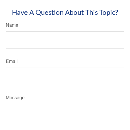
Have A Question About This Topic?
Name
Email
Message