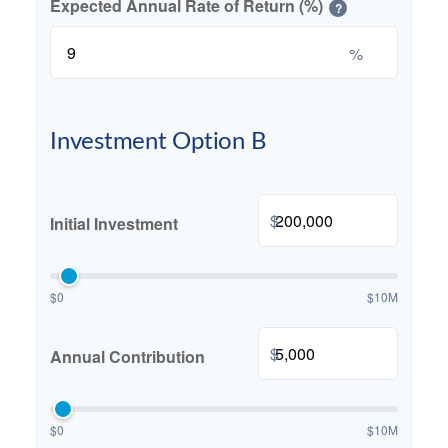
Expected Annual Rate of Return (%)
?
%
Investment Option B
$
Initial Investment
$0
$10M
$
Annual Contribution
$0
$10M