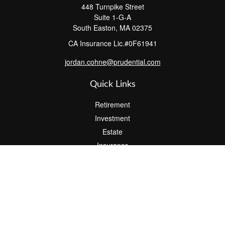
448 Turnpike Street
Suite 1-G-A
South Easton,
MA
02375
CA Insurance Lic.#0F61941
jordan.cohne@prudential.com
Quick Links
Retirement
Investment
Estate
Insurance
Tax
Money
Lifestyle
Latest Articles
All Videos