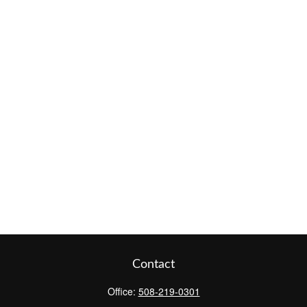
Contact
Office:
508-219-0301