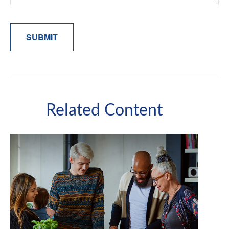
Related Content