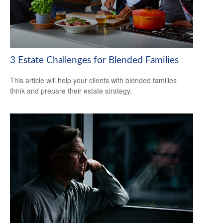
3 Estate Challenges for Blended Families
This article will help your clients with blended families
think and prepare their estate strategy.