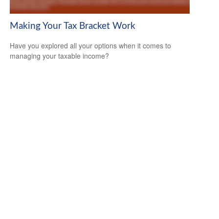
Making Your Tax Bracket Work
Have you explored all your options when it comes to
managing your taxable income?