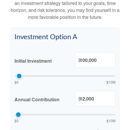
an investment strategy tailored to your goals, time
horizon, and risk tolerance, you may find yourself in a
more favorable position in the future.
Investment Option A
$
Initial Investment
$0
$10M
$
Annual Contribution
$0
$10M