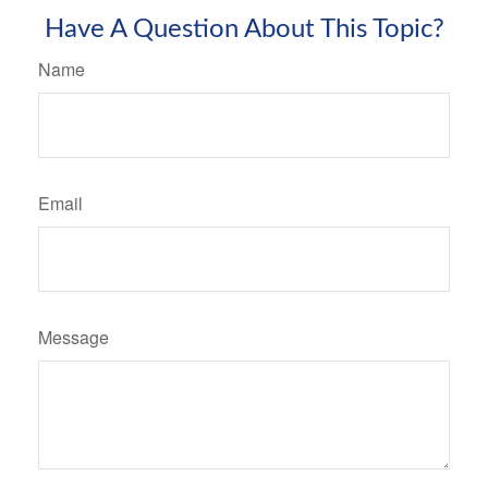
Have A Question About This Topic?
Name
Email
Message