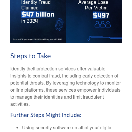
Steps to Take
Identity theft protection services offer valuable
insights to combat fraud, including early detection of
potential threats. By leveraging technology to monitor
online platforms, these services empower individuals
to manage their identities and limit fraudulent
activities.
Further Steps Might Include:
Using security software on all of your digital