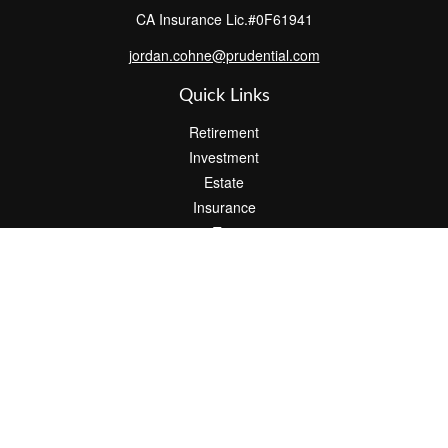
CA Insurance Lic.#0F61941
jordan.cohne@prudential.com
Quick Links
Retirement
Investment
Estate
Insurance
Tax
Money
Lifestyle
Latest Articles
All Videos
All Calculators
Check the background of your financial professional on FINRA's
BrokerCheck
.