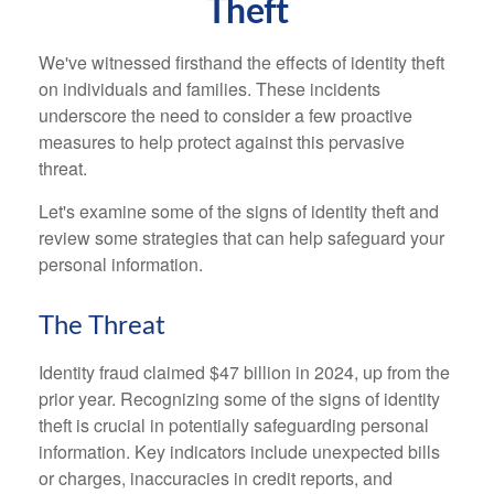
Theft
We've witnessed firsthand the effects of identity theft
on individuals and families. These incidents
underscore the need to consider a few proactive
measures to help protect against this pervasive
threat.
Let's examine some of the signs of identity theft and
review some strategies that can help safeguard your
personal information.
The Threat
Identity fraud claimed $47 billion in 2024, up from the
prior year. Recognizing some of the signs of identity
theft is crucial in potentially safeguarding personal
information. Key indicators include unexpected bills
or charges, inaccuracies in credit reports, and