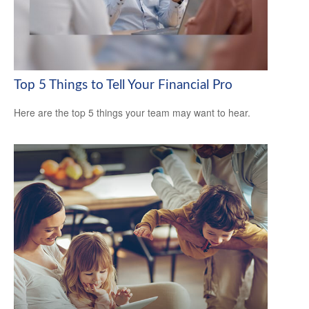
Top 5 Things to Tell Your Financial Pro
Here are the top 5 things your team may want to hear.