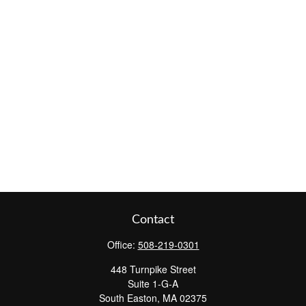
Contact
Office:
508-219-0301
448 Turnpike Street
Suite 1-G-A
South Easton,
MA
02375