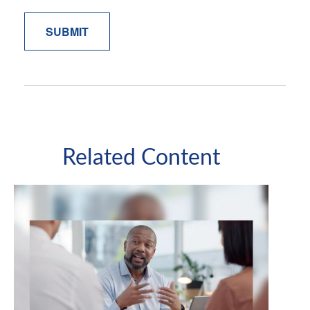
Related Content