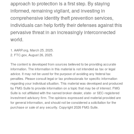
approach to protection is a first step. By staying
informed, remaining vigilant, and investing in
comprehensive identity theft prevention services,
individuals can help fortify their defenses against this
pervasive threat in an increasingly interconnected
world.
1. AARP.org, March 25, 2025.
2. FTC.gov, August 26, 2025.
The content is developed from sources believed to be providing accurate
information. The information in this material is not intended as tax or legal
advice. It may not be used for the purpose of avoiding any federal tax
penalties. Please consult legal or tax professionals for specific information
regarding your individual situation. This material was developed and produced
by FMG Suite to provide information on a topic that may be of interest. FMG
Suite is not affiliated with the named broker-dealer, state- or SEC-registered
investment advisory firm. The opinions expressed and material provided are
for general information, and should not be considered a solicitation for the
purchase or sale of any security. Copyright
2026 FMG Suite.