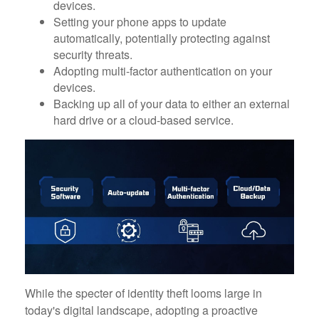
devices.
Setting your phone apps to update
automatically, potentially protecting against
security threats.
Adopting multi-factor authentication on your
devices.
Backing up all of your data to either an external
hard drive or a cloud-based service.
While the specter of identity theft looms large in
today's digital landscape, adopting a proactive