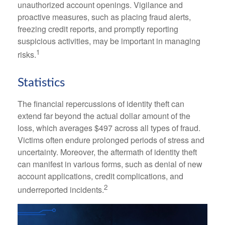
unauthorized account openings. Vigilance and
proactive measures, such as placing fraud alerts,
freezing credit reports, and promptly reporting
suspicious activities, may be important in managing
1
risks.
Statistics
The financial repercussions of identity theft can
extend far beyond the actual dollar amount of the
loss, which averages $497 across all types of fraud.
Victims often endure prolonged periods of stress and
uncertainty. Moreover, the aftermath of identity theft
can manifest in various forms, such as denial of new
account applications, credit complications, and
2
underreported incidents.