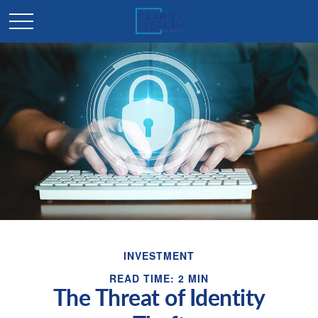
INVESTMENT
READ TIME: 2 MIN
The Threat of Identity