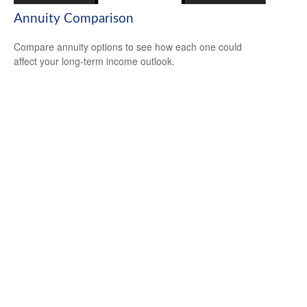
Annuity Comparison
Compare annuity options to see how each one could
affect your long-term income outlook.