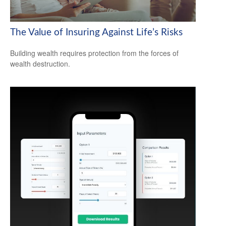
The Value of Insuring Against Life’s Risks
Building wealth requires protection from the forces of
wealth destruction.