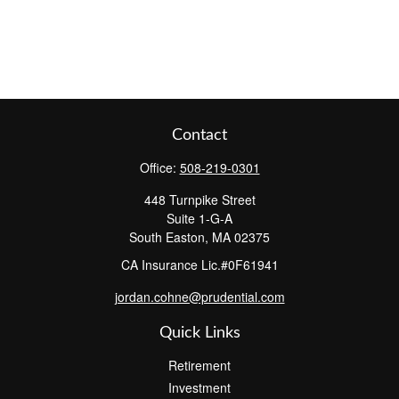
Contact
Office:
508-219-0301
448 Turnpike Street
Suite 1-G-A
South Easton,
MA
02375
CA Insurance Lic.#0F61941
jordan.cohne@prudential.com
Quick Links
Retirement
Investment