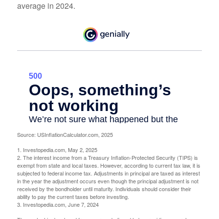
average in 2024.
Source: USInflationCalculator.com, 2025
1. Investopedia.com, May 2, 2025
2. The interest income from a Treasury Inflation-Protected Security (TIPS) is
exempt from state and local taxes. However, according to current tax law, it is
subjected to federal income tax. Adjustments in principal are taxed as interest
in the year the adjustment occurs even though the principal adjustment is not
received by the bondholder until maturity. Individuals should consider their
ability to pay the current taxes before investing.
3. Investopedia.com, June 7, 2024