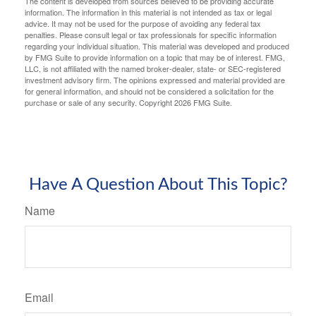
The content is developed from sources believed to be providing accurate
information. The information in this material is not intended as tax or legal
advice. It may not be used for the purpose of avoiding any federal tax
penalties. Please consult legal or tax professionals for specific information
regarding your individual situation. This material was developed and produced
by FMG Suite to provide information on a topic that may be of interest. FMG,
LLC, is not affiliated with the named broker-dealer, state- or SEC-registered
investment advisory firm. The opinions expressed and material provided are
for general information, and should not be considered a solicitation for the
purchase or sale of any security. Copyright
2026 FMG Suite.
Have A Question About This Topic?
Name
Email