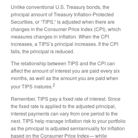
Unlike conventional U.S. Treasury bonds, the
principal amount of Treasury Inflation-Protected
Securities, or “TIPS,” is adjusted when there are
changes in the Consumer Price Index (CPI), which
measures changes in inflation. When the CPI
increases, a TIPS’s principal increases. If the CPI
falls, the principal is reduced.
The relationship between TIPS and the CPI can
affect the amount of interest you are paid every six
months, as well as the amount you are paid when
2
your TIPS matures.
Remember, TIPS pay a fixed rate of interest. Since
the fixed rate is applied to the adjusted principal,
interest payments can vary from one period to the
next. TIPS help manage inflation risk to your portfolio
as the principal is adjusted semiannually for inflation
based on the Consumer Price Index— while