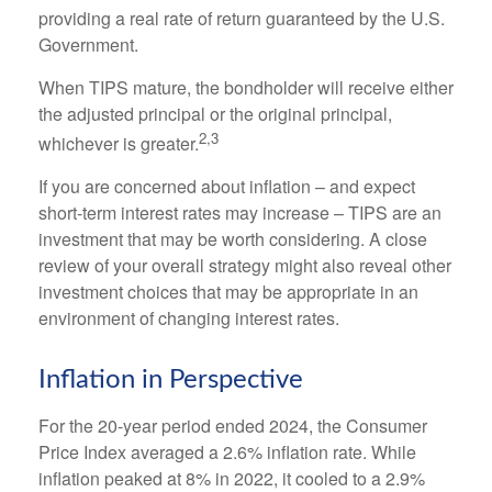
providing a real rate of return guaranteed by the U.S.
Government.
When TIPS mature, the bondholder will receive either
the adjusted principal or the original principal,
2,3
whichever is greater.
If you are concerned about inflation – and expect
short-term interest rates may increase – TIPS are an
investment that may be worth considering. A close
review of your overall strategy might also reveal other
investment choices that may be appropriate in an
environment of changing interest rates.
Inflation in Perspective
For the 20-year period ended 2024, the Consumer
Price Index averaged a 2.6% inflation rate. While
inflation peaked at 8% in 2022, it cooled to a 2.9%