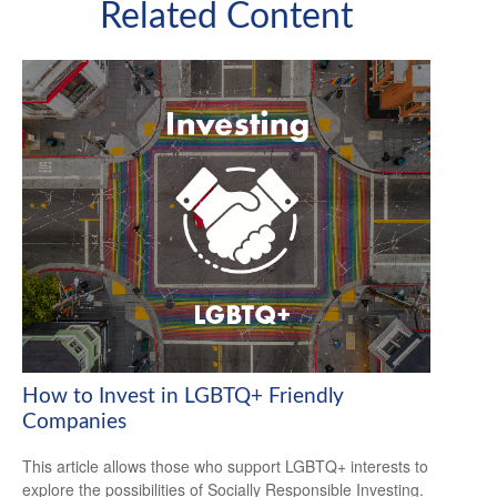
Related Content
How to Invest in LGBTQ+ Friendly
Companies
This article allows those who support LGBTQ+ interests to
explore the possibilities of Socially Responsible Investing.