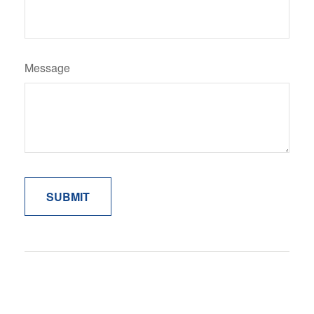
Message