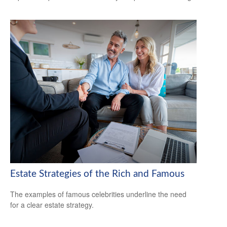
Estate Strategies of the Rich and Famous
The examples of famous celebrities underline the need
for a clear estate strategy.