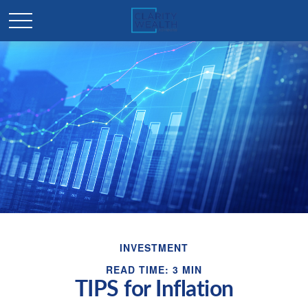
INVESTMENT
READ TIME: 3 MIN
TIPS for Inflation