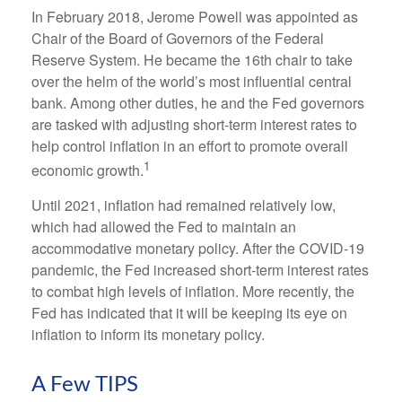
In February 2018, Jerome Powell was appointed as
Chair of the Board of Governors of the Federal
Reserve System. He became the 16th chair to take
over the helm of the world’s most influential central
bank. Among other duties, he and the Fed governors
are tasked with adjusting short-term interest rates to
help control inflation in an effort to promote overall
1
economic growth.
Until 2021, inflation had remained relatively low,
which had allowed the Fed to maintain an
accommodative monetary policy. After the COVID-19
pandemic, the Fed increased short-term interest rates
to combat high levels of inflation. More recently, the
Fed has indicated that it will be keeping its eye on
inflation to inform its monetary policy.
A Few TIPS