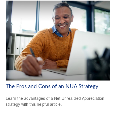
The Pros and Cons of an NUA Strategy
Learn the advantages of a Net Unrealized Appreciation
strategy with this helpful article.