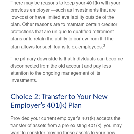
There may be reasons to keep your 401(k) with your
previous employer —such as investments that are
low-cost or have limited availability outside of the
plan. Other reasons are to maintain certain creditor
protections that are unique to qualified retirement
plans or to retain the ability to borrow from it if the
3
plan allows for such loans to ex-employees.
The primary downside is that individuals can become
disconnected from the old account and pay less
attention to the ongoing management of its
investments.
Choice 2: Transfer to Your New
Employer’s 401(k) Plan
Provided your current employer’s 401(k) accepts the
transfer of assets from a pre-existing 401(k), you may
want to consider moving these assets to your new