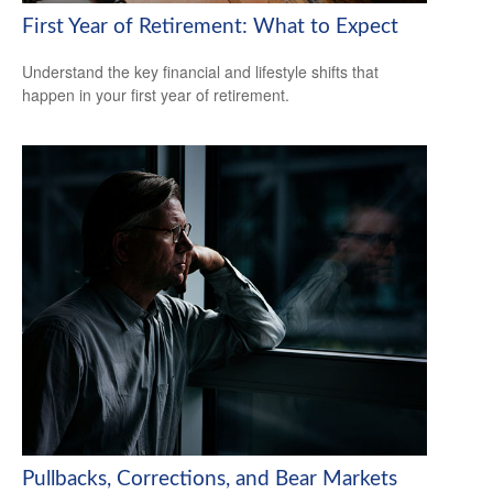
First Year of Retirement: What to Expect
Understand the key financial and lifestyle shifts that
happen in your first year of retirement.
Pullbacks, Corrections, and Bear Markets