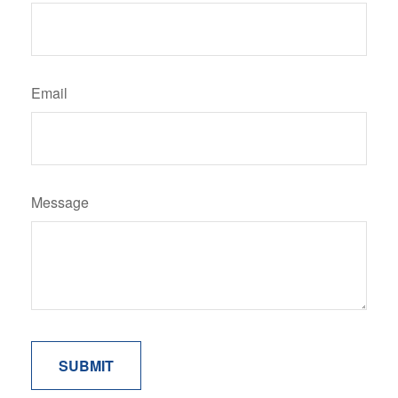
Email
Message