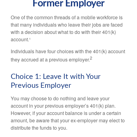
Former Employer
One of the common threads of a mobile workforce is
that many individuals who leave their jobs are faced
with a decision about what to do with their 401(k)
account.¹
Individuals have four choices with the 401(k) account
2
they accrued at a previous employer.
Choice 1: Leave It with Your
Previous Employer
You may choose to do nothing and leave your
account in your previous employer’s 401(k) plan.
However, if your account balance is under a certain
amount, be aware that your ex-employer may elect to
distribute the funds to you.