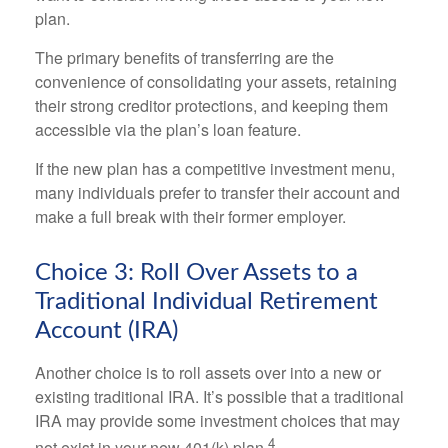
plan.
The primary benefits of transferring are the
convenience of consolidating your assets, retaining
their strong creditor protections, and keeping them
accessible via the plan’s loan feature.
If the new plan has a competitive investment menu,
many individuals prefer to transfer their account and
make a full break with their former employer.
Choice 3: Roll Over Assets to a
Traditional Individual Retirement
Account (IRA)
Another choice is to roll assets over into a new or
existing traditional IRA. It’s possible that a traditional
IRA may provide some investment choices that may
4
not exist in your new 401(k) plan.