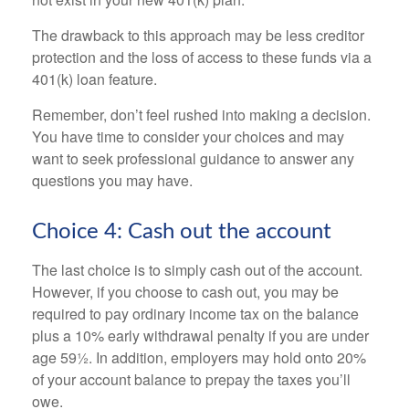
The drawback to this approach may be less creditor
protection and the loss of access to these funds via a
401(k) loan feature.
Remember, don’t feel rushed into making a decision.
You have time to consider your choices and may
want to seek professional guidance to answer any
questions you may have.
Choice 4: Cash out the account
The last choice is to simply cash out of the account.
However, if you choose to cash out, you may be
required to pay ordinary income tax on the balance
plus a 10% early withdrawal penalty if you are under
age 59½. In addition, employers may hold onto 20%
of your account balance to prepay the taxes you’ll
owe.