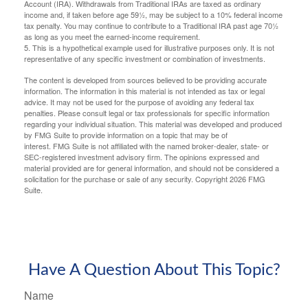
Account (IRA). Withdrawals from Traditional IRAs are taxed as ordinary
income and, if taken before age 59½, may be subject to a 10% federal income
tax penalty. You may continue to contribute to a Traditional IRA past age 70½
as long as you meet the earned-income requirement.
5. This is a hypothetical example used for illustrative purposes only. It is not
representative of any specific investment or combination of investments.
The content is developed from sources believed to be providing accurate
information. The information in this material is not intended as tax or legal
advice. It may not be used for the purpose of avoiding any federal tax
penalties. Please consult legal or tax professionals for specific information
regarding your individual situation. This material was developed and produced
by FMG Suite to provide information on a topic that may be of
interest. FMG Suite is not affiliated with the named broker-dealer, state- or
SEC-registered investment advisory firm. The opinions expressed and
material provided are for general information, and should not be considered a
solicitation for the purchase or sale of any security. Copyright
2026 FMG
Suite.
Have A Question About This Topic?
Name