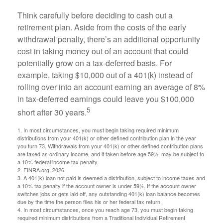
Think carefully before deciding to cash out a
retirement plan. Aside from the costs of the early
withdrawal penalty, there’s an additional opportunity
cost in taking money out of an account that could
potentially grow on a tax-deferred basis. For
example, taking $10,000 out of a 401(k) instead of
rolling over into an account earning an average of 8%
in tax-deferred earnings could leave you $100,000
5
short after 30 years.
1.
In most circumstances, you must begin taking required minimum
distributions from your 401(k) or other defined contribution plan in the year
you turn 73. Withdrawals from your 401(k) or other defined contribution plans
are taxed as ordinary income, and if taken before age 59½, may be subject to
a 10% federal income tax penalty.
2. FINRA.org, 2026
3.
A 401(k) loan not paid is deemed a distribution, subject to income taxes and
a 10% tax penalty if the account owner is under 59½. If the account owner
switches jobs or gets laid off, any outstanding 401(k) loan balance becomes
due by the time the person files his or her federal tax return.
4.
In most circumstances, once you reach age 73, you must begin taking
required minimum distributions from a Traditional Individual Retirement