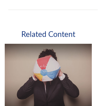
Related Content