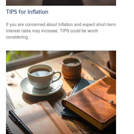
TIPS for Inflation
If you are concerned about inflation and expect short-term
interest rates may increase, TIPS could be worth
considering.