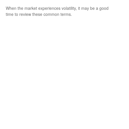
When the market experiences volatility, it may be a good
time to review these common terms.