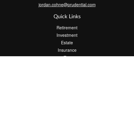
jordan.cohne@prudential.com
Quick Links
Retirement
Investment
Estate
Insurance
Tax
Money
Lifestyle
Latest Articles
All Videos
All Calculators
Check the background of your financial professional on FINRA's
BrokerCheck
.
The content is developed from sources believed to be providing
accurate information. The information in this material is not