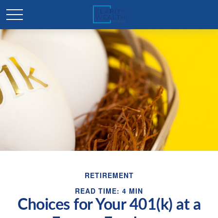
RETIREMENT
READ TIME: 4 MIN
Choices for Your 401(k) at a