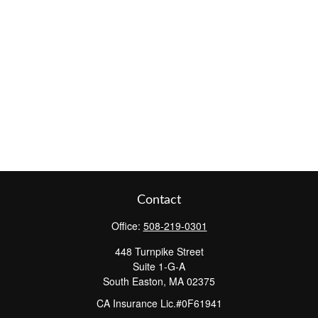
Contact
Office:
508-219-0301
448 Turnpike Street
Suite 1-G-A
South Easton,
MA
02375
CA Insurance Lic.#0F61941