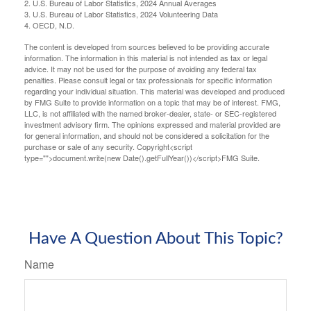
2. U.S. Bureau of Labor Statistics, 2024 Annual Averages
3. U.S. Bureau of Labor Statistics, 2024 Volunteering Data
4. OECD, N.D.
The content is developed from sources believed to be providing accurate
information. The information in this material is not intended as tax or legal
advice. It may not be used for the purpose of avoiding any federal tax
penalties. Please consult legal or tax professionals for specific information
regarding your individual situation. This material was developed and produced
by FMG Suite to provide information on a topic that may be of interest. FMG,
LLC, is not affiliated with the named broker-dealer, state- or SEC-registered
investment advisory firm. The opinions expressed and material provided are
for general information, and should not be considered a solicitation for the
purchase or sale of any security. Copyright<script
type="">document.write(new Date().getFullYear())</script>FMG Suite.
Have A Question About This Topic?
Name