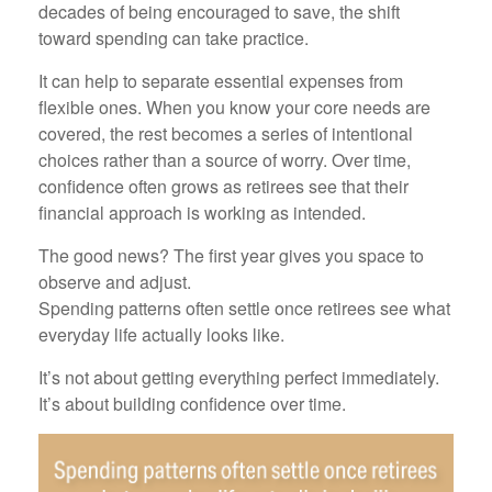
decades of being encouraged to save, the shift
toward spending can take practice.
It can help to separate essential expenses from
flexible ones. When you know your core needs are
covered, the rest becomes a series of intentional
choices rather than a source of worry. Over time,
confidence often grows as retirees see that their
financial approach is working as intended.
The good news? The first year gives you space to
observe and adjust.
Spending patterns often settle once retirees see what
everyday life actually looks like.
It’s not about getting everything perfect immediately.
It’s about building confidence over time.