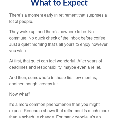
What to Expect
There’s a moment early in retirement that surprises a
lot of people.
They wake up, and there’s nowhere to be. No
commute. No quick check of the inbox before coffee.
Just a quiet morning that's all yours to enjoy however
you wish.
At first, that quiet can feel wonderful. After years of
deadlines and responsibility, maybe even a relief.
And then, somewhere in those first few months,
another thought creeps in:
Now what?
It's a more common phenomenon than you might
expect. Research shows that retirement is much more
than a schedule change. For many people, it’s an