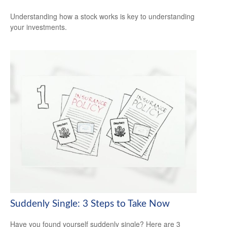
Understanding how a stock works is key to understanding
your investments.
Suddenly Single: 3 Steps to Take Now
Have you found yourself suddenly single? Here are 3