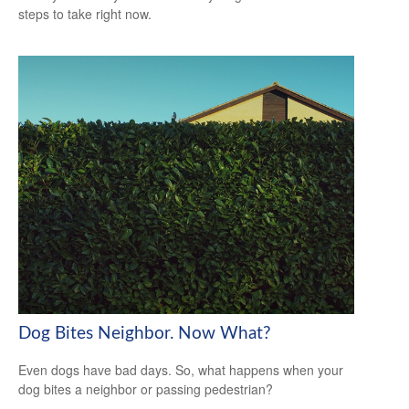
steps to take right now.
Dog Bites Neighbor. Now What?
Even dogs have bad days. So, what happens when your
dog bites a neighbor or passing pedestrian?