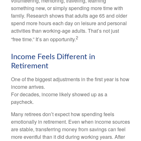
volunteering, mentoring, traveling, learning
something new, or simply spending more time with
family. Research shows that adults age 65 and older
spend more hours each day on leisure and personal
activities than working-age adults. That’s not just
2
“free time.” It’s an opportunity.
Income Feels Different in
Retirement
One of the biggest adjustments in the first year is how
income arrives.
For decades, income likely showed up as a
paycheck.
Many retirees don’t expect how spending feels
emotionally in retirement. Even when income sources
are stable, transferring money from savings can feel
more eventful than it did during working years. After