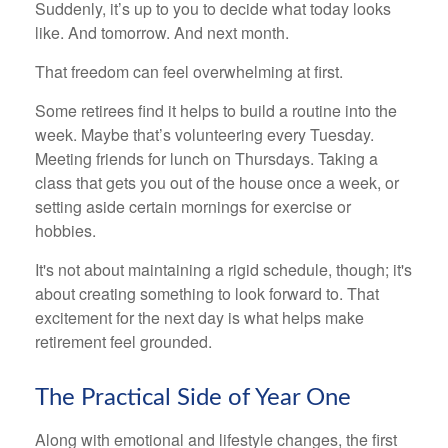
Suddenly, it’s up to you to decide what today looks
like. And tomorrow. And next month.
That freedom can feel overwhelming at first.
Some retirees find it helps to build a routine into the
week. Maybe that’s volunteering every Tuesday.
Meeting friends for lunch on Thursdays. Taking a
class that gets you out of the house once a week, or
setting aside certain mornings for exercise or
hobbies.
It's not about maintaining a rigid schedule, though; it's
about creating something to look forward to. That
excitement for the next day is what helps make
retirement feel grounded.
The Practical Side of Year One
Along with emotional and lifestyle changes, the first