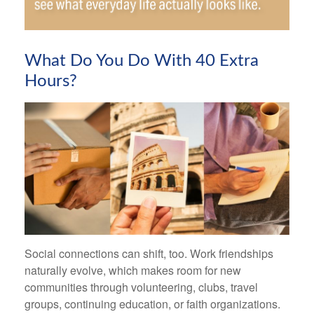
What Do You Do With 40 Extra
Hours?
Social connections can shift, too. Work friendships
naturally evolve, which makes room for new
communities through volunteering, clubs, travel
groups, continuing education, or faith organizations.