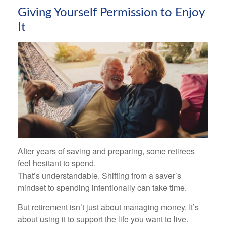
Giving Yourself Permission to Enjoy
It
After years of saving and preparing, some retirees
feel hesitant to spend.
That’s understandable. Shifting from a saver’s
mindset to spending intentionally can take time.
But retirement isn’t just about managing money. It’s
about using it to support the life you want to live.