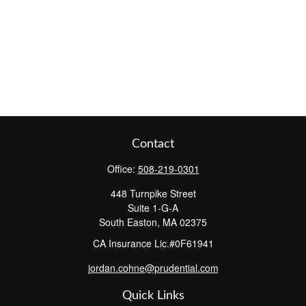
Contact
Office:
508-219-0301
448 Turnpike Street
Suite 1-G-A
South Easton,
MA
02375
CA Insurance Lic.#0F61941
jordan.cohne@prudential.com
Quick Links