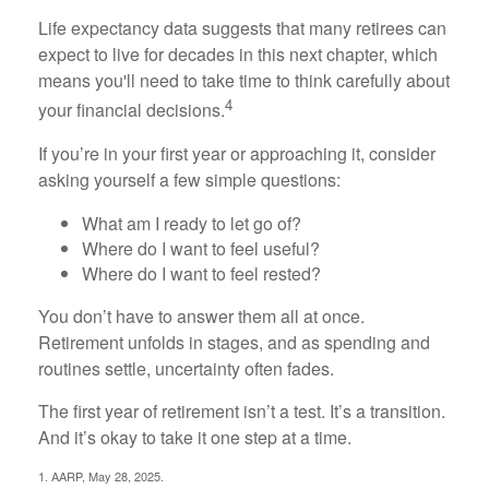
Life expectancy data suggests that many retirees can
expect to live for decades in this next chapter, which
means you'll need to take time to think carefully about
4
your financial decisions.
If you’re in your first year or approaching it, consider
asking yourself a few simple questions:
What am I ready to let go of?
Where do I want to feel useful?
Where do I want to feel rested?
You don’t have to answer them all at once.
Retirement unfolds in stages, and as spending and
routines settle, uncertainty often fades.
The first year of retirement isn’t a test. It’s a transition.
And it’s okay to take it one step at a time.
1. AARP, May 28, 2025.