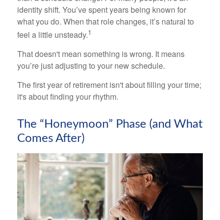
identity shift. You’ve spent years being known for
what you do. When that role changes, it’s natural to
1
feel a little unsteady.
That doesn't mean something is wrong. It means
you’re just adjusting to your new schedule.
The first year of retirement isn't about filling your time;
it's about finding your rhythm.
The “Honeymoon” Phase (and What
Comes After)