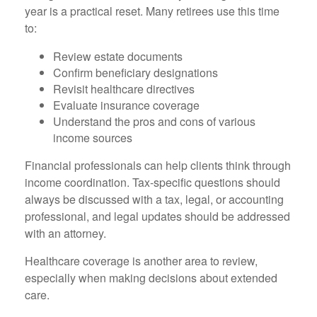
year is a practical reset. Many retirees use this time
to:
Review estate documents
Confirm beneficiary designations
Revisit healthcare directives
Evaluate insurance coverage
Understand the pros and cons of various
income sources
Financial professionals can help clients think through
income coordination. Tax-specific questions should
always be discussed with a tax, legal, or accounting
professional, and legal updates should be addressed
with an attorney.
Healthcare coverage is another area to review,
especially when making decisions about extended
care.