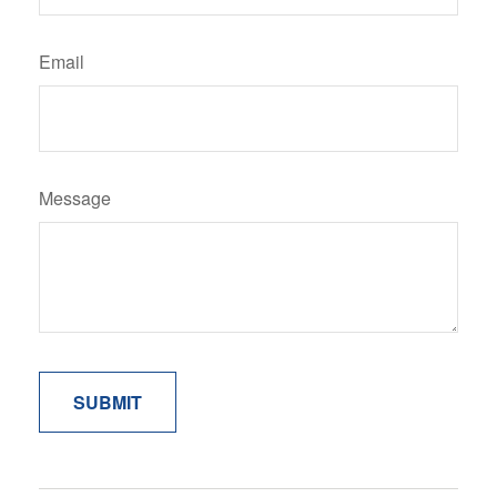
Email
Message