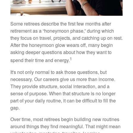
Some retirees describe the first few months after
retirement as a “honeymoon phase,” during which
they focus on travel, projects, and catching up on rest.
After the honeymoon glow wears off, many begin
asking deeper questions about how they want to
1
spend their time and energy.
It's not only normal to ask those questions, but
necessary. Our careers give us more than income.
They provide structure, social interaction, and a
sense of purpose. When that structure is no longer
part of your daily routine, it can be difficult to fill the
gap.
Over time, most retirees begin building new routines
around things they find meaningful. That might mean