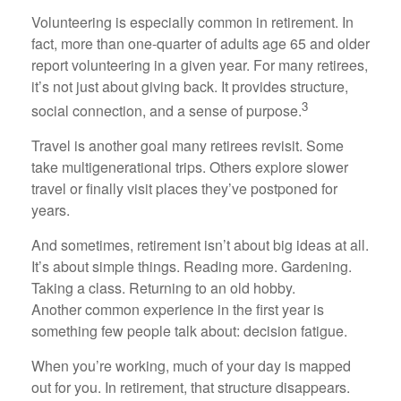
Volunteering is especially common in retirement. In
fact, more than one-quarter of adults age 65 and older
report volunteering in a given year. For many retirees,
it’s not just about giving back. It provides structure,
3
social connection, and a sense of purpose.
Travel is another goal many retirees revisit. Some
take multigenerational trips. Others explore slower
travel or finally visit places they’ve postponed for
years.
And sometimes, retirement isn’t about big ideas at all.
It’s about simple things. Reading more. Gardening.
Taking a class. Returning to an old hobby.
Another common experience in the first year is
something few people talk about: decision fatigue.
When you’re working, much of your day is mapped
out for you. In retirement, that structure disappears.