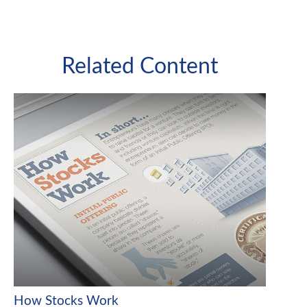
Related Content
How Stocks Work