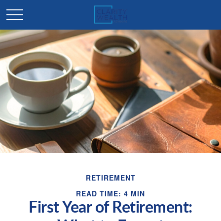
RETIREMENT
READ TIME: 4 MIN
First Year of Retirement: