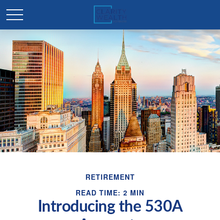
RETIREMENT
READ TIME: 2 MIN
Introducing the 530A