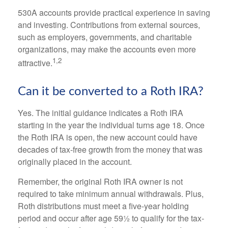
530A accounts provide practical experience in saving
and investing. Contributions from external sources,
such as employers, governments, and charitable
organizations, may make the accounts even more
1,2
attractive.
Can it be converted to a Roth IRA?
Yes. The initial guidance indicates a Roth IRA
starting in the year the individual turns age 18. Once
the Roth IRA is open, the new account could have
decades of tax-free growth from the money that was
originally placed in the account.
Remember, the original Roth IRA owner is not
required to take minimum annual withdrawals. Plus,
Roth distributions must meet a five-year holding
period and occur after age 59½ to qualify for the tax-