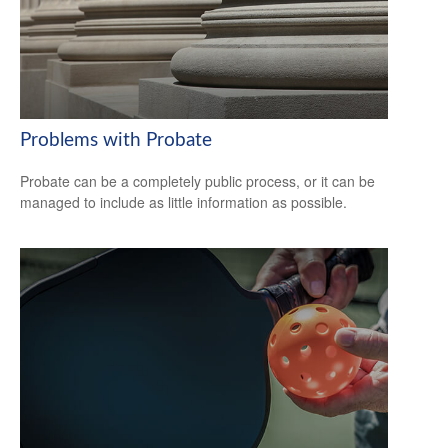
Problems with Probate
Probate can be a completely public process, or it can be
managed to include as little information as possible.