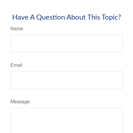
Have A Question About This Topic?
Name
Email
Message