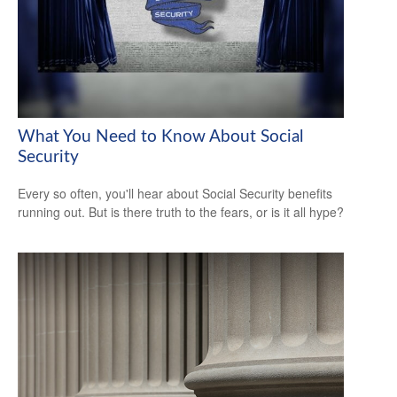
What You Need to Know About Social
Security
Every so often, you'll hear about Social Security benefits
running out. But is there truth to the fears, or is it all hype?