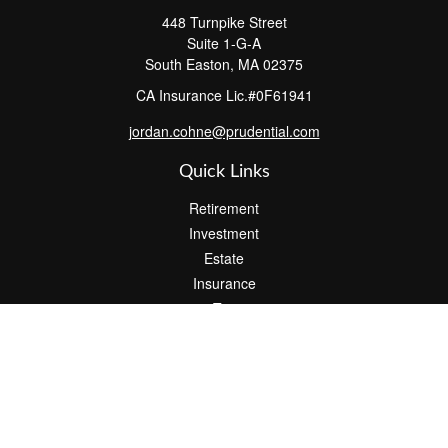
448 Turnpike Street
Suite 1-G-A
South Easton,
MA
02375
CA Insurance Lic.#0F61941
jordan.cohne@prudential.com
Quick Links
Retirement
Investment
Estate
Insurance
Tax
Money
Lifestyle
Latest Articles
All Videos
All Calculators