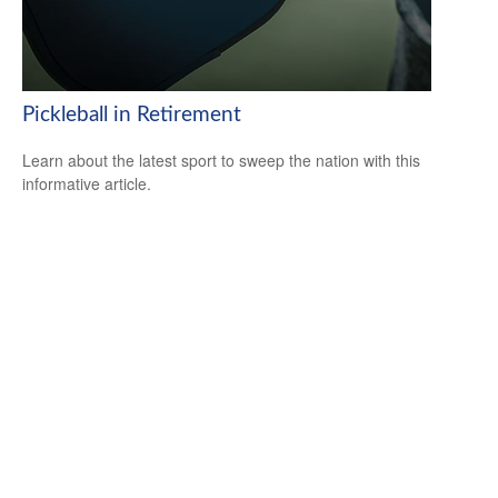
Pickleball in Retirement
Learn about the latest sport to sweep the nation with this
informative article.