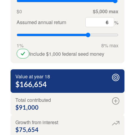
$0
$5,000 max
Assumed annual return
%
1%
8% max
Include $1,000 federal seed money
Value at year 18
$166,654
Total contributed
$91,000
Growth from interest
$75,654