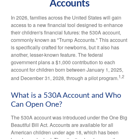
Accounts
In 2026, families across the United States will gain
access to a new financial tool designed to enhance
their children's financial futures: the 530A account,
commonly known as "Trump Accounts." This account
is specifically crafted for newborns, but it also has
another, lesser-known feature. The federal
government plans a $1,000 contribution to each
account for children born between January 1, 2025,
1,2
and December 31, 2028, through a pilot program.
What is a 530A Account and Who
Can Open One?
The 530A account was introduced under the One Big
Beautiful Bill Act. Accounts are available for all
American children under age 18, which has been