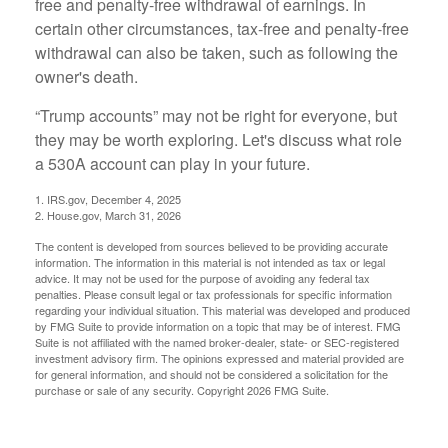
free and penalty-free withdrawal of earnings. In
certain other circumstances, tax-free and penalty-free
withdrawal can also be taken, such as following the
owner's death.
“Trump accounts” may not be right for everyone, but
they may be worth exploring. Let's discuss what role
a 530A account can play in your future.
1. IRS.gov, December 4, 2025
2. House.gov, March 31, 2026
The content is developed from sources believed to be providing accurate
information. The information in this material is not intended as tax or legal
advice. It may not be used for the purpose of avoiding any federal tax
penalties. Please consult legal or tax professionals for specific information
regarding your individual situation. This material was developed and produced
by FMG Suite to provide information on a topic that may be of interest. FMG
Suite is not affiliated with the named broker-dealer, state- or SEC-registered
investment advisory firm. The opinions expressed and material provided are
for general information, and should not be considered a solicitation for the
purchase or sale of any security. Copyright
2026 FMG Suite.