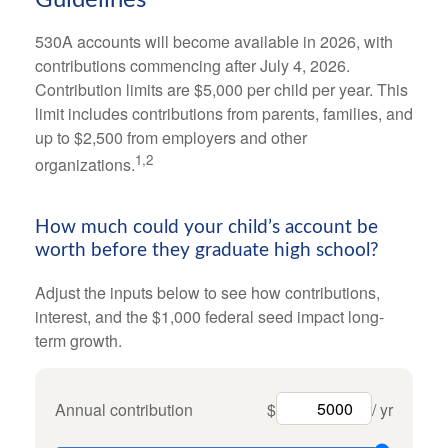
530A accounts will become available in 2026, with
contributions commencing after July 4, 2026.
Contribution limits are $5,000 per child per year. This
limit includes contributions from parents, families, and
up to $2,500 from employers and other
1,2
organizations.
How much could your child’s account be
worth before they graduate high school?
Adjust the inputs below to see how contributions,
interest, and the $1,000 federal seed impact long-
term growth.
Annual contribution
$
/ yr