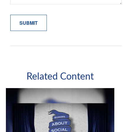
Related Content