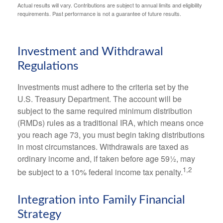
Actual results will vary. Contributions are subject to annual limits and eligibility
requirements. Past performance is not a guarantee of future results.
Investment and Withdrawal
Regulations
Investments must adhere to the criteria set by the
U.S. Treasury Department. The account will be
subject to the same required minimum distribution
(RMDs) rules as a traditional IRA, which means once
you reach age 73, you must begin taking distributions
in most circumstances. Withdrawals are taxed as
ordinary income and, if taken before age 59½, may
1,2
be subject to a 10% federal income tax penalty.
Integration into Family Financial
Strategy