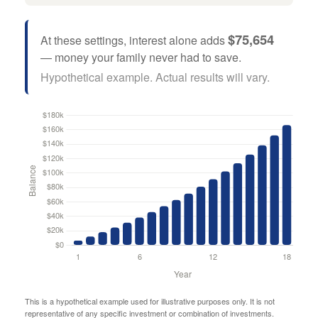
$75,654
At these settings, interest alone adds
— money your family never had to save.
Hypothetical example. Actual results will vary.
This is a hypothetical example used for illustrative purposes only. It is not
representative of any specific investment or combination of investments.