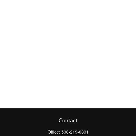
Contact
Office:
508-219-0301