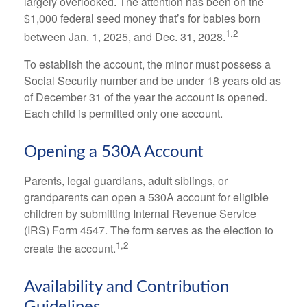
largely overlooked. The attention has been on the
$1,000 federal seed money that’s for babies born
1,2
between Jan. 1, 2025, and Dec. 31, 2028.
To establish the account, the minor must possess a
Social Security number and be under 18 years old as
of December 31 of the year the account is opened.
Each child is permitted only one account.
Opening a 530A Account
Parents, legal guardians, adult siblings, or
grandparents can open a 530A account for eligible
children by submitting Internal Revenue Service
(IRS) Form 4547. The form serves as the election to
1,2
create the account.
Availability and Contribution
Guidelines