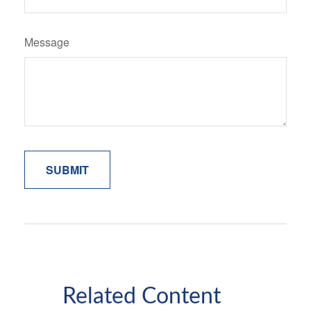
Message
Related Content