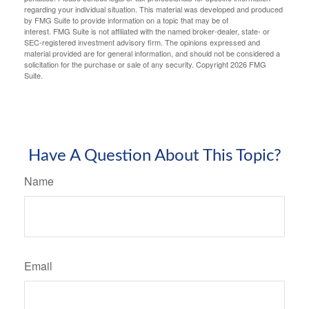
regarding your individual situation. This material was developed and produced
by FMG Suite to provide information on a topic that may be of
interest. FMG Suite is not affiliated with the named broker-dealer, state- or
SEC-registered investment advisory firm. The opinions expressed and
material provided are for general information, and should not be considered a
solicitation for the purchase or sale of any security. Copyright
2026 FMG
Suite.
Have A Question About This Topic?
Name
Email