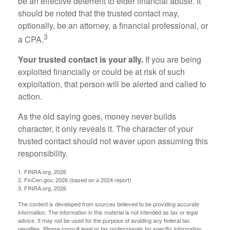
be an effective deterrent to elder financial abuse. It
should be noted that the trusted contact may,
optionally, be an attorney, a financial professional, or
3
a CPA.
Your trusted contact is your ally.
If you are being
exploited financially or could be at risk of such
exploitation, that person will be alerted and called to
action.
As the old saying goes, money never builds
character, it only reveals it. The character of your
trusted contact should not waver upon assuming this
responsibility.
1. FINRA.org, 2026
2. FinCen.gov, 2026 (based on a 2024 report)
3. FINRA.org, 2026
The content is developed from sources believed to be providing accurate
information. The information in this material is not intended as tax or legal
advice. It may not be used for the purpose of avoiding any federal tax
penalties. Please consult legal or tax professionals for specific information