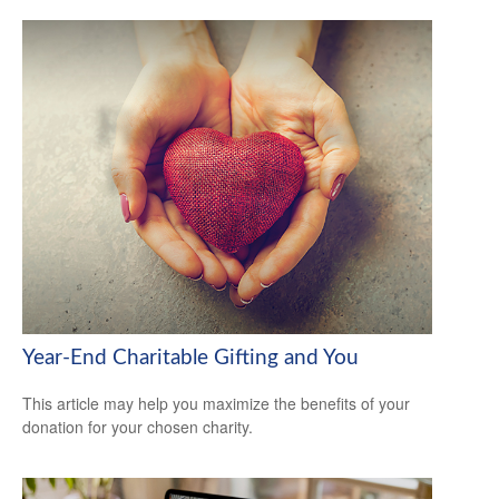
Year-End Charitable Gifting and You
This article may help you maximize the benefits of your
donation for your chosen charity.