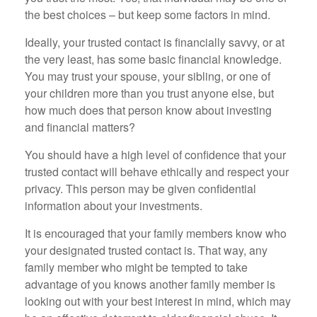
the best choices – but keep some factors in mind.
Ideally, your trusted contact is financially savvy, or at
the very least, has some basic financial knowledge.
You may trust your spouse, your sibling, or one of
your children more than you trust anyone else, but
how much does that person know about investing
and financial matters?
You should have a high level of confidence that your
trusted contact will behave ethically and respect your
privacy. This person may be given confidential
information about your investments.
It is encouraged that your family members know who
your designated trusted contact is. That way, any
family member who might be tempted to take
advantage of you knows another family member is
looking out with your best interest in mind, which may