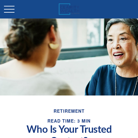
RETIREMENT
READ TIME: 3 MIN
Who Is Your Trusted