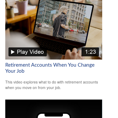
Retirement Accounts When You Change
Your Job
This video explores what to do with retirement accounts
when you move on from your job.