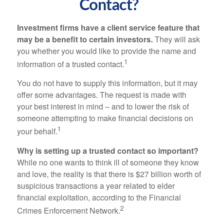
Contact?
Investment firms have a client service feature that
may be a benefit to certain investors.
They will ask
you whether you would like to provide the name and
1
information of a trusted contact.
You do not have to supply this information, but it may
offer some advantages. The request is made with
your best interest in mind – and to lower the risk of
someone attempting to make financial decisions on
1
your behalf.
Why is setting up a trusted contact so important?
While no one wants to think ill of someone they know
and love, the reality is that there is $27 billion worth of
suspicious transactions a year related to elder
financial exploitation, according to the Financial
2
Crimes Enforcement Network.