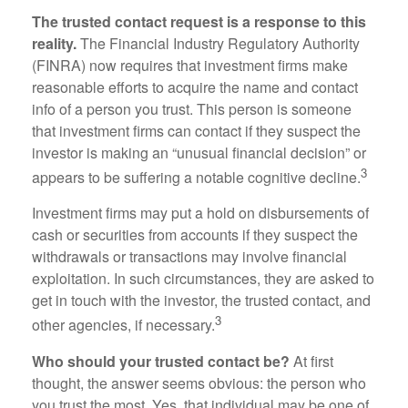
The trusted contact request is a response to this
reality.
The Financial Industry Regulatory Authority
(FINRA) now requires that investment firms make
reasonable efforts to acquire the name and contact
info of a person you trust. This person is someone
that investment firms can contact if they suspect the
investor is making an “unusual financial decision” or
3
appears to be suffering a notable cognitive decline.
Investment firms may put a hold on disbursements of
cash or securities from accounts if they suspect the
withdrawals or transactions may involve financial
exploitation. In such circumstances, they are asked to
get in touch with the investor, the trusted contact, and
3
other agencies, if necessary.
Who should your trusted contact be?
At first
thought, the answer seems obvious: the person who
you trust the most. Yes, that individual may be one of