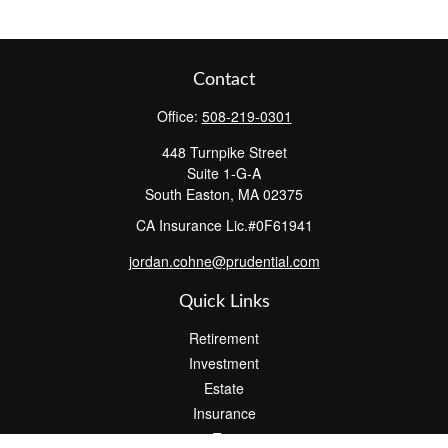
Contact
Office:
508-219-0301
448 Turnpike Street
Suite 1-G-A
South Easton,
MA
02375
CA Insurance Lic.#0F61941
jordan.cohne@prudential.com
Quick Links
Retirement
Investment
Estate
Insurance
Tax