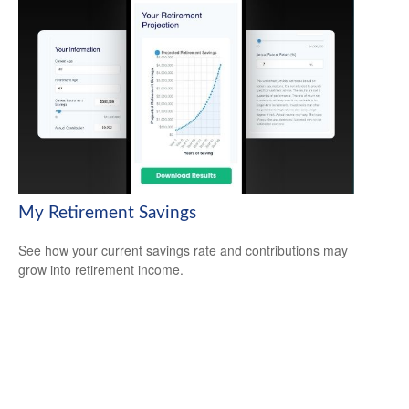
My Retirement Savings
See how your current savings rate and contributions may
grow into retirement income.