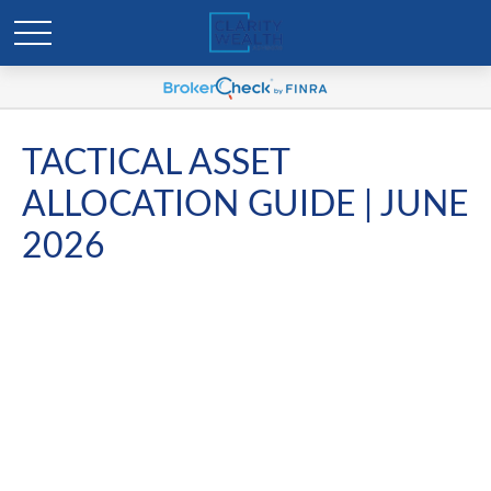
TACTICAL ASSET
ALLOCATION GUIDE | JUNE
2026