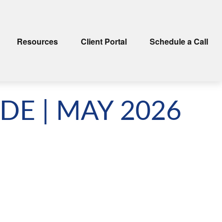
Resources
Client Portal
Schedule a Call
DE | MAY 2026