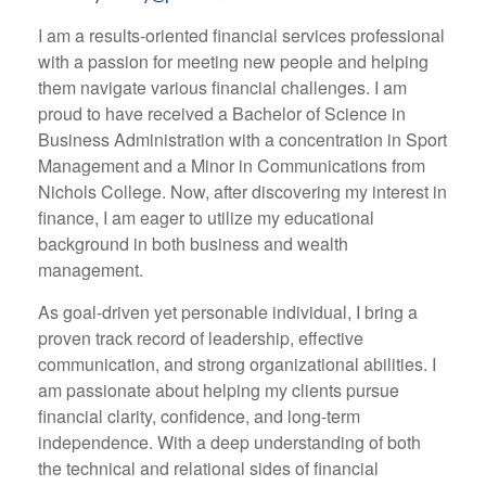
I am a results-oriented financial services professional
with a passion for meeting new people and helping
them navigate various financial challenges. I am
proud to have received a Bachelor of Science in
Business Administration with a concentration in Sport
Management and a Minor in Communications from
Nichols College. Now, after discovering my interest in
finance, I am eager to utilize my educational
background in both business and wealth
management.
As goal-driven yet personable individual, I bring a
proven track record of leadership, effective
communication, and strong organizational abilities. I
am passionate about helping my clients pursue
financial clarity, confidence, and long-term
independence. With a deep understanding of both
the technical and relational sides of financial