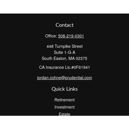
Contact
Office:
508-219-0301
448 Turnpike Street
Suite 1-G-A
South Easton,
MA
02375
CA Insurance Lic.#0F61941
jordan.cohne@prudential.com
Quick Links
Retirement
Investment
Estate
Insurance
Tax