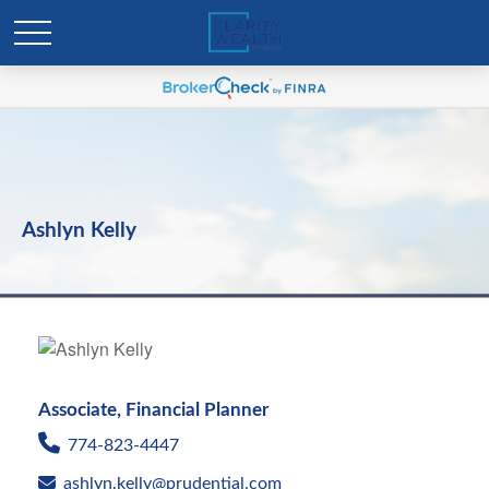
Ashlyn Kelly
Associate, Financial Planner
774-823-4447
ashlyn.kelly@prudential.com