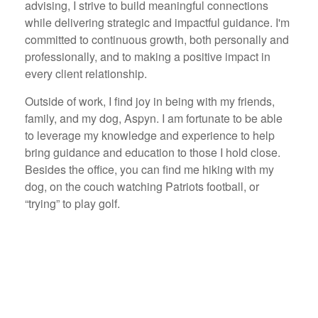
advising, I strive to build meaningful connections
while delivering strategic and impactful guidance. I'm
committed to continuous growth, both personally and
professionally, and to making a positive impact in
every client relationship.
Outside of work, I find joy in being with my friends,
family, and my dog, Aspyn. I am fortunate to be able
to leverage my knowledge and experience to help
bring guidance and education to those I hold close.
Besides the office, you can find me hiking with my
dog, on the couch watching Patriots football, or
“trying” to play golf.