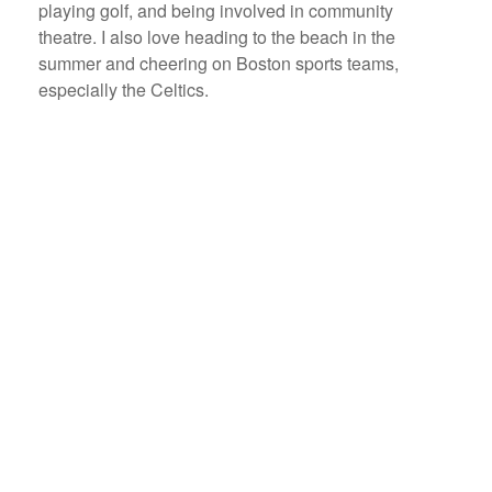
playing golf, and being involved in community
theatre. I also love heading to the beach in the
summer and cheering on Boston sports teams,
especially the Celtics.