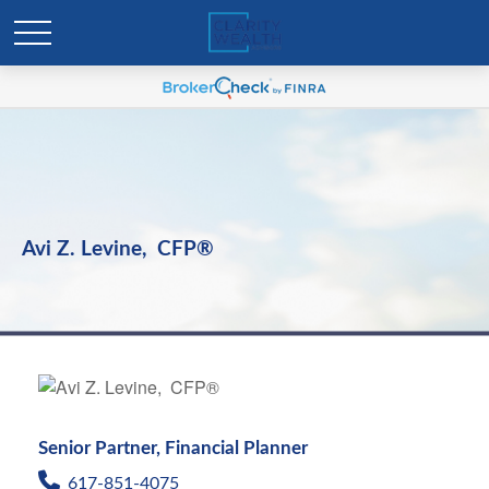
Avi Z. Levine, CFP®
Senior Partner, Financial Planner
617-851-4075