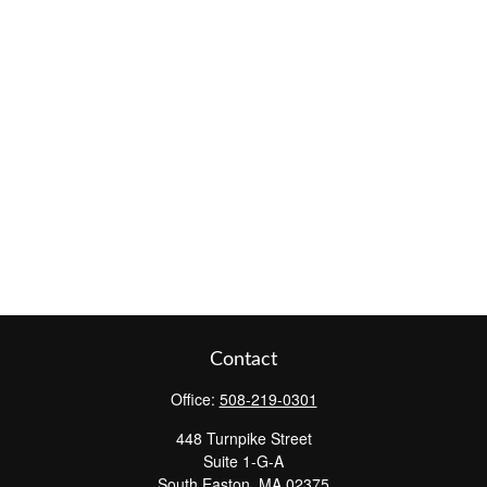
Contact
Office:
508-219-0301
448 Turnpike Street
Suite 1-G-A
South Easton,
MA
02375