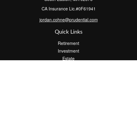
CA Insurance Lic.#0F61941
jordan.cohne@prudential.com
Quick Links
Retirement
Investment
Estate
Insurance
Tax
Money
Lifestyle
Latest Articles
All Videos
All Calculators
Check the background of your financial professional on FINRA's
BrokerCheck
.