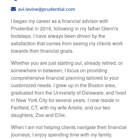
avi.levine@prudential.com
I began my career as a financial advisor with
Prudential in 2016, following in my father Glenn's
footsteps. I have always been driven by the
satisfaction that comes from seeing my clients work
towards their financial goals.
Whether you are just starting out, already retired, or
somewhere in between, I focus on providing
comprehensive financial planning tailored to your
customized needs. I grew up in the Boston area,
graduated from the University of Delaware, and lived
in New York City for several years. I now reside in
Fairfield, CT, with my wife Arielle, and our two
daughters, Zoe and Ellie.
When I am not helping clients navigate their financial
journeys, I enjoy spending time with my family,