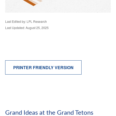
Last Edited by: LPL Research
Last Updated: August 25, 2025
PRINTER FRIENDLY VERSION
Grand Ideas at the Grand Tetons