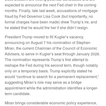
expected to announce the next Fed chair in the coming
months. Finally, late last week, accusations of mortgage
fraud by Fed Governor Lisa Cook (but importantly, no
formal charges have been made) drew Trump’s ire, and
he stated that he would fire her if she didn’t resign.
President Trump moved to fill Kugler’s vacancy,
announcing on August 7 his nomination of Stephen
Miran, the current Chairman of the Council of Economic
Advisers, to serve in Kugler’s seat through January 2026.
The nomination represents Trump’s first attempt to
reshape the Fed during his second term, though notably
only on a temporary basis. Trump explicitly stated he
would “continue to search for a permanent replacement,”
suggesting Miran’s role may serve as a bridge
appointment while the administration identifies a longer-
term candidate.
Miran brings considerable economic policy experience,