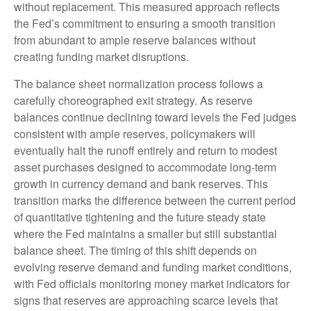
without replacement. This measured approach reflects
the Fed’s commitment to ensuring a smooth transition
from abundant to ample reserve balances without
creating funding market disruptions.
The balance sheet normalization process follows a
carefully choreographed exit strategy. As reserve
balances continue declining toward levels the Fed judges
consistent with ample reserves, policymakers will
eventually halt the runoff entirely and return to modest
asset purchases designed to accommodate long-term
growth in currency demand and bank reserves. This
transition marks the difference between the current period
of quantitative tightening and the future steady state
where the Fed maintains a smaller but still substantial
balance sheet. The timing of this shift depends on
evolving reserve demand and funding market conditions,
with Fed officials monitoring money market indicators for
signs that reserves are approaching scarce levels that