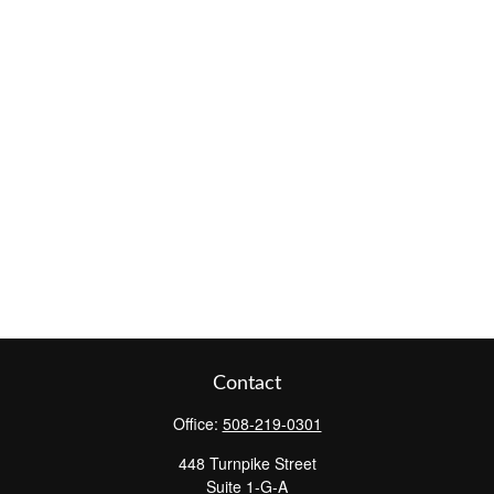
Contact
Office:
508-219-0301
448 Turnpike Street
Suite 1-G-A