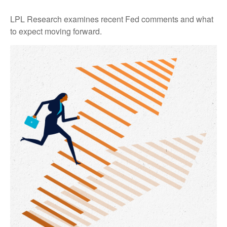
LPL Research examines recent Fed comments and what
to expect moving forward.