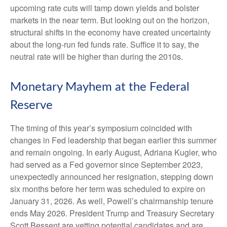
upcoming rate cuts will tamp down yields and bolster
markets in the near term. But looking out on the horizon,
structural shifts in the economy have created uncertainty
about the long-run fed funds rate. Suffice it to say, the
neutral rate will be higher than during the 2010s.
Monetary Mayhem at the Federal
Reserve
The timing of this year’s symposium coincided with
changes in Fed leadership that began earlier this summer
and remain ongoing. In early August, Adriana Kugler, who
had served as a Fed governor since September 2023,
unexpectedly announced her resignation, stepping down
six months before her term was scheduled to expire on
January 31, 2026. As well, Powell’s chairmanship tenure
ends May 2026. President Trump and Treasury Secretary
Scott Bessent are vetting potential candidates and are