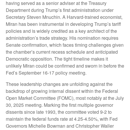
having served as a senior adviser at the Treasury
Department during Trump’s first administration under
Secretary Steven Mnuchin. A Harvard-trained economist,
Miran has been instrumental in developing Trump’s tariff
policies and is widely credited as a key architect of the
administration’s trade strategy. His nomination requires
Senate confirmation, which faces timing challenges given
the chamber’s current recess schedule and anticipated
Democratic opposition. The tight timeline makes it
unlikely Miran could be confirmed and sworn in before the
Fed’s September 16-17 policy meeting.
These leadership changes are unfolding against the
backdrop of growing internal dissent within the Federal
Open Market Committee (FOMC), most notably at the July
30, 2025 meeting. Marking the first multiple governor
dissents since late 1993, the committee voted 9-2 to
maintain the federal funds rate at 4.25-4.50%, with Fed
Governors Michelle Bowman and Christopher Waller