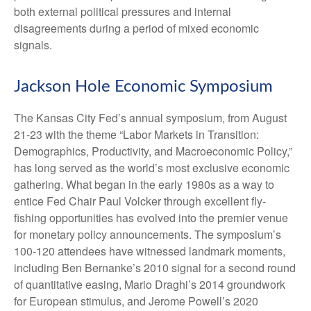
both external political pressures and internal
disagreements during a period of mixed economic
signals.
Jackson Hole Economic Symposium
The Kansas City Fed’s annual symposium, from August
21-23 with the theme “Labor Markets in Transition:
Demographics, Productivity, and Macroeconomic Policy,”
has long served as the world’s most exclusive economic
gathering. What began in the early 1980s as a way to
entice Fed Chair Paul Volcker through excellent fly-
fishing opportunities has evolved into the premier venue
for monetary policy announcements. The symposium’s
100-120 attendees have witnessed landmark moments,
including Ben Bernanke’s 2010 signal for a second round
of quantitative easing, Mario Draghi’s 2014 groundwork
for European stimulus, and Jerome Powell’s 2020