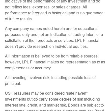
indicative of the performance of any investment and do
not reflect fees, expenses, or sales charges. All
performance referenced is historical and is no guarantee
of future results.
Any company names noted herein are for educational
purposes only and not an indication of trading intent or a
solicitation of their products or services. LPL Financial
doesn’t provide research on individual equities.
All information is believed to be from reliable sources;
however, LPL Financial makes no representation as to its
completeness or accuracy.
All investing involves risk, including possible loss of
principal.
US Treasuries may be considered “safe haven”
investments but do carry some degree of risk including
interest rate, credit, and market risk. Bonds are subject to
market and interest rate risk if sold prior to maturity. Bond