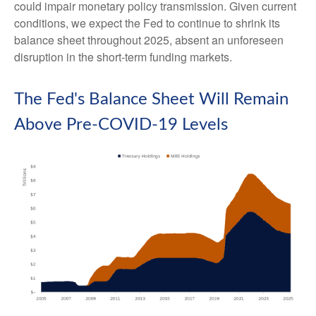
could impair monetary policy transmission. Given current
conditions, we expect the Fed to continue to shrink its
balance sheet throughout 2025, absent an unforeseen
disruption in the short-term funding markets.
The Fed's Balance Sheet Will Remain
Above Pre-COVID-19 Levels