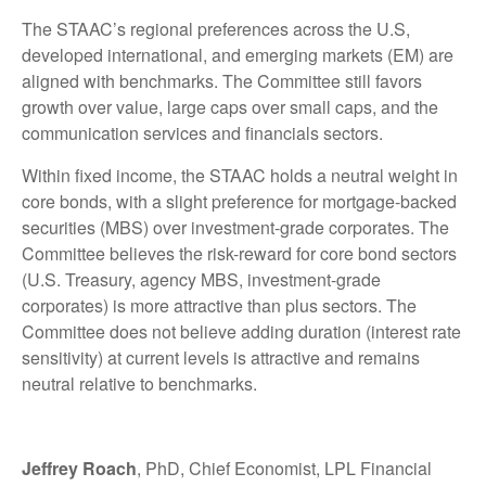
The STAAC’s regional preferences across the U.S,
developed international, and emerging markets (EM) are
aligned with benchmarks. The Committee still favors
growth over value, large caps over small caps, and the
communication services and financials sectors.
Within fixed income, the STAAC holds a neutral weight in
core bonds, with a slight preference for mortgage-backed
securities (MBS) over investment-grade corporates. The
Committee believes the risk-reward for core bond sectors
(U.S. Treasury, agency MBS, investment-grade
corporates) is more attractive than plus sectors. The
Committee does not believe adding duration (interest rate
sensitivity) at current levels is attractive and remains
neutral relative to benchmarks.
Jeffrey Roach
, PhD, Chief Economist, LPL Financial