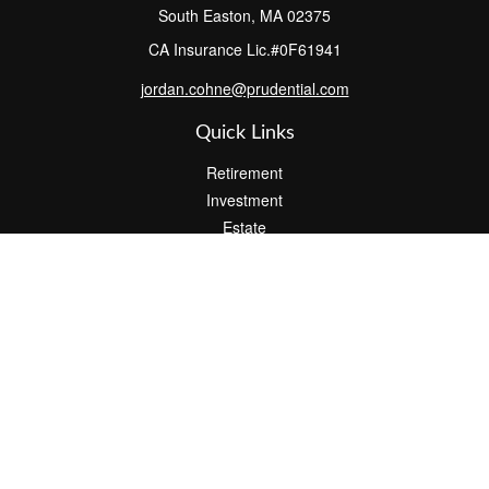
South Easton,
MA
02375
CA Insurance Lic.#0F61941
jordan.cohne@prudential.com
Quick Links
Retirement
Investment
Estate
Insurance
Tax
Money
Lifestyle
Latest Articles
All Videos
All Calculators
Check the background of your financial professional on FINRA's
BrokerCheck
.