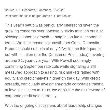
Source: LPL Research, Bloomberg, 08/20/25
Past performance is no guarantee of future results
This year’s setup was particularly interesting given the
growing concerns over potentially sticky inflation but also
slowing economic growth — stagflation-lite in economic
terms. We think economic growth (per Gross Domestic
Product) could come in at only 0.3% for the third quarter,
but with inflation (per the Consumer Price Index) hovering
around 3% year-over-year. With Powell seemingly
confirming September rate cuts while signaling a still
measured approach to easing, risk markets rallied with
equity and credit markets higher on the day. With credit
spreads, particularly investment-grade corporates trading
at levels last seen in 1998, we don’t like the risk/reward of
corporate credit beta currently..
With the ongoing discussions about leadership changes