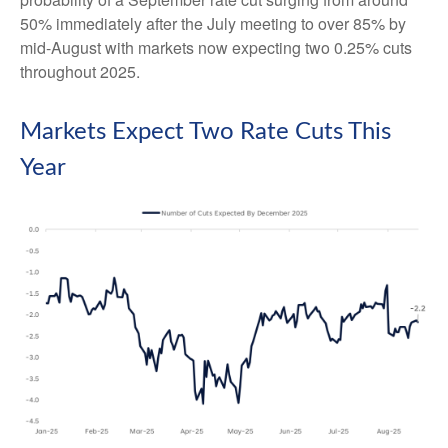
50% immediately after the July meeting to over 85% by
mid-August with markets now expecting two 0.25% cuts
throughout 2025.
Markets Expect Two Rate Cuts This
Year