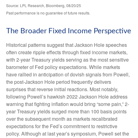
Source: LPL Research, Bloomberg, 08/20/25
Past performance is no guarantee of future results.
The Broader Fixed Income Perspective
Historical patterns suggest that Jackson Hole speeches
often create ripple effects through fixed income markets,
with 2-year Treasury yields serving as the most sensitive
barometer of Fed policy expectations. While markets
have rallied in anticipation of dovish signals from Powell,
the post-Jackson Hole period frequently delivers
surprises that reverse initial reactions. Most notably,
following Powell’s hawkish 2022 Jackson Hole address
warning that fighting inflation would bring “some pain,” 2-
year Treasury yields surged more than 100 basis points
over the subsequent month as markets recalibrated
expectations for the Fed’s commitment to restrictive
policy. Although at last year’s symposium, Powell set the