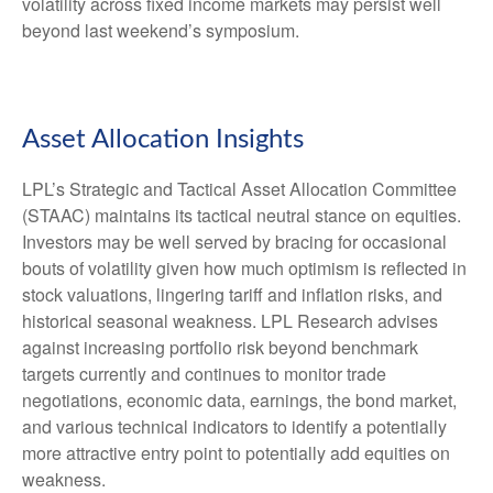
volatility across fixed income markets may persist well
beyond last weekend’s symposium.
Asset Allocation Insights
LPL’s Strategic and Tactical Asset Allocation Committee
(STAAC) maintains its tactical neutral stance on equities.
Investors may be well served by bracing for occasional
bouts of volatility given how much optimism is reflected in
stock valuations, lingering tariff and inflation risks, and
historical seasonal weakness. LPL Research advises
against increasing portfolio risk beyond benchmark
targets currently and continues to monitor trade
negotiations, economic data, earnings, the bond market,
and various technical indicators to identify a potentially
more attractive entry point to potentially add equities on
weakness.