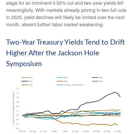
stage for an imminent 0.50% cut and two-year yields fell
meaningfully. With markets already pricing in two full cuts
in 2025, yield declines will likely be limited over the next
month, absent further labor market weakening.
Two-Year Treasury Yields Tend to Drift
Higher After the Jackson Hole
Symposium