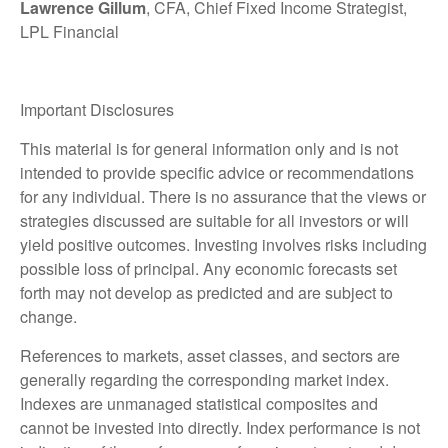
Lawrence Gillum
, CFA, Chief Fixed Income Strategist,
LPL Financial
Important Disclosures
This material is for general information only and is not
intended to provide specific advice or recommendations
for any individual. There is no assurance that the views or
strategies discussed are suitable for all investors or will
yield positive outcomes. Investing involves risks including
possible loss of principal. Any economic forecasts set
forth may not develop as predicted and are subject to
change.
References to markets, asset classes, and sectors are
generally regarding the corresponding market index.
Indexes are unmanaged statistical composites and
cannot be invested into directly. Index performance is not