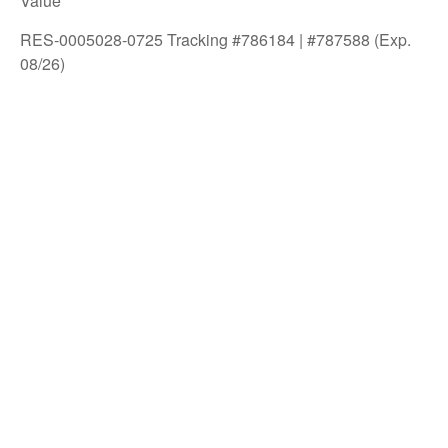
Value
RES-0005028-0725 Tracking #786184 | #787588 (Exp.
08/26)