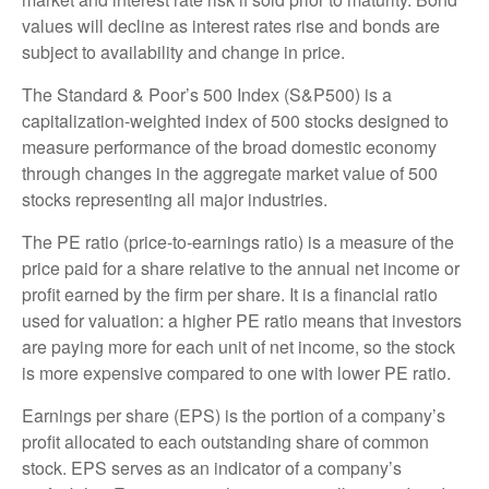
values will decline as interest rates rise and bonds are
subject to availability and change in price.
The Standard & Poor’s 500 Index (S&P500) is a
capitalization-weighted index of 500 stocks designed to
measure performance of the broad domestic economy
through changes in the aggregate market value of 500
stocks representing all major industries.
The PE ratio (price-to-earnings ratio) is a measure of the
price paid for a share relative to the annual net income or
profit earned by the firm per share. It is a financial ratio
used for valuation: a higher PE ratio means that investors
are paying more for each unit of net income, so the stock
is more expensive compared to one with lower PE ratio.
Earnings per share (EPS) is the portion of a company’s
profit allocated to each outstanding share of common
stock. EPS serves as an indicator of a company’s