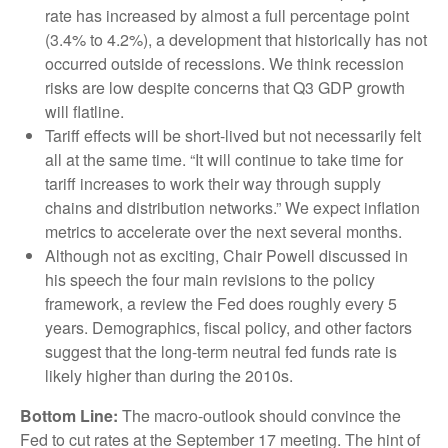
rate has increased by almost a full percentage point
(3.4% to 4.2%), a development that historically has not
occurred outside of recessions. We think recession
risks are low despite concerns that Q3 GDP growth
will flatline.
Tariff effects will be short-lived but not necessarily felt
all at the same time. “It will continue to take time for
tariff increases to work their way through supply
chains and distribution networks.” We expect inflation
metrics to accelerate over the next several months.
Although not as exciting, Chair Powell discussed in
his speech the four main revisions to the policy
framework, a review the Fed does roughly every 5
years. Demographics, fiscal policy, and other factors
suggest that the long-term neutral fed funds rate is
likely higher than during the 2010s.
Bottom Line:
The macro-outlook should convince the
Fed to cut rates at the September 17 meeting. The hint of