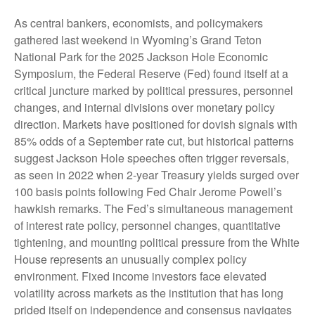
As central bankers, economists, and policymakers
gathered last weekend in Wyoming’s Grand Teton
National Park for the 2025 Jackson Hole Economic
Symposium, the Federal Reserve (Fed) found itself at a
critical juncture marked by political pressures, personnel
changes, and internal divisions over monetary policy
direction. Markets have positioned for dovish signals with
85% odds of a September rate cut, but historical patterns
suggest Jackson Hole speeches often trigger reversals,
as seen in 2022 when 2-year Treasury yields surged over
100 basis points following Fed Chair Jerome Powell’s
hawkish remarks. The Fed’s simultaneous management
of interest rate policy, personnel changes, quantitative
tightening, and mounting political pressure from the White
House represents an unusually complex policy
environment. Fixed income investors face elevated
volatility across markets as the institution that has long
prided itself on independence and consensus navigates