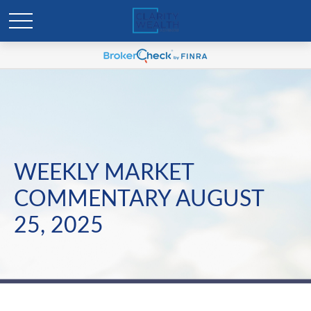
WEEKLY MARKET
COMMENTARY AUGUST
25, 2025