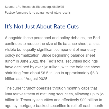
Source: LPL Research, Bloomberg, 08/20/25
Past performance is no guarantee of future results.
It’s Not Just About Rate Cuts
Alongside these personnel and policy debates, the Fed
continues to reduce the size of its balance sheet, a less
visible but equally significant component of monetary
policy normalization. Since beginning balance sheet
runoff in June 2022, the Fed’s total securities holdings
have declined by over $2 trillion, with the balance sheet
shrinking from about $8.5 trillion to approximately $6.3
trillion as of August 2025.
The current runoff operates through monthly caps that
limit reinvestment of maturing securities, allowing up to $5
billion in Treasury securities and effectively $20 billion in
agency mortgage-backed securities to roll off each month