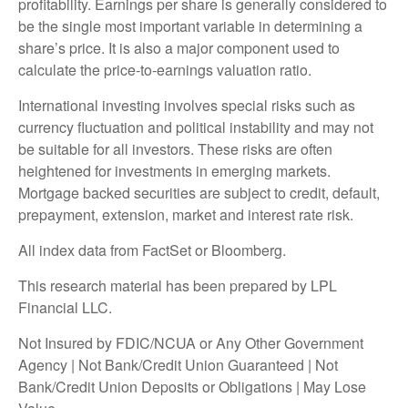
profitability. Earnings per share is generally considered to
be the single most important variable in determining a
share’s price. It is also a major component used to
calculate the price-to-earnings valuation ratio.
International investing involves special risks such as
currency fluctuation and political instability and may not
be suitable for all investors. These risks are often
heightened for investments in emerging markets.
Mortgage backed securities are subject to credit, default,
prepayment, extension, market and interest rate risk.
All index data from FactSet or Bloomberg.
This research material has been prepared by LPL
Financial LLC.
Not Insured by FDIC/NCUA or Any Other Government
Agency | Not Bank/Credit Union Guaranteed | Not
Bank/Credit Union Deposits or Obligations | May Lose