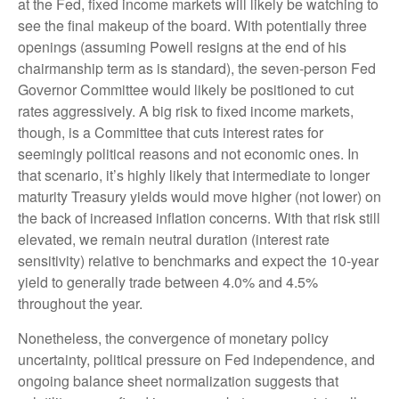
at the Fed, fixed income markets will likely be watching to
see the final makeup of the board. With potentially three
openings (assuming Powell resigns at the end of his
chairmanship term as is standard), the seven-person Fed
Governor Committee would likely be positioned to cut
rates aggressively. A big risk to fixed income markets,
though, is a Committee that cuts interest rates for
seemingly political reasons and not economic ones. In
that scenario, it’s highly likely that intermediate to longer
maturity Treasury yields would move higher (not lower) on
the back of increased inflation concerns. With that risk still
elevated, we remain neutral duration (interest rate
sensitivity) relative to benchmarks and expect the 10-year
yield to generally trade between 4.0% and 4.5%
throughout the year.
Nonetheless, the convergence of monetary policy
uncertainty, political pressure on Fed independence, and
ongoing balance sheet normalization suggests that