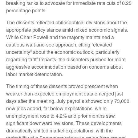
breaking ranks to advocate for immediate rate cuts of 0.25
percentage points.
The dissents reflected philosophical divisions about the
appropriate policy stance amid mixed economic signals.
While Chair Powell and the majority maintained a
cautious wait-and-see approach, citing “elevated
uncertainty” about the economic outlook, particularly
regarding tariff impacts, the dissenters pushed for more
aggressive accommodation based on concerns about
labor market deterioration.
The timing of these dissents proved prescient when
weaker-than-expected employment data emerged just
days after the meeting. July payrolls showed only 73,000
new jobs added, far below expectations, while
unemployment rose to 4.2% and prior months saw
significant downward revisions. These developments
dramatically shifted market expectations, with the
probability of a September rate cut surging from around