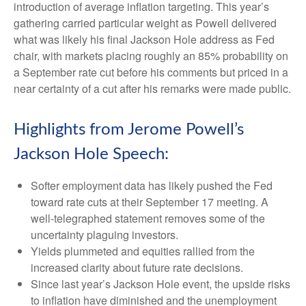
introduction of average inflation targeting. This year’s
gathering carried particular weight as Powell delivered
what was likely his final Jackson Hole address as Fed
chair, with markets placing roughly an 85% probability on
a September rate cut before his comments but priced in a
near certainty of a cut after his remarks were made public.
Highlights from Jerome Powell’s
Jackson Hole Speech:
Softer employment data has likely pushed the Fed
toward rate cuts at their September 17 meeting. A
well-telegraphed statement removes some of the
uncertainty plaguing investors.
Yields plummeted and equities rallied from the
increased clarity about future rate decisions.
Since last year’s Jackson Hole event, the upside risks
to inflation have diminished and the unemployment