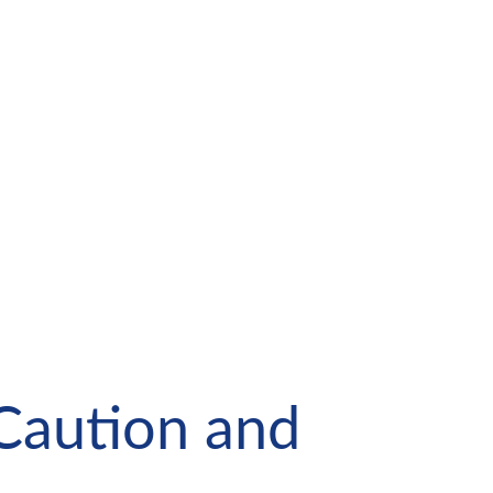
Caution and