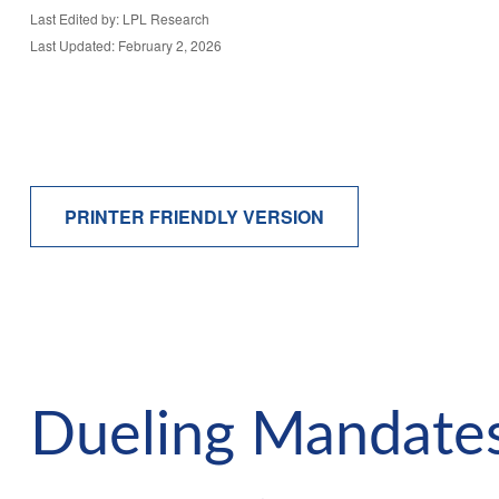
Last Edited by: LPL Research
Last Updated: February 2, 2026
PRINTER FRIENDLY VERSION
Dueling Mandates