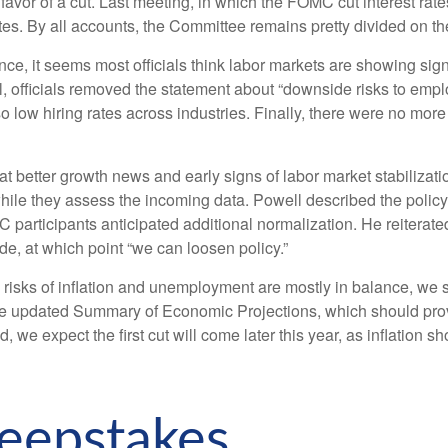
vor of a cut. Last meeting, in which the FOMC cut interest rat
s. By all accounts, the Committee remains pretty divided on the f
, it seems most officials think labor markets are showing signs 
 officials removed the statement about “downside risks to emplo
ow hiring rates across industries. Finally, there were no more s
tter growth news and early signs of labor market stabilizatio
le they assess the incoming data. Powell described the policy s
articipants anticipated additional normalization. He reiterated h
fade, at which point “we can loosen policy.”
 risks of inflation and unemployment are mostly in balance, we
the updated Summary of Economic Projections, which should prov
, we expect the first cut will come later this year, as inflation
eepstakes