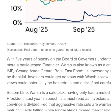
Source: LPL Research, Polymarket 01/29/26
Disclosures: Past performance is no guarantee of future results.
With five years of history on the Board of Governors under
more a battle-tested Financier. Warsh is also known as a cri
IMF, “Setting Aside Central Bank Fast Food”, is noteworthy
be thankful. Investors could get nervous with Warsh’s view
views could potentially be hazardous and a risk if not caref
Bottom Line: Warsh is a safe pick, having only had a muted im
President. Last year’s speech is a must-read as investors a
convince a divided Fed that aggressive rate cuts are warrant
maturity yields falling while longer yields moved marginally h