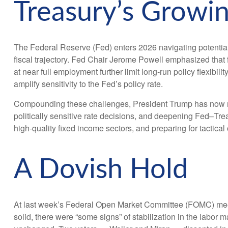
Treasury’s Growi
The Federal Reserve (Fed) enters 2026 navigating potentiall
fiscal trajectory. Fed Chair Jerome Powell emphasized that f
at near full employment further limit long‑run policy flexibi
amplify sensitivity to the Fed’s policy rate.
Compounding these challenges, President Trump has now nom
politically sensitive rate decisions, and deepening Fed–Tr
high‑quality fixed income sectors, and preparing for tactical
A Dovish Hold
At last week’s Federal Open Market Committee (FOMC) meeti
solid, there were “some signs” of stabilization in the labor m