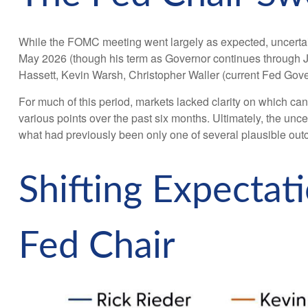
While the FOMC meeting went largely as expected, uncerta
May 2026 (though his term as Governor continues through J
Hassett, Kevin Warsh, Christopher Waller (current Fed Gove
For much of this period, markets lacked clarity on which can
various points over the past six months. Ultimately, the un
what had previously been only one of several plausible ou
Shifting Expecta
Fed Chair