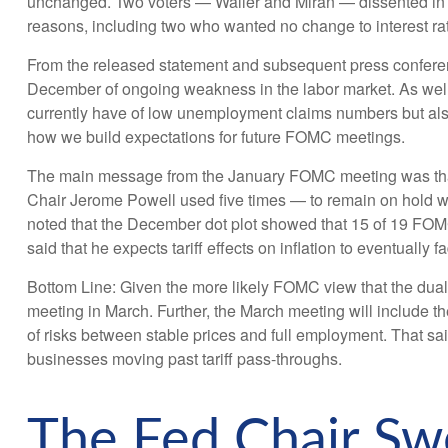
unchanged. Two voters — Waller and Miran — dissented in fa
reasons, including two who wanted no change to interest rate
From the released statement and subsequent press conference
December of ongoing weakness in the labor market. As well,
currently have of low unemployment claims numbers but also l
how we build expectations for future FOMC meetings.
The main message from the January FOMC meeting was that be
Chair Jerome Powell used five times — to remain on hold whi
noted that the December dot plot showed that 15 of 19 FOMC p
said that he expects tariff effects on inflation to eventually 
Bottom Line: Given the more likely FOMC view that the dual
meeting in March. Further, the March meeting will include 
of risks between stable prices and full employment. That said
businesses moving past tariff pass-throughs.
The Fed Chair Sw