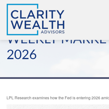
WEEKLY MARKE
2026
LPL Research examines how the Fed is entering 2026 amid co