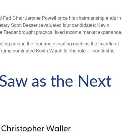
ed Fed Chair Jerome Powell once his chairmanship ends in
tary Scott Bessent evaluated four candidates: Kevin
e Rieder brought practical fixed income market experience.
ating among the four and elevating each as the favorite at
nt Trump nominated Kevin Warsh for the role — confirming
 Saw as the Next