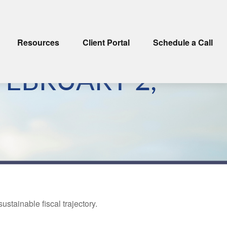
Resources
Client Portal
Schedule a Call
EBRUARY 2,
tainable fiscal trajectory.