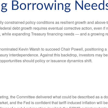
ng Borrowing Need
y constrained policy conditions as resilient growth and above‑tr
ederal debt growth requires eventual corrective action, even if n
lity, while expanding Treasury financing needs — and a growing re
inated Kevin Warsh to succeed Chair Powell, positioning a poli
easury interdependence. Against this backdrop, investors may be
 opportunities should policy or issuance dynamics shift.
ng, the Committee delivered what could be described as a dovis
arket, and the Fed is confident that tariff-induced inflation will 