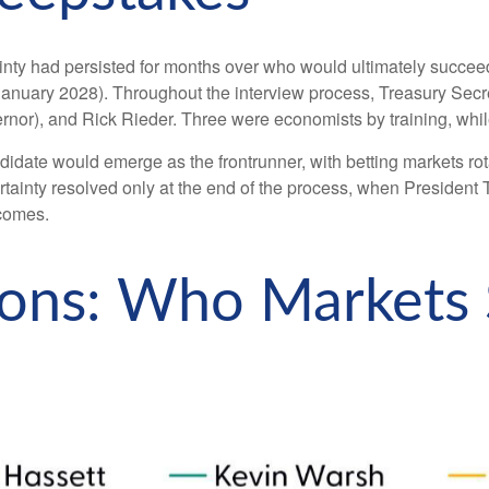
inty had persisted for months over who would ultimately succe
anuary 2028). Throughout the interview process, Treasury Secre
rnor), and Rick Rieder. Three were economists by training, whil
didate would emerge as the frontrunner, with betting markets rot
certainty resolved only at the end of the process, when Preside
tcomes.
tions: Who Markets