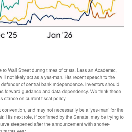
to Wall Street during times of crisis. Less an Academic,
ill not likely act as a yes-man. His recent speech to the
a defender of central bank independence. Investors should
h as forward-guidance and data-dependency. We think these
 stance on current fiscal policy.
nk convention, and may not necessarily be a 'yes-man' for the
 His next role, if confirmed by the Senate, may be trying to
d curve steepened after the announcement with shorter-
uts this year.