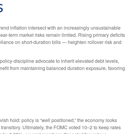
s
end inflation intersect with an increasingly unsustainable
ear‑term market risks remain limited. Rising primary deficits
liance on short‑duration bills — heighten rollover risk and
cy‑discipline advocate to inherit elevated debt levels,
nefit from maintaining balanced duration exposure, favoring
h hold: policy is “well positioned,” the economy looks
be transitory. Ultimately, the FOMC voted 10–2 to keep rates