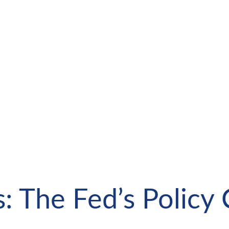
: The Fed’s Policy 