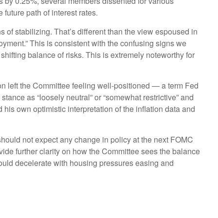
es by 0.25%, several members dissented for various
uture path of interest rates.
of stabilizing. That’s different than the view espoused in
yment.” This is consistent with the confusing signs we
hifting balance of risks. This is extremely noteworthy for
n left the Committee feeling well-positioned — a term Fed
tance as “loosely neutral” or “somewhat restrictive” and
is own optimistic interpretation of the inflation data and
 should not expect any change in policy at the next FOMC
ide further clarity on how the Committee sees the balance
 should decelerate with housing pressures easing and