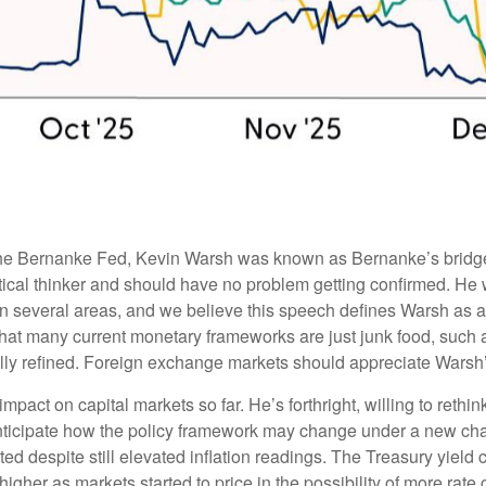
 the Bernanke Fed, Kevin Warsh was known as Bernanke’s bridge 
tical thinker and should have no problem getting confirmed. He w
 in several areas, and we believe this speech defines Warsh as 
 that many current monetary frameworks are just junk food, suc
ully refined. Foreign exchange markets should appreciate Warsh’s
pact on capital markets so far. He’s forthright, willing to rethi
nticipate how the policy framework may change under a new chair.
ed despite still elevated inflation readings. The Treasury yiel
igher as markets started to price in the possibility of more rate c