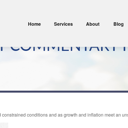
Home
Services
About
Blog
T COMMENTARY F
nstrained conditions and as growth and inflation meet an unsus