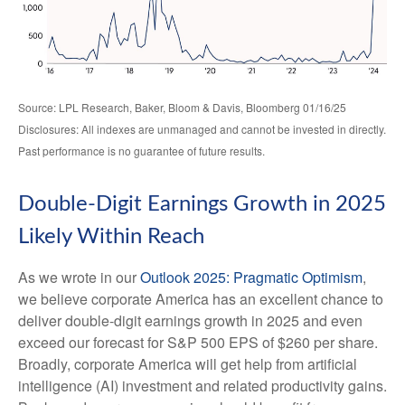
Source: LPL Research, Baker, Bloom & Davis, Bloomberg 01/16/25
Disclosures: All indexes are unmanaged and cannot be invested in directly.
Past performance is no guarantee of future results.
Double-Digit Earnings Growth in 2025
Likely Within Reach
As we wrote in our
Outlook 2025: Pragmatic Optimism
,
we believe corporate America has an excellent chance to
deliver double-digit earnings growth in 2025 and even
exceed our forecast for S&P 500 EPS of $260 per share.
Broadly, corporate America will get help from artificial
intelligence (AI) investment and related productivity gains.