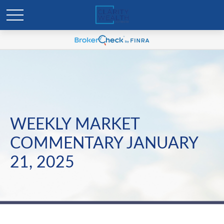
WEEKLY MARKET
COMMENTARY JANUARY
21, 2025