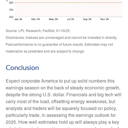
Source: LPL Research, FactSet, 01/16/25
Disclosures: Indexes are unmanaged and cannot be invested in directly.
Past performance is no guarantee of future results. Estimates may not
materialize as predicted and are subject to change.
Conclusion
Expect corporate America to put up solid numbers this
earnings season on the back of steady economic growth,
despite the strong U.S. dollar. Financials and big tech will
carry most of the load, offsetting energy weakness, but
analysts and traders will be squarely focused on policy,
particularly trade, in assessing the earnings outlook for
2025. How well estimates hold up will always play a key