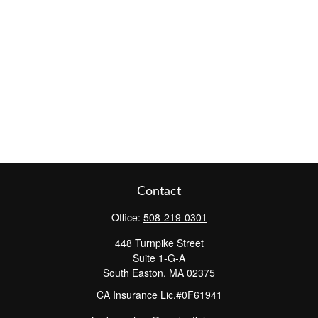
Contact
Office:
508-219-0301
448 Turnpike Street
Suite 1-G-A
South Easton,
MA
02375
CA Insurance Lic.#0F61941