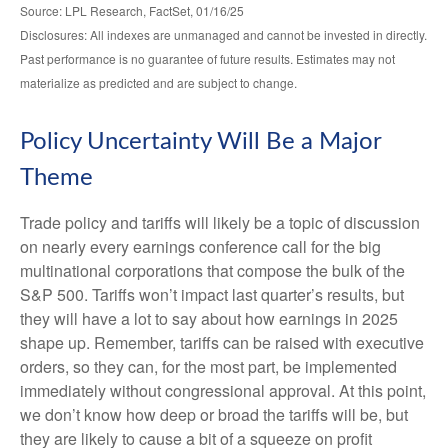
Source: LPL Research, FactSet, 01/16/25
Disclosures: All indexes are unmanaged and cannot be invested in directly.
Past performance is no guarantee of future results. Estimates may not
materialize as predicted and are subject to change.
Policy Uncertainty Will Be a Major
Theme
Trade policy and tariffs will likely be a topic of discussion
on nearly every earnings conference call for the big
multinational corporations that compose the bulk of the
S&P 500. Tariffs won’t impact last quarter’s results, but
they will have a lot to say about how earnings in 2025
shape up. Remember, tariffs can be raised with executive
orders, so they can, for the most part, be implemented
immediately without congressional approval. At this point,
we don’t know how deep or broad the tariffs will be, but
they are likely to cause a bit of a squeeze on profit