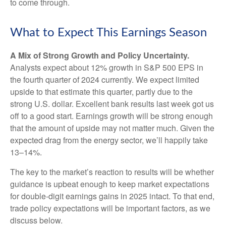
to come through.
What to Expect This Earnings Season
A Mix of Strong Growth and Policy Uncertainty.
Analysts expect about 12% growth in S&P 500 EPS in
the fourth quarter of 2024 currently. We expect limited
upside to that estimate this quarter, partly due to the
strong U.S. dollar. Excellent bank results last week got us
off to a good start. Earnings growth will be strong enough
that the amount of upside may not matter much. Given the
expected drag from the energy sector, we’ll happily take
13–14%.
The key to the market’s reaction to results will be whether
guidance is upbeat enough to keep market expectations
for double-digit earnings gains in 2025 intact. To that end,
trade policy expectations will be important factors, as we
discuss below.