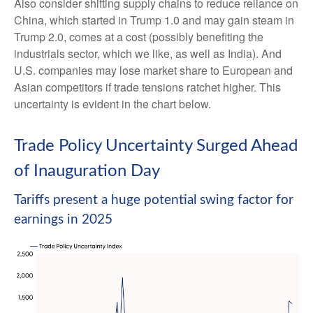
Also consider shifting supply chains to reduce reliance on
China, which started in Trump 1.0 and may gain steam in
Trump 2.0, comes at a cost (possibly benefiting the
industrials sector, which we like, as well as India). And
U.S. companies may lose market share to European and
Asian competitors if trade tensions ratchet higher. This
uncertainty is evident in the chart below.
Trade Policy Uncertainty Surged Ahead
of Inauguration Day
Tariffs present a huge potential swing factor for
earnings in 2025