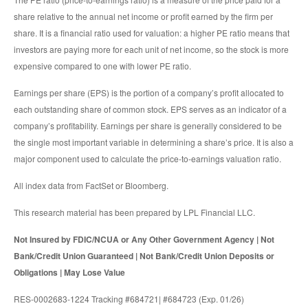
share relative to the annual net income or profit earned by the firm per
share. It is a financial ratio used for valuation: a higher PE ratio means that
investors are paying more for each unit of net income, so the stock is more
expensive compared to one with lower PE ratio.
Earnings per share (EPS) is the portion of a company’s profit allocated to
each outstanding share of common stock. EPS serves as an indicator of a
company’s profitability. Earnings per share is generally considered to be
the single most important variable in determining a share’s price. It is also a
major component used to calculate the price-to-earnings valuation ratio.
All index data from FactSet or Bloomberg.
This research material has been prepared by LPL Financial LLC.
Not Insured by FDIC/NCUA or Any Other Government Agency | Not
Bank/Credit Union Guaranteed | Not Bank/Credit Union Deposits or
Obligations | May Lose Value
RES-0002683-1224 Tracking #684721| #684723 (Exp. 01/26)