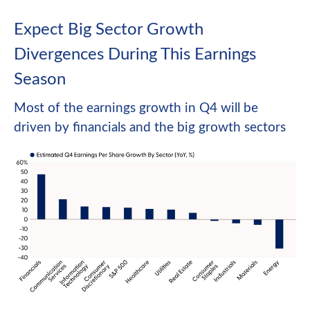
Expect Big Sector Growth
Divergences During This Earnings
Season
Most of the earnings growth in Q4 will be
driven by financials and the big growth sectors