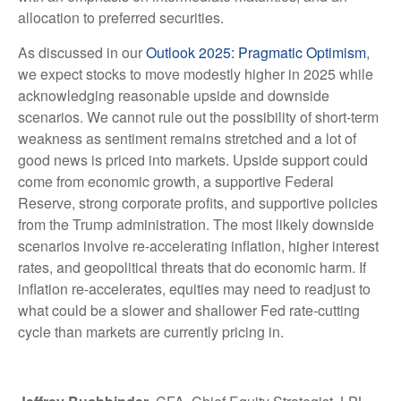
allocation to preferred securities.
As discussed in our
Outlook 2025: Pragmatic Optimism
,
we expect stocks to move modestly higher in 2025 while
acknowledging reasonable upside and downside
scenarios. We cannot rule out the possibility of short-term
weakness as sentiment remains stretched and a lot of
good news is priced into markets. Upside support could
come from economic growth, a supportive Federal
Reserve, strong corporate profits, and supportive policies
from the Trump administration. The most likely downside
scenarios involve re-accelerating inflation, higher interest
rates, and geopolitical threats that do economic harm. If
inflation re-accelerates, equities may need to readjust to
what could be a slower and shallower Fed rate-cutting
cycle than markets are currently pricing in.