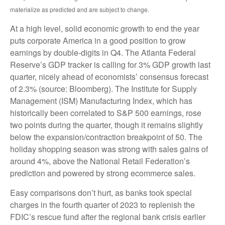
materialize as predicted and are subject to change.
At a high level, solid economic growth to end the year
puts corporate America in a good position to grow
earnings by double-digits in Q4. The Atlanta Federal
Reserve’s GDP tracker is calling for 3% GDP growth last
quarter, nicely ahead of economists’ consensus forecast
of 2.3% (source: Bloomberg). The Institute for Supply
Management (ISM) Manufacturing Index, which has
historically been correlated to S&P 500 earnings, rose
two points during the quarter, though it remains slightly
below the expansion/contraction breakpoint of 50. The
holiday shopping season was strong with sales gains of
around 4%, above the National Retail Federation’s
prediction and powered by strong ecommerce sales.
Easy comparisons don’t hurt, as banks took special
charges in the fourth quarter of 2023 to replenish the
FDIC’s rescue fund after the regional bank crisis earlier