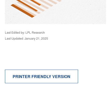
Last Edited by: LPL Research
Last Updated: January 21, 2025
PRINTER FRIENDLY VERSION