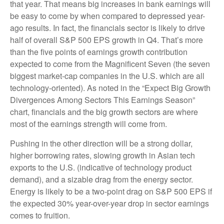
that year. That means big increases in bank earnings will
be easy to come by when compared to depressed year-
ago results. In fact, the financials sector is likely to drive
half of overall S&P 500 EPS growth in Q4. That’s more
than the five points of earnings growth contribution
expected to come from the Magnificent Seven (the seven
biggest market-cap companies in the U.S. which are all
technology-oriented). As noted in the “Expect Big Growth
Divergences Among Sectors This Earnings Season”
chart, financials and the big growth sectors are where
most of the earnings strength will come from.
Pushing in the other direction will be a strong dollar,
higher borrowing rates, slowing growth in Asian tech
exports to the U.S. (indicative of technology product
demand), and a sizable drag from the energy sector.
Energy is likely to be a two-point drag on S&P 500 EPS if
the expected 30% year-over-year drop in sector earnings
comes to fruition.