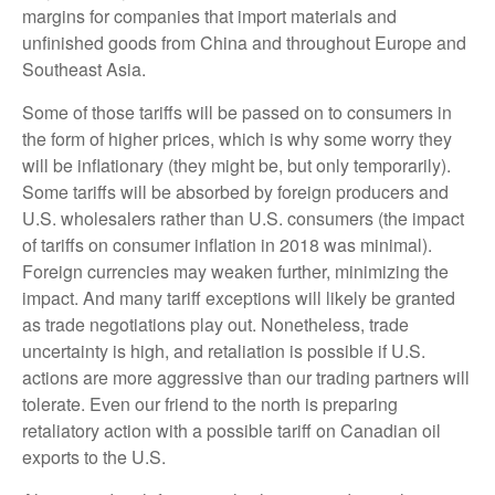
margins for companies that import materials and
unfinished goods from China and throughout Europe and
Southeast Asia.
Some of those tariffs will be passed on to consumers in
the form of higher prices, which is why some worry they
will be inflationary (they might be, but only temporarily).
Some tariffs will be absorbed by foreign producers and
U.S. wholesalers rather than U.S. consumers (the impact
of tariffs on consumer inflation in 2018 was minimal).
Foreign currencies may weaken further, minimizing the
impact. And many tariff exceptions will likely be granted
as trade negotiations play out. Nonetheless, trade
uncertainty is high, and retaliation is possible if U.S.
actions are more aggressive than our trading partners will
tolerate. Even our friend to the north is preparing
retaliatory action with a possible tariff on Canadian oil
exports to the U.S.