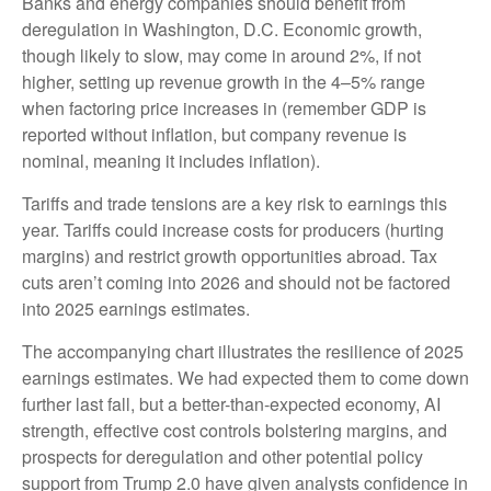
Banks and energy companies should benefit from
deregulation in Washington, D.C. Economic growth,
though likely to slow, may come in around 2%, if not
higher, setting up revenue growth in the 4–5% range
when factoring price increases in (remember GDP is
reported without inflation, but company revenue is
nominal, meaning it includes inflation).
Tariffs and trade tensions are a key risk to earnings this
year. Tariffs could increase costs for producers (hurting
margins) and restrict growth opportunities abroad. Tax
cuts aren’t coming into 2026 and should not be factored
into 2025 earnings estimates.
The accompanying chart illustrates the resilience of 2025
earnings estimates. We had expected them to come down
further last fall, but a better-than-expected economy, AI
strength, effective cost controls bolstering margins, and
prospects for deregulation and other potential policy
support from Trump 2.0 have given analysts confidence in