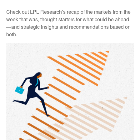
Check out LPL Research’s recap of the markets from the
week that was, thought-starters for what could be ahead
—and strategic insights and recommendations based on
both.