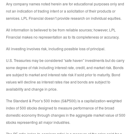
Any company names noted herein are for educational purposes only and
not an indication of trading intent or a solicitation of their products or
services. LPL Financial doesn’t provide research on individual equities.
All information is believed to be from reliable sources; however, LPL
Financial makes no representation as to its completeness or accuracy.
All investing involves risk, including possible loss of principal.
U.S. Treasuries may be considered “safe haven” investments but do carry
some degree of risk including interest rate, credit, and market risk. Bonds
are subject to market and interest rate risk if sold prior to maturity. Bond
values will decline as interest rates rise and bonds are subject to
availability and change in price.
The Standard & Poor’s 500 Index (S&P500) is a capitalization-weighted
index of 500 stocks designed to measure performance of the broad
domestic economy through changes in the aggregate market value of 500
stocks representing all major industries.
The PE ratio (price-to-earnings ratio) is a measure of the price paid for a