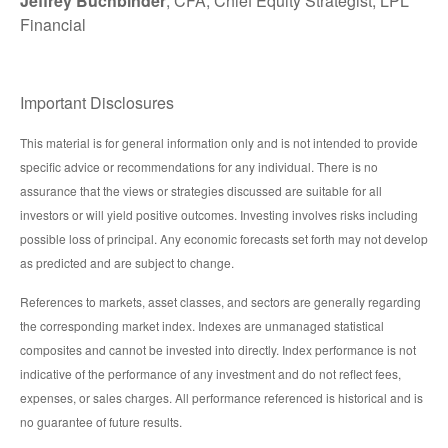
Jeffrey Buchbinder
, CFA, Chief Equity Strategist, LPL
Financial
Important Disclosures
This material is for general information only and is not intended to provide
specific advice or recommendations for any individual. There is no
assurance that the views or strategies discussed are suitable for all
investors or will yield positive outcomes. Investing involves risks including
possible loss of principal. Any economic forecasts set forth may not develop
as predicted and are subject to change.
References to markets, asset classes, and sectors are generally regarding
the corresponding market index. Indexes are unmanaged statistical
composites and cannot be invested into directly. Index performance is not
indicative of the performance of any investment and do not reflect fees,
expenses, or sales charges. All performance referenced is historical and is
no guarantee of future results.