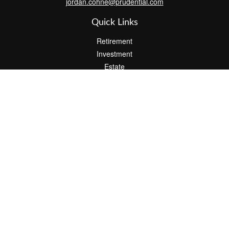
jordan.cohne@prudential.com
Quick Links
Retirement
Investment
Estate
Insurance
Tax
Money
Lifestyle
Latest Articles
All Videos
All Calculators
Check the background of your financial professional on FINRA's
BrokerCheck
.
The content is developed from sources believed to be providing
accurate information. The information in this material is not
intended as tax or legal advice. Please consult legal or tax