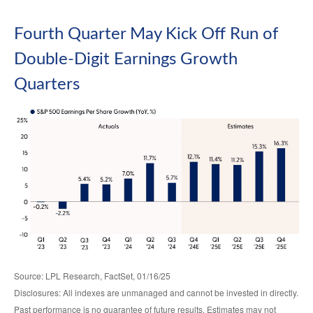
Fourth Quarter May Kick Off Run of
Double-Digit Earnings Growth
Quarters
Source: LPL Research, FactSet, 01/16/25
Disclosures: All indexes are unmanaged and cannot be invested in directly.
Past performance is no guarantee of future results. Estimates may not