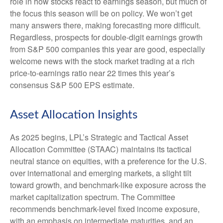
role in how stocks react to earnings season, but much of
the focus this season will be on policy. We won’t get
many answers there, making forecasting more difficult.
Regardless, prospects for double-digit earnings growth
from S&P 500 companies this year are good, especially
welcome news with the stock market trading at a rich
price-to-earnings ratio near 22 times this year’s
consensus S&P 500 EPS estimate.
Asset Allocation Insights
As 2025 begins, LPL’s Strategic and Tactical Asset
Allocation Committee (STAAC) maintains its tactical
neutral stance on equities, with a preference for the U.S.
over international and emerging markets, a slight tilt
toward growth, and benchmark-like exposure across the
market capitalization spectrum. The Committee
recommends benchmark-level fixed income exposure,
with an emphasis on intermediate maturities, and an