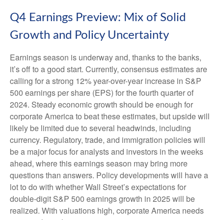
Q4 Earnings Preview: Mix of Solid
Growth and Policy Uncertainty
Earnings season is underway and, thanks to the banks,
it’s off to a good start. Currently, consensus estimates are
calling for a strong 12% year-over-year increase in S&P
500 earnings per share (EPS) for the fourth quarter of
2024. Steady economic growth should be enough for
corporate America to beat these estimates, but upside will
likely be limited due to several headwinds, including
currency. Regulatory, trade, and immigration policies will
be a major focus for analysts and investors in the weeks
ahead, where this earnings season may bring more
questions than answers. Policy developments will have a
lot to do with whether Wall Street’s expectations for
double-digit S&P 500 earnings growth in 2025 will be
realized. With valuations high, corporate America needs