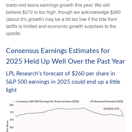
lowto-mid teens earnings growth this year. We still
believe $272 is too high, though we acknowledge $260
(about 9% growth) may be a bit too low if the bite from
tariffs is limited and economic growth surprises to the
upside.
Consensus Earnings Estimates for
2025 Held Up Well Over the Past Year
LPL Research’s forecast of $260 per share in
S&P 500 earnings in 2025 could end up a little
light