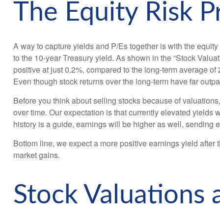
The Equity Risk 
A way to capture yields and P/Es together is with the equity
to the 10-year Treasury yield. As shown in
the “Stock Valuat
positive at just 0.2%, compared to the long-term average of
Even though stock returns over the long-term have far outpac
Before you think about selling stocks because of valuations, 
over time. Our expectation is that currently elevated yields w
history is a guide, earnings will be higher as well, sending 
Bottom line, we expect a more positive earnings yield after th
market gains.
Stock Valuations 