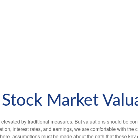
Stock Market Valua
 elevated by traditional measures. But valuations should be con
tion, interest rates, and earnings, we are comfortable with the c
m here, assumptions must be made about the path that these key 