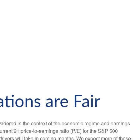
tions are Fair
sidered in the context of the economic regime and earnings
urrent 21 price-to-earnings ratio (P/E) for the S&P 500
drivers will take in coming months. We expect more of these