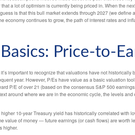
r that a lot of optimism is currently being priced in. When the ne
r best guess is that this bull market extends through 2027 (we de
e economy continues to grow, the path of interest rates and infla
 Basics: Price-to-Ea
 it’s important to recognize that valuations have not
historically 
uent year. However, P/Es have value as a basic valuation tool, e
ward P/E of over 21 (based on the consensus S&P 500 earnings p
ext around where we are in the economic cycle, the levels and ou
A higher 10-year Treasury yield has historically correlated
with l
time value of money
—
future earnings (or cash flows) are worth le
is higher.