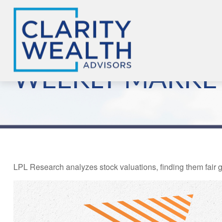
WEEKLY MARKET
LPL Research analyzes stock valuations, finding them fair gi