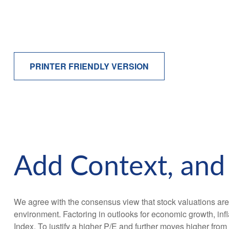
PRINTER FRIENDLY VERSION
Add Context, and 
We agree with the consensus view that stock valuations are
environment. Factoring in outlooks for economic growth, infla
Index. To justify a higher P/E and further moves higher fro