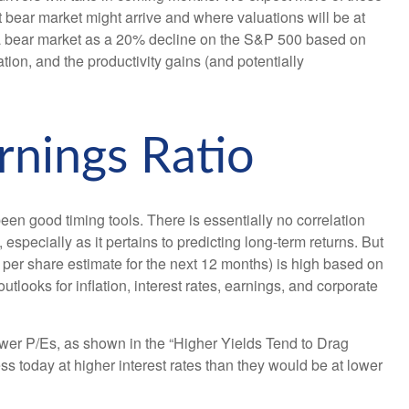
xt bear market might arrive and where valuations will be at
fine a bear market as a 20% decline on the S&P 500 based on
tion, and the productivity gains (and potentially
rnings Ratio
been good timing tools. There is essentially no correlation
specially as it pertains to predicting long-
term returns. But
er share estimate for the next 12 months) is high based on
tlooks for inflation, interest rates, earnings, and corporate
ower P/Es, as shown in the “Higher Yields Tend to Drag
ss today at higher interest rates than they would be at lower