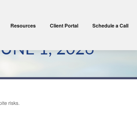
Resources
Client Portal
Schedule a Call
NE 1, 2026
ite risks.