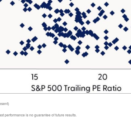
esent)
st performance is no guarantee of future results.