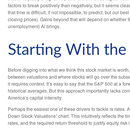
factors to break positively than negatively, but it seems clea
that time is difficult, if not impossible, to predict, but ou
closing prices). Gains beyond that will depend on whether th
unemployment) AI brings.
Starting With the
Before digging into what we think this stock market is worth,
between valuations and where stocks will go over the subseq
it requires context. It’s easy to say that the S&P 500 at a
for
historical averages. But this approach importantly lacks cont
America
’s capital intensity
.
Perhaps the easiest one of these drivers to tackle is rates. 
Down Stock Valuations” chart. This intuitive
ly reflects the 
rates, and the required return threshold to justify equity risk 