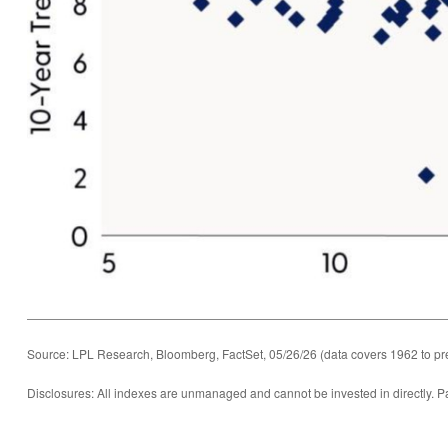
Source: LPL Research, Bloomberg, FactSet, 05/26/26 (data covers 1962 to pr
Disclosures: All indexes are unmanaged and cannot be invested in directly. Pa