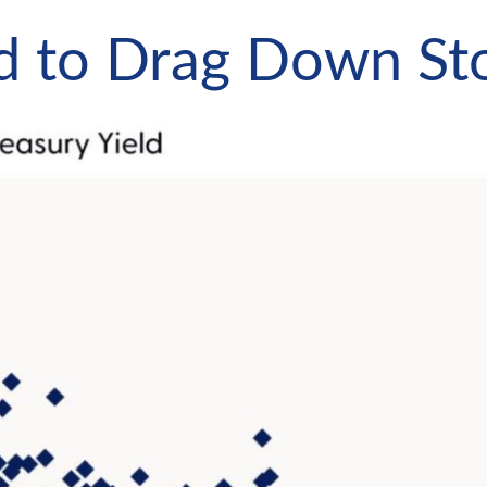
nd to Drag Down St