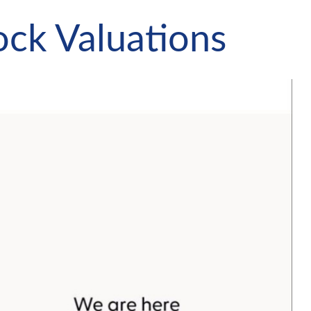
ock Valuations