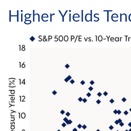
Higher Yields Te