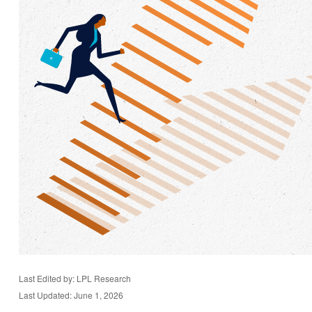
Last Edited by: LPL Research
Last Updated: June 1, 2026