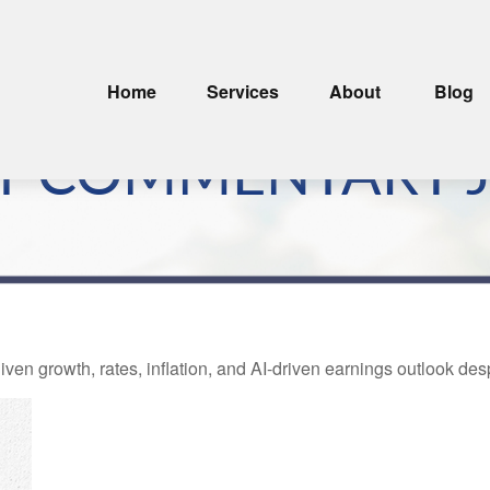
Home
Services
About
Blog
 COMMENTARY JU
ven growth, rates, inflation, and AI-driven earnings outlook desp