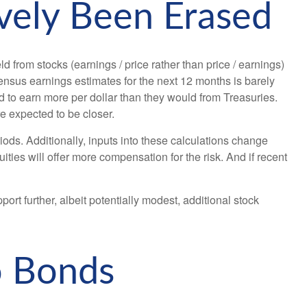
vely Been Erased
 from stocks (earnings / price rather than price / earnings)
sus earnings estimates for the next 12 months is barely
d to earn more per dollar than they would from Treasuries.
re expected to be closer.
ods. Additionally, inputs into these calculations
change
ities will offer more compensation for the risk. And if recent
ort further, albeit potentially modest, additional stock
o Bonds