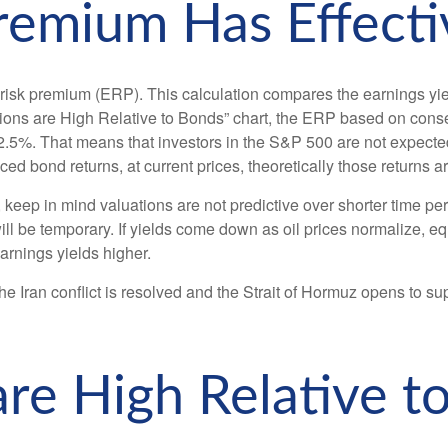
Premium Has Effecti
 risk premium (ERP). This calculation compares the earnings yield
ions are High Relative to Bonds” chart, the
ERP based on consen
 2.5%. That means that investors in the S&P 500 are not expecte
ed bond returns, at current prices, theoretically those returns a
keep in mind valuations are not predictive over shorter time peri
ill be temporary. If yields come down as oil prices normalize, equ
earnings yields higher.
e Iran conflict is resolved and the Strait of Hormuz opens to supp
are High Relative t