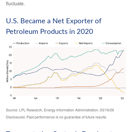
fluctuate.
U.S. Became a Net Exporter of
Petroleum Products in 2020
Source: LPL Research, Energy Information Administration, 03/16/26
Disclosures: Past performance is no guarantee of future results.