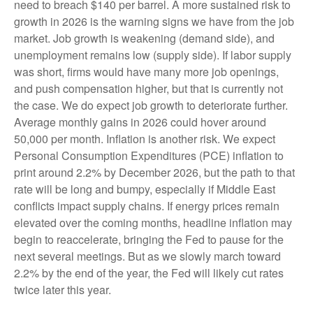
need to breach $140 per barrel. A more sustained risk to
growth in 2026 is the warning signs we have from the job
market. Job growth is weakening (demand side), and
unemployment remains low (supply side). If labor supply
was short, firms would have many more job openings,
and push compensation higher, but that is currently not
the case. We do expect job growth to deteriorate further.
Average monthly gains in 2026 could hover around
50,000 per month. Inflation is another risk. We expect
Personal Consumption Expenditures (PCE) inflation to
print around 2.2% by December 2026, but the path to that
rate will be long and bumpy, especially if Middle East
conflicts impact supply chains. If energy prices remain
elevated over the coming months, headline inflation may
begin to reaccelerate, bringing the Fed to pause for the
next several meetings. But as we slowly march toward
2.2% by the end of the year, the Fed will likely cut rates
twice later this year.