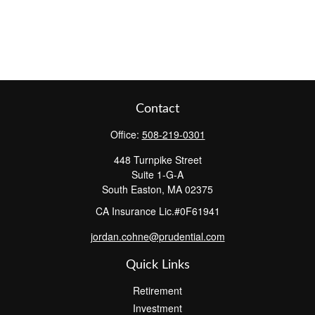
Contact
Office:
508-219-0301
448 Turnpike Street
Suite 1-G-A
South Easton,
MA
02375
CA Insurance Lic.#0F61941
jordan.cohne@prudential.com
Quick Links
Retirement
Investment