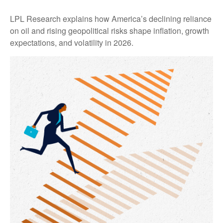
LPL Research explains how America’s declining reliance
on oil and rising geopolitical risks shape inflation, growth
expectations, and volatility in 2026.