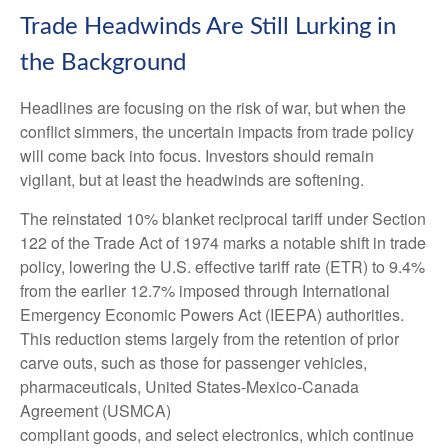
Trade Headwinds Are Still Lurking in
the Background
Headlines are focusing on the risk of war, but when the
conflict simmers, the uncertain impacts from trade policy
will come back into focus. Investors should remain
vigilant, but at least the headwinds are softening.
The reinstated 10% blanket reciprocal tariff under Section
122 of the Trade Act of 1974 marks a notable shift in trade
policy, lowering the U.S. effective tariff rate (ETR) to 9.4%
from the earlier 12.7% imposed through International
Emergency Economic Powers Act (IEEPA) authorities.
This reduction stems largely from the retention of prior
carve outs, such as those for passenger vehicles,
pharmaceuticals, United States-Mexico-Canada
Agreement (USMCA)
compliant goods, and select electronics, which continue