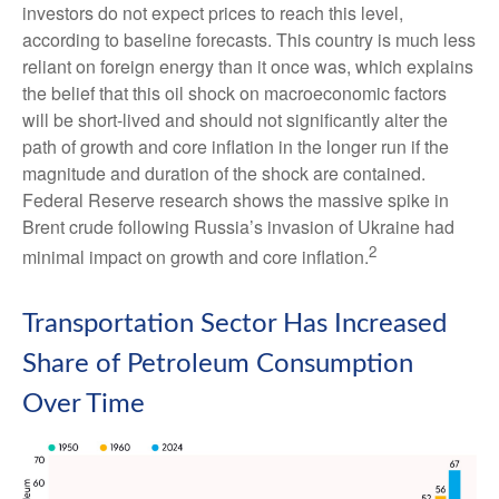
investors do not expect prices to reach this level,
according to baseline forecasts. This country is much less
reliant on foreign energy than it once was, which explains
the belief that this oil shock on macroeconomic factors
will be short-lived and should not significantly alter the
path of growth and core inflation in the longer run if the
magnitude and duration of the shock are contained.
Federal Reserve research shows the massive spike in
Brent crude following Russia’s invasion of Ukraine had
2
minimal impact on growth and core inflation.
Transportation Sector Has Increased
Share of Petroleum Consumption
Over Time