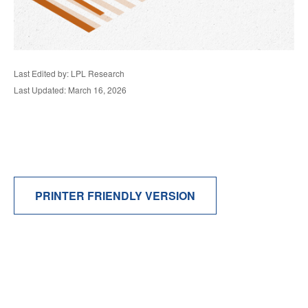
Last Edited by: LPL Research
Last Updated: March 16, 2026
PRINTER FRIENDLY VERSION