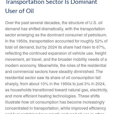
Transportation Sector Is Dominant
User of Oil
Over the past several decades, the structure of U.S. oil
demand has shifted dramatically, with the transportation
sector emerging as the dominant consumer of petroleum.
In the 1950s, transportation accounted for roughly 52% of
total oil demand, but by 2024 its share had risen to 67%,
reflecting the continued expansion of vehicle use, freight
movement, air travel, and the broader mobility needs of a
modern economy. Meanwhile, the roles of the residential
and commercial sectors have steadily diminished. The
residential sector saw its share of oil consumption fall
sharply, from about 10% in the 1950s to just 3% in 2024,
as households transitioned toward natural gas, electricity,
and more efficient heating technologies. These shifts
illustrate how oil consumption has become increasingly
concentrated in transportation, while improved efficiency