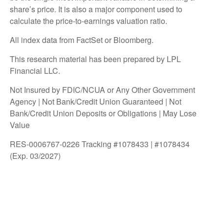
share’s price. It is also a major component used to
calculate the price-to-earnings valuation ratio.
All index data from FactSet or Bloomberg.
This research material has been prepared by LPL
Financial LLC.
Not Insured by FDIC/NCUA or Any Other Government
Agency | Not Bank/Credit Union Guaranteed | Not
Bank/Credit Union Deposits or Obligations | May Lose
Value
RES-0006767-0226 Tracking #1078433 | #1078434
(Exp. 03/2027)