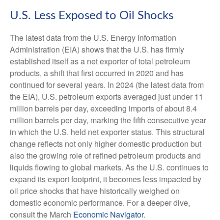
U.S. Less Exposed to Oil Shocks
The latest data from the U.S. Energy Information
Administration (EIA) shows that the U.S. has firmly
established itself as a net exporter of total petroleum
products, a shift that first occurred in 2020 and has
continued for several years. In 2024 (the latest data from
the EIA), U.S. petroleum exports averaged just under 11
million barrels per day, exceeding imports of about 8.4
million barrels per day, marking the fifth consecutive year
in which the U.S. held net exporter status. This structural
change reflects not only higher domestic production but
also the growing role of refined petroleum products and
liquids flowing to global markets. As the U.S. continues to
expand its export footprint, it becomes less impacted by
oil price shocks that have historically weighed on
domestic economic performance. For a deeper dive,
consult the March
Economic Navigator
.