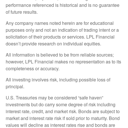
performance referenced is historical and is no guarantee
of future results.
Any company names noted herein are for educational
purposes only and not an indication of trading intent or a
solicitation of their products or services. LPL Financial
doesn’t provide research on individual equities.
All information is believed to be from reliable sources;
however, LPL Financial makes no representation as to its
completeness or accuracy.
All investing involves risk, including possible loss of
principal.
U.S. Treasuries may be considered “safe haven”
investments but do carry some degree of risk including
interest rate, credit, and market risk. Bonds are subject to
market and interest rate risk if sold prior to maturity. Bond
values will decline as interest rates rise and bonds are