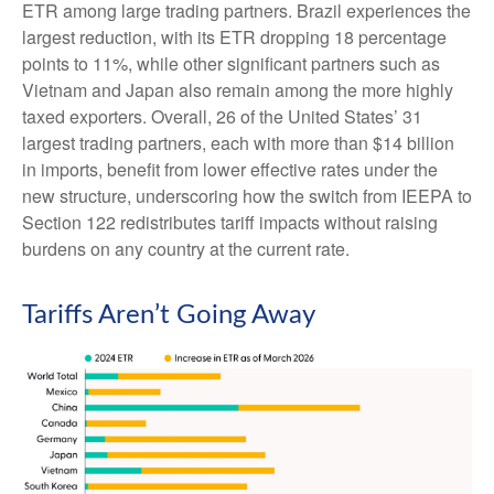
ETR among large trading partners. Brazil experiences the
largest reduction, with its ETR dropping 18 percentage
points to 11%, while other significant partners such as
Vietnam and Japan also remain among the more highly
taxed exporters. Overall, 26 of the United States’ 31
largest trading partners, each with more than $14 billion
in imports, benefit from lower effective rates under the
new structure, underscoring how the switch from IEEPA to
Section 122 redistributes tariff impacts without raising
burdens on any country at the current rate.
Tariffs Aren’t Going Away