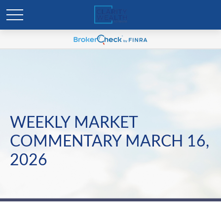
WEEKLY MARKET
COMMENTARY MARCH 16,
2026