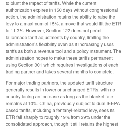
to blunt the impact of tariffs. While the current
authorization expires in 150 days without congressional
action, the administration retains the ability to raise the
levy to a maximum of 15%, a move that would lift the ETR
to 11.3%. However, Section 122 does not permit
tailormade tariff adjustments by country, limiting the
administration’s flexibility even as it increasingly uses
tariffs as both a revenue tool and a policy instrument. The
administration hopes to make these tariffs permanent
using Section 301 which requires investigations of each
trading partner and takes several months to complete.
For major trading partners, the updated tariff structure
generally results in lower or unchanged ETRs, with no
country facing an increase as long as the blanket rate
remains at 10%. China, previously subject to dual IEEPA-
based tariffs, including a fentanyl-related levy, sees its
ETR fall sharply to roughly 19% from 29% under the
consolidated approach, though it still retains the highest