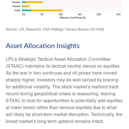
Source: LPL Research, Fitch Ratings, Census Bureau 03/16/26
Asset Allocation Insights
LPL’s Strategic Tactical Asset Allocation Committee
(STAAC) maintains its tactical neutral stance on equities.
As the war in Iran continues and oil prices have moved
sharply higher, investors may be well served by bracing
for additional volatility. The stock market’s resilient track
record during geopolitical crises is reassuring, leaving
STAAC to look for opportunities to potentially add equities
at lower levels rather than remove equities due to what
will likely be short-term market disruption. Technically, the
broad market’s long-term uptrend remains intact.