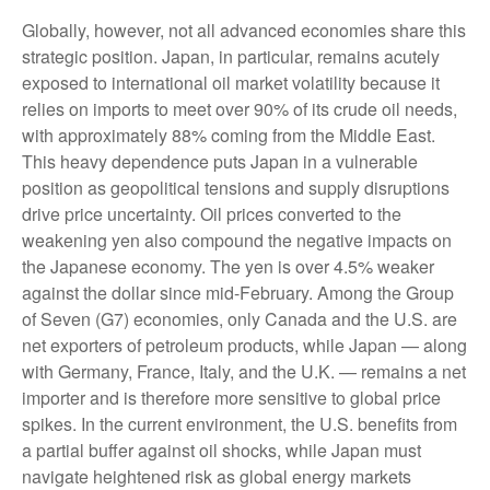
Globally, however, not all advanced economies share this
strategic position. Japan, in particular, remains acutely
exposed to international oil market volatility because it
relies on imports to meet over 90% of its crude oil needs,
with approximately 88% coming from the Middle East.
This heavy dependence puts Japan in a vulnerable
position as geopolitical tensions and supply disruptions
drive price uncertainty. Oil prices converted to the
weakening yen also compound the negative impacts on
the Japanese economy. The yen is over 4.5% weaker
against the dollar since mid-February. Among the Group
of Seven (G7) economies, only Canada and the U.S. are
net exporters of petroleum products, while Japan — along
with Germany, France, Italy, and the U.K. — remains a net
importer and is therefore more sensitive to global price
spikes. In the current environment, the U.S. benefits from
a partial buffer against oil shocks, while Japan must
navigate heightened risk as global energy markets