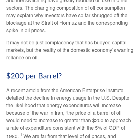
and fuel switching have greatly reduced oil use in other
sectors. The changing composition of oil consumption
may explain why investors have so far shrugged off the
blockage at the Strait of Hormuz and the corresponding
spike in oil prices.
It may not be just complacency that has buoyed capital
markets, but the reality of the domestic economy’s waning
reliance on oil.
$200 per Barrel?
A recent article from the American Enterprise Institute
detailed the decline in energy usage in the U.S. Despite
the likelihood that energy expenditures will increase
because of the war in Iran, “the price of a barrel of oil
would need to increase to greater than $200 to approach
a rate of expenditure consistent with the 5% of GDP of
1
1980.”
We are far from that level of oil prices, and