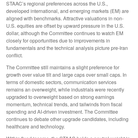
STAAC’s regional preferences across the U.S.,
developed international, and emerging markets (EM) are
aligned with benchmarks. Attractive valuations in non-
U.S. equities are offset by upward pressure in the U.S.
dollar, although the Committee continues to watch EM
closely for opportunities due to improvements in
fundamentals and the technical analysis picture pre-Iran
conflict.
The Committee still maintains a slight preference for
growth over value tilt and large caps over small caps. In
terms of domestic sectors, communication services
remains an overweight, while industrials were recently
upgraded to overweight based on strong earnings
momentum, technical trends, and tailwinds from fiscal
spending and AI-driven investment. The Committee
continues to debate other upgrade candidates, including
healthcare and technology.