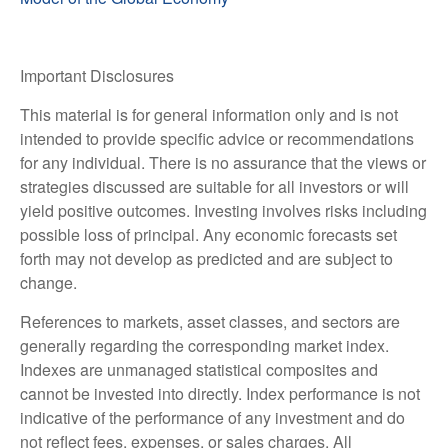
Important Disclosures
This material is for general information only and is not
intended to provide specific advice or recommendations
for any individual. There is no assurance that the views or
strategies discussed are suitable for all investors or will
yield positive outcomes. Investing involves risks including
possible loss of principal. Any economic forecasts set
forth may not develop as predicted and are subject to
change.
References to markets, asset classes, and sectors are
generally regarding the corresponding market index.
Indexes are unmanaged statistical composites and
cannot be invested into directly. Index performance is not
indicative of the performance of any investment and do
not reflect fees, expenses, or sales charges. All