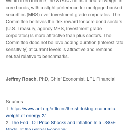
Within fixed income, the STAAC holds a neutral weight in
core bonds, with a slight preference for mortgage-backed
securities (MBS) over investment-grade corporates. The
Committee believes the risk-reward for core bond sectors
(U.S. Treasury, agency MBS, investment-grade
corporates) is more attractive than plus sectors. The
Committee does not believe adding duration (interest rate
sensitivity) at current levels is attractive and remains
neutral relative to benchmarks.
Jeffrey Roach
, PhD, Chief Economist, LPL Financial
Sources:
1.
https://www.aei.org/articles/the-shrinking-economic-
weight-of-energy-2/
2.
The Fed - Oil Price Shocks and Inflation in a DSGE
Model of the Global Economy