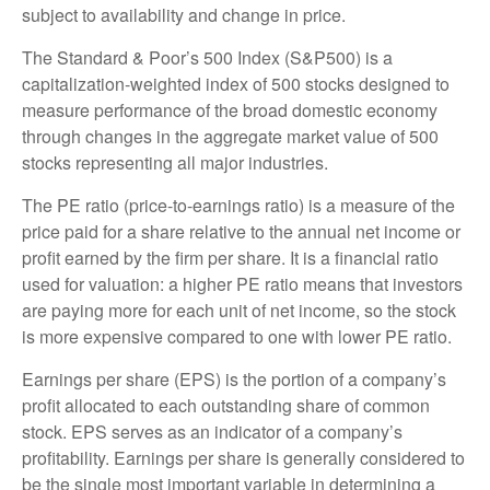
subject to availability and change in price.
The Standard & Poor’s 500 Index (S&P500) is a
capitalization-weighted index of 500 stocks designed to
measure performance of the broad domestic economy
through changes in the aggregate market value of 500
stocks representing all major industries.
The PE ratio (price-to-earnings ratio) is a measure of the
price paid for a share relative to the annual net income or
profit earned by the firm per share. It is a financial ratio
used for valuation: a higher PE ratio means that investors
are paying more for each unit of net income, so the stock
is more expensive compared to one with lower PE ratio.
Earnings per share (EPS) is the portion of a company’s
profit allocated to each outstanding share of common
stock. EPS serves as an indicator of a company’s
profitability. Earnings per share is generally considered to
be the single most important variable in determining a