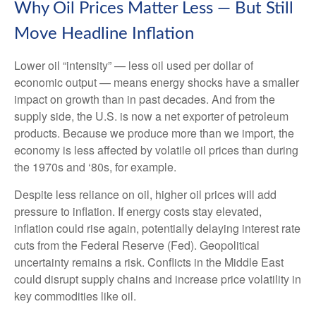
Why Oil Prices Matter Less — But Still
Move Headline Inflation
Lower oil “intensity” — less oil used per dollar of
economic output — means energy shocks have a smaller
impact on growth than in past decades. And from the
supply side, the U.S. is now a net exporter of petroleum
products. Because we produce more than we import, the
economy is less affected by volatile oil prices than during
the 1970s and ‘80s, for example.
Despite less reliance on oil, higher oil prices will add
pressure to inflation. If energy costs stay elevated,
inflation could rise again, potentially delaying interest rate
cuts from the Federal Reserve (Fed). Geopolitical
uncertainty remains a risk. Conflicts in the Middle East
could disrupt supply chains and increase price volatility in
key commodities like oil.