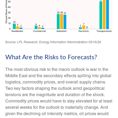
Source: LPL Research, Energy Information Administration 03/16/26
What Are the Risks to Forecasts?
The most obvious risk to the macro outlook is war in the
Middle East and the secondary effects spilling into global
logistics, commodity prices, and overall supply chains.
Two key factors shaping the outlook amid geopolitical
tensions are the magnitude and duration of the shock.
Commodity prices would have to stay elevated for at least
several weeks for the outlook to materially change. And
given the declining oil intensity metrics, oil prices would