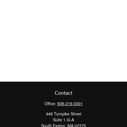
Contact
Office:
508-219-0301
448 Turnpike Street
Suite 1-G-A
South Easton,
MA
02375