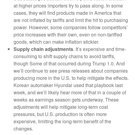
at higher prices importers try to pass along. In some
cases, they will find products made in America that
are not inflated by tariffs and limit the hit to purchasing
power. However, some companies follow competitors’
price increases with their own, even on non-tariffed
goods, which can make inflation stickier.
Supply chain adjustments
. It’s expensive and time-
consuming to shift supply chains to avoid tariffs,
though Some of that occurred during Trump 1.0. And
we’ll continue to see press releases about companies
producing more in the U.S. to help mitigate the effects.
Korean automaker Hyundai used that playbook last
week, and we’ll likely hear more of that in a couple of
weeks as earnings season gets underway. These
adjustments will help mitigate long-term cost
pressures, but U.S. production is often more
expensive, limiting the long-term benefit of the
changes.