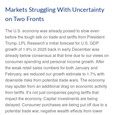
Markets Struggling With Uncertainty
on Two Fronts
The U.S. economy was already poised to slow even
before the tough talk on trade and tariffs from President
Trump. LPL Research’s initial forecast for U.S. GDP
growth of 1.9% in 2025 back in early December was
already below consensus at that time due to our views on
consumer spending and personal income growth. After
the weak retail sales numbers for both January and
February, we reduced our growth estimate to 1.7% with
downside risks from potential trade wars. The economy
may sputter from an additional drag on economic activity
from tariffs. It’s not just companies paying tariffs that
impact the economy. Capital investments are being
delayed. Consumer purchases are being put off due to a
potential trade war, negative wealth effects from lower