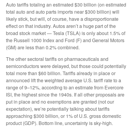
Auto tariffs totaling an estimated $30 billion (on estimated
total auto and auto parts imports near $300 billion) will
likely stick, but will, of course, have a disproportionate
effect on that industry. Autos aren’t a huge part of the
broad stock market — Tesla (TSLA) is only about 1.5% of
the Russell 1000 Index and Ford (F) and General Motors
(GM) are less than 0.2% combined.
The other sectoral tariffs on pharmaceuticals and
semiconductors were delayed, but those could potentially
total more than $60 billion. Tariffs already in place or
announced lift the weighted average U.S. tariff rate to a
range of 9–12%, according to an estimate from Evercore
ISI, the highest since the 1940s. If all other proposals are
put in place and no exemptions are granted (not our
expectation), we’re potentially talking about tariffs
approaching $300 billion, or 1% of U.S. gross domestic
product (GDP). Bottom line, uncertainty is sky-high.