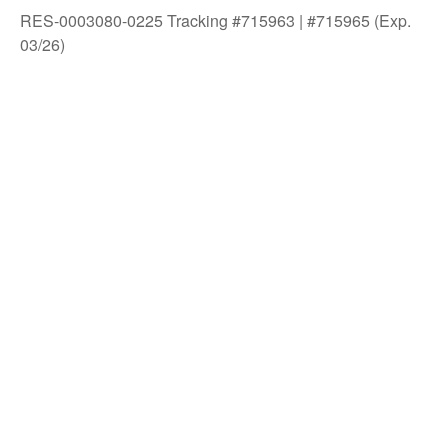
RES-0003080-0225 Tracking #715963 | #715965 (Exp.
03/26)