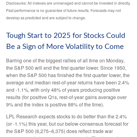
Disclosures: All indexes are unmanaged and cannot be invested in directly.
Past performance is no guarantee of future results. Forecasts may not
develop as predicted and are subject to change.
Tough Start to 2025 for Stocks Could
Be a Sign of More Volatility to Come
Barring one of the biggest rallies of all time on Monday,
the S&P 500 will end the first quarter lower. Since 1950,
when the S&P 500 has finished the first quarter lower, the
average and median rest-of-year returns have been 2.4%
and -1.1%, with only 48% of years producing positive
results (for positive Q1s, rest-of-year gains average over
9% and the index is positive 88% of the time).
LPL Research expects stocks to do better than the 2.4%
(or -1.1%) this year, but our below-consensus forecast for
the S&P 500 (6,275–6,375) does reflect trade war