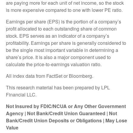
are paying more for each unit of net income, so the stock
is more expensive compared to one with lower PE ratio.
Earnings per share (EPS) is the portion of a company’s
profit allocated to each outstanding share of common
stock. EPS serves as an indicator of a company’s
profitability. Earnings per share is generally considered to
be the single most important variable in determining a
share’s price. It is also a major component used to
calculate the price-to-earnings valuation ratio.
All index data from FactSet or Bloomberg.
This research material has been prepared by LPL
Financial LLC.
Not Insured by FDIC/NCUA or Any Other Government
Agency | Not Bank/Credit Union Guaranteed | Not
Bank/Credit Union Deposits or Obligations | May Lose
Value