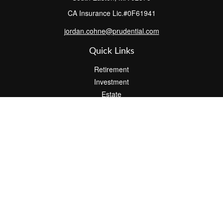
CA Insurance Lic.#0F61941
jordan.cohne@prudential.com
Quick Links
Retirement
Investment
Estate
Insurance
Tax
Money
Lifestyle
Latest Articles
All Videos
All Calculators
Check the background of your financial professional on FINRA's
BrokerCheck
.