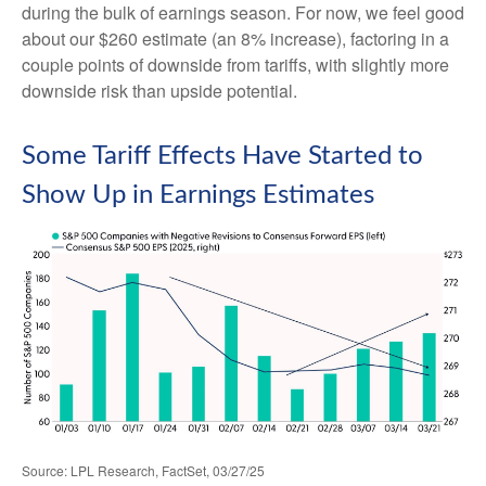
during the bulk of earnings season. For now, we feel good
about our $260 estimate (an 8% increase), factoring in a
couple points of downside from tariffs, with slightly more
downside risk than upside potential.
Some Tariff Effects Have Started to
Show Up in Earnings Estimates
Source: LPL Research, FactSet, 03/27/25