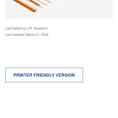
Last Edited by: LPL Research
Last Updated: March 31, 2025
PRINTER FRIENDLY VERSION