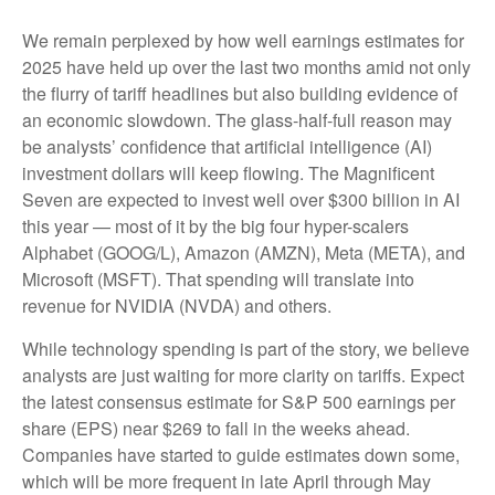
We remain perplexed by how well earnings estimates for
2025 have held up over the last two months amid not only
the flurry of tariff headlines but also building evidence of
an economic slowdown. The glass-half-full reason may
be analysts’ confidence that artificial intelligence (AI)
investment dollars will keep flowing. The Magnificent
Seven are expected to invest well over $300 billion in AI
this year — most of it by the big four hyper-scalers
Alphabet (GOOG/L), Amazon (AMZN), Meta (META), and
Microsoft (MSFT). That spending will translate into
revenue for NVIDIA (NVDA) and others.
While technology spending is part of the story, we believe
analysts are just waiting for more clarity on tariffs. Expect
the latest consensus estimate for S&P 500 earnings per
share (EPS) near $269 to fall in the weeks ahead.
Companies have started to guide estimates down some,
which will be more frequent in late April through May