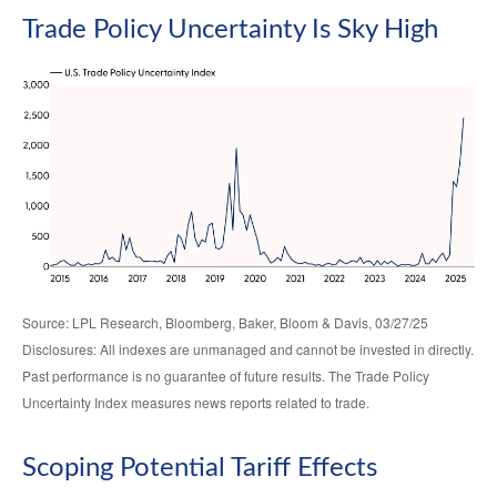
Trade Policy Uncertainty Is Sky High
Source: LPL Research, Bloomberg, Baker, Bloom & Davis, 03/27/25
Disclosures: All indexes are unmanaged and cannot be invested in directly.
Past performance is no guarantee of future results. The Trade Policy
Uncertainty Index measures news reports related to trade.
Scoping Potential Tariff Effects