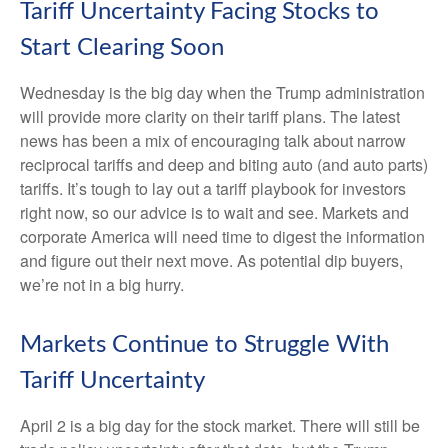
Tariff Uncertainty Facing Stocks to
Start Clearing Soon
Wednesday is the big day when the Trump administration
will provide more clarity on their tariff plans. The latest
news has been a mix of encouraging talk about narrow
reciprocal tariffs and deep and biting auto (and auto parts)
tariffs. It’s tough to lay out a tariff playbook for investors
right now, so our advice is to wait and see. Markets and
corporate America will need time to digest the information
and figure out their next move. As potential dip buyers,
we’re not in a big hurry.
Markets Continue to Struggle With
Tariff Uncertainty
April 2 is a big day for the stock market. There will still be