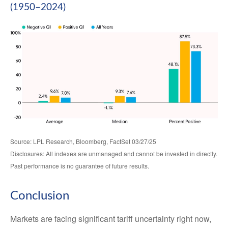
(1950–2024)
Source: LPL Research, Bloomberg, FactSet 03/27/25
Disclosures: All indexes are unmanaged and cannot be invested in directly.
Past performance is no guarantee of future results.
Conclusion
Markets are facing significant tariff uncertainty right now,