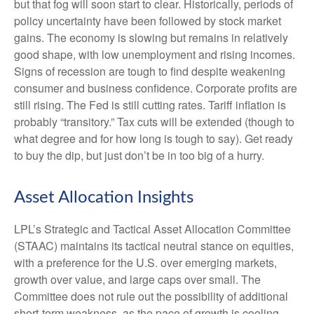
but that fog will soon start to clear. Historically, periods of
policy uncertainty have been followed by stock market
gains. The economy is slowing but remains in relatively
good shape, with low unemployment and rising incomes.
Signs of recession are tough to find despite weakening
consumer and business confidence. Corporate profits are
still rising. The Fed is still cutting rates. Tariff inflation is
probably “transitory.” Tax cuts will be extended (though to
what degree and for how long is tough to say). Get ready
to buy the dip, but just don’t be in too big of a hurry.
Asset Allocation Insights
LPL’s Strategic and Tactical Asset Allocation Committee
(STAAC) maintains its tactical neutral stance on equities,
with a preference for the U.S. over emerging markets,
growth over value, and large caps over small. The
Committee does not rule out the possibility of additional
short-term weakness, as the pace of growth is cooling,