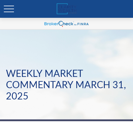
WEEKLY MARKET
COMMENTARY MARCH 31,
2025