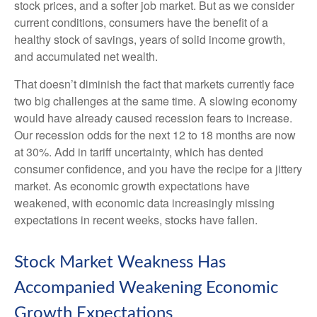
stock prices, and a softer job market. But as we consider
current conditions, consumers have the benefit of a
healthy stock of savings, years of solid income growth,
and accumulated net wealth.
That doesn’t diminish the fact that markets currently face
two big challenges at the same time. A slowing economy
would have already caused recession fears to increase.
Our recession odds for the next 12 to 18 months are now
at 30%. Add in tariff uncertainty, which has dented
consumer confidence, and you have the recipe for a jittery
market. As economic growth expectations have
weakened, with economic data increasingly missing
expectations in recent weeks, stocks have fallen.
Stock Market Weakness Has
Accompanied Weakening Economic
Growth Expectations