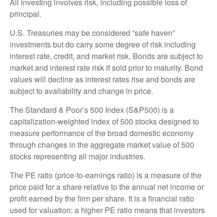
All investing involves risk, including possible loss of
principal.
U.S. Treasuries may be considered “safe haven”
investments but do carry some degree of risk including
interest rate, credit, and market risk. Bonds are subject to
market and interest rate risk if sold prior to maturity. Bond
values will decline as interest rates rise and bonds are
subject to availability and change in price.
The Standard & Poor’s 500 Index (S&P500) is a
capitalization-weighted index of 500 stocks designed to
measure performance of the broad domestic economy
through changes in the aggregate market value of 500
stocks representing all major industries.
The PE ratio (price-to-earnings ratio) is a measure of the
price paid for a share relative to the annual net income or
profit earned by the firm per share. It is a financial ratio
used for valuation: a higher PE ratio means that investors