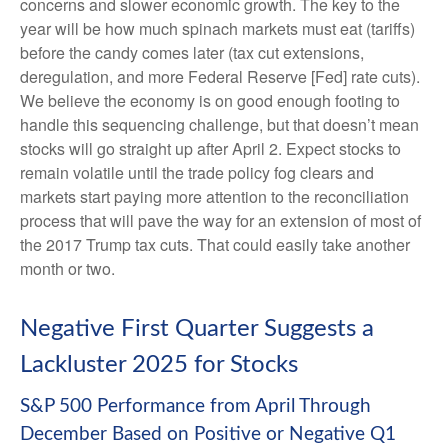
concerns and slower economic growth. The key to the
year will be how much spinach markets must eat (tariffs)
before the candy comes later (tax cut extensions,
deregulation, and more Federal Reserve [Fed] rate cuts).
We believe the economy is on good enough footing to
handle this sequencing challenge, but that doesn’t mean
stocks will go straight up after April 2. Expect stocks to
remain volatile until the trade policy fog clears and
markets start paying more attention to the reconciliation
process that will pave the way for an extension of most of
the 2017 Trump tax cuts. That could easily take another
month or two.
Negative First Quarter Suggests a
Lackluster 2025 for Stocks
S&P 500 Performance from April Through
December Based on Positive or Negative Q1