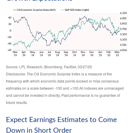
Source: LPL Research, Bloomberg, FactSet, 03/27/25
Disclosures: The Citi Economic Surprise Index is a measure of the
frequency with which economic data points exceed or miss consensus
estimates on a scale between -100 and +100.All indexes are unmanaged
and cannot be invested in directly. Past performance is no guarantee of
future results.
Expect Earnings Estimates to Come
Down in Short Order