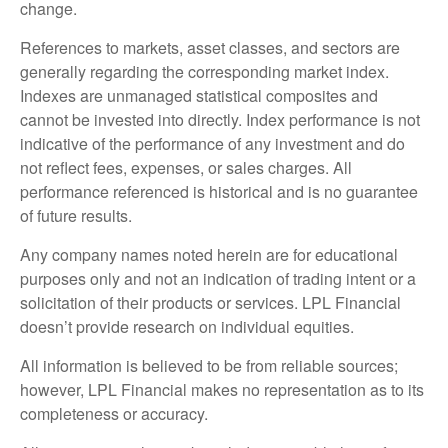
change.
References to markets, asset classes, and sectors are
generally regarding the corresponding market index.
Indexes are unmanaged statistical composites and
cannot be invested into directly. Index performance is not
indicative of the performance of any investment and do
not reflect fees, expenses, or sales charges. All
performance referenced is historical and is no guarantee
of future results.
Any company names noted herein are for educational
purposes only and not an indication of trading intent or a
solicitation of their products or services. LPL Financial
doesn’t provide research on individual equities.
All information is believed to be from reliable sources;
however, LPL Financial makes no representation as to its
completeness or accuracy.