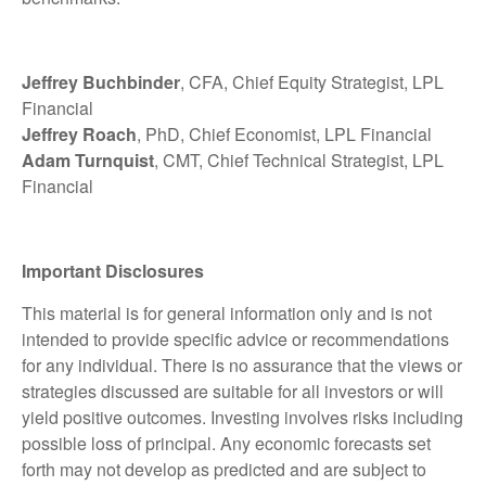
Jeffrey Buchbinder
, CFA, Chief Equity Strategist, LPL
Financial
Jeffrey Roach
, PhD, Chief Economist, LPL Financial
Adam Turnquist
, CMT, Chief Technical Strategist, LPL
Financial
Important Disclosures
This material is for general information only and is not
intended to provide specific advice or recommendations
for any individual. There is no assurance that the views or
strategies discussed are suitable for all investors or will
yield positive outcomes. Investing involves risks including
possible loss of principal. Any economic forecasts set
forth may not develop as predicted and are subject to