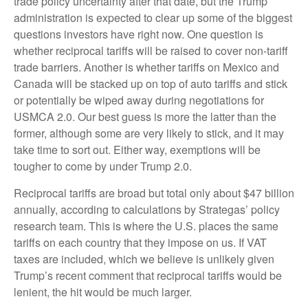
trade policy uncertainty after that date, but the Trump
administration is expected to clear up some of the biggest
questions investors have right now. One question is
whether reciprocal tariffs will be raised to cover non-tariff
trade barriers. Another is whether tariffs on Mexico and
Canada will be stacked up on top of auto tariffs and stick
or potentially be wiped away during negotiations for
USMCA 2.0. Our best guess is more the latter than the
former, although some are very likely to stick, and it may
take time to sort out. Either way, exemptions will be
tougher to come by under Trump 2.0.
Reciprocal tariffs are broad but total only about $47 billion
annually, according to calculations by Strategas’ policy
research team. This is where the U.S. places the same
tariffs on each country that they impose on us. If VAT
taxes are included, which we believe is unlikely given
Trump’s recent comment that reciprocal tariffs would be
lenient, the hit would be much larger.