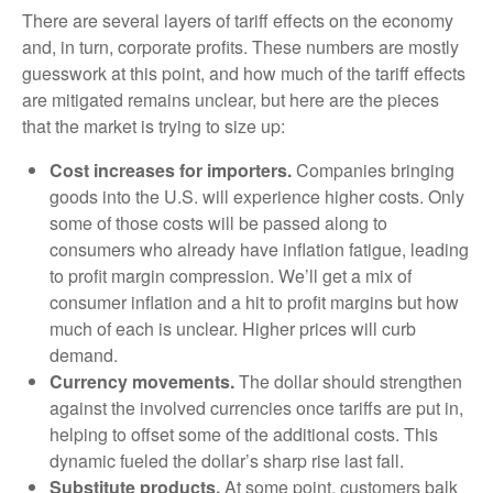
There are several layers of tariff effects on the economy
and, in turn, corporate profits. These numbers are mostly
guesswork at this point, and how much of the tariff effects
are mitigated remains unclear, but here are the pieces
that the market is trying to size up:
Cost increases for importers.
Companies bringing
goods into the U.S. will experience higher costs. Only
some of those costs will be passed along to
consumers who already have inflation fatigue, leading
to profit margin compression. We’ll get a mix of
consumer inflation and a hit to profit margins but how
much of each is unclear. Higher prices will curb
demand.
Currency movements.
The dollar should strengthen
against the involved currencies once tariffs are put in,
helping to offset some of the additional costs. This
dynamic fueled the dollar’s sharp rise last fall.
Substitute products.
At some point, customers balk