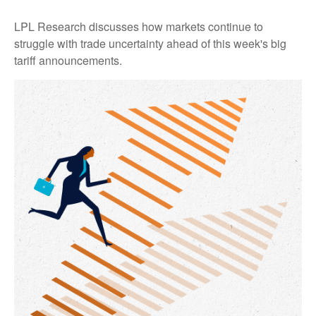
LPL Research discusses how markets continue to
struggle with trade uncertainty ahead of this week's big
tariff announcements.