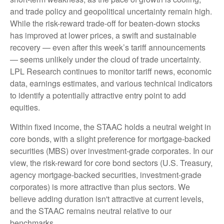
and trade policy and geopolitical uncertainty remain high.
While the risk-reward trade-off for beaten-down stocks
has improved at lower prices, a swift and sustainable
recovery — even after this week’s tariff announcements
— seems unlikely under the cloud of trade uncertainty.
LPL Research continues to monitor tariff news, economic
data, earnings estimates, and various technical indicators
to identify a potentially attractive entry point to add
equities.
Within fixed income, the STAAC holds a neutral weight in
core bonds, with a slight preference for mortgage-backed
securities (MBS) over investment-grade corporates. In our
view, the risk-reward for core bond sectors (U.S. Treasury,
agency mortgage-backed securities, investment-grade
corporates) is more attractive than plus sectors. We
believe adding duration isn't attractive at current levels,
and the STAAC remains neutral relative to our
benchmarks.