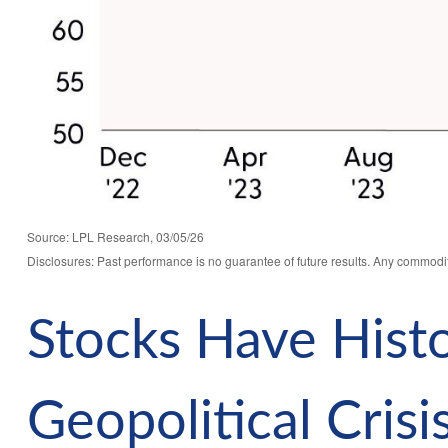
Source: LPL Research, 03/05/26
Disclosures: Past performance is no guarantee of future results. Any commodit
Stocks Have Histo
Geopolitical Crisi