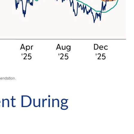
mendation.
ent During