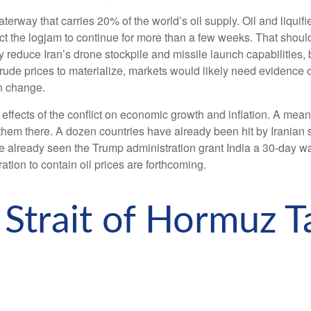
waterway that carries 20% of the world’s oil supply. Oil and liquifie
pect the logjam to continue for more than a few weeks. That shoul
 reduce Iran’s drone stockpile and missile launch capabilities, 
 crude prices to materialize, markets would likely need evidence
an change.
e effects of the conflict on economic growth and inflation. A mea
hem there. A dozen countries have already been hit by Iranian st
’ve already seen the Trump administration grant India a 30-day wa
ation to contain oil prices are forthcoming.
 Strait of Hormuz Ta