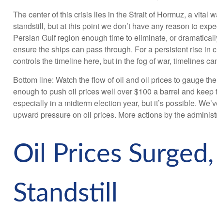
The center of this crisis lies in the Strait of Hormuz, a vital 
standstill, but at this point we don’t have any reason to ex
Persian Gulf region enough time to eliminate, or dramatically
ensure the ships can pass through. For a persistent rise in
controls the timeline here, but in the fog of war, timelines c
Bottom line: Watch the flow of oil and oil prices to gauge th
enough to push oil prices well over $100 a barrel and keep t
especially in a midterm election year, but it’s possible. We
upward pressure on oil prices. More actions by the administr
Oil Prices Surged,
Standstill