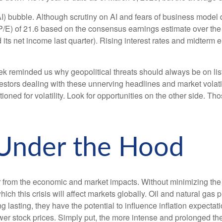
 (AI) bubble. Although scrutiny on AI and fears of business model
(P/E) of 21.6 based on the consensus earnings estimate over the
net income last quarter). Rising interest rates and midterm ele
k reminded us why geopolitical threats should always be on lists o
tors dealing with these unnerving headlines and market volatilit
oned for volatility. Look for opportunities on the other side. Tho
 Under the Hood
 war from the economic and market impacts. Without minimizing t
ich this crisis will affect markets globally. Oil and natural gas
ng lasting, they have the potential to influence inflation expecta
lower stock prices. Simply put, the more intense and prolonged the