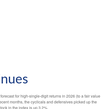
inues
orecast for high-single-digit returns in 2026 (to a fair value
ecent months, the cyclicals and defensives picked up the
ock in the index is up 3.2%.