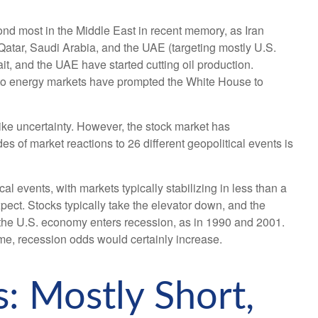
nd most in the Middle East in recent memory, as Iran
, Qatar, Saudi Arabia, and the UAE (targeting mostly U.S.
it, and the UAE have started cutting oil production.
ion to energy markets have prompted the White House to
like uncertainty. However, the stock market has
s of market reactions to 26 different geopolitical events is
 events, with markets typically stabilizing in less than a
xpect. Stocks typically take the elevator down, and the
when the U.S. economy enters recession, as in 1990 and 2001.
time, recession odds would certainly increase.
: Mostly Short,