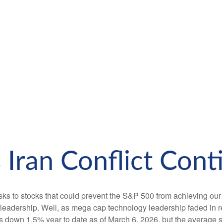
 Iran Conflict Cont
isks to stocks that could prevent the S&P 500 from achieving our f
leadership. Well, as mega cap technology leadership faded in r
 down 1.5% year to date as of March 6, 2026, but the average st