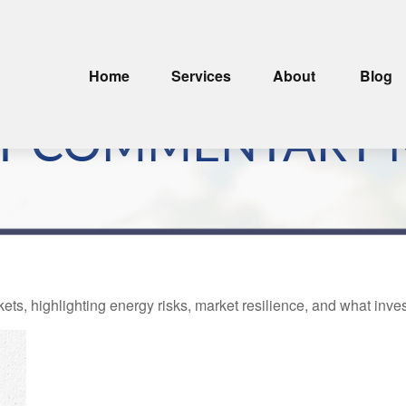
Home
Services
About
Blog
T COMMENTARY M
kets, highlighting energy risks, market resilience, and what inv