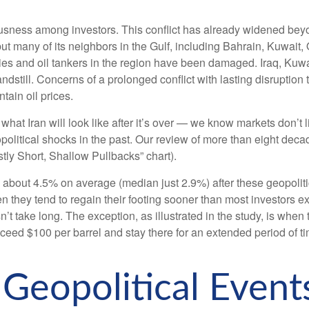
ousness among investors. This conflict has already widened beyo
 but many of its neighbors in the Gulf, including Bahrain, Kuwait
ities and oil tankers in the region have been damaged. Iraq, Kuwa
tandstill. Concerns of a prolonged conflict with lasting disrupt
tain oil prices.
hat Iran will look like after it’s over — we know markets don’t 
olitical shocks in the past. Our review of more than eight decade
ly Short, Shallow Pullbacks” chart).
bout 4.5% on average (median just 2.9%) after these geopolitical
en they tend to regain their footing sooner than most investors e
oesn’t take long. The exception, as illustrated in the study, is 
 exceed $100 per barrel and stay there for an extended period of 
eopolitical Events