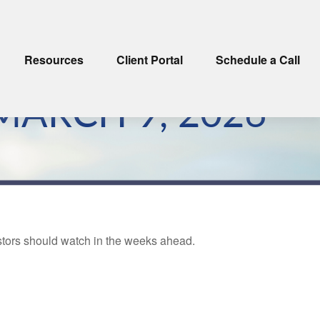
Resources
Client Portal
Schedule a Call
ARCH 9, 2026
estors should watch in the weeks ahead.