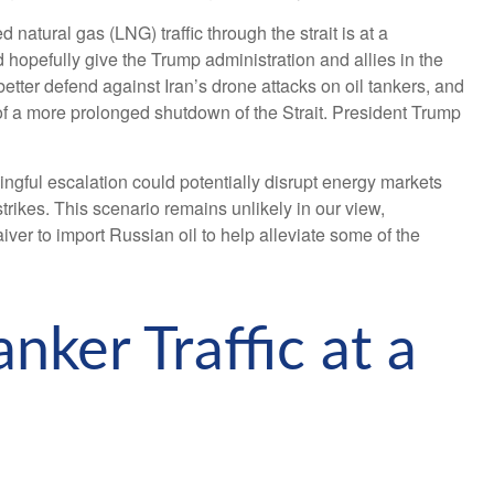
d natural gas (LNG) traffic through the strait is at a
d hopefully give the Trump administration and allies in the
better defend against Iran’s drone attacks on oil tankers, and
 of a more prolonged shutdown of the Strait. President Trump
ningful escalation could potentially disrupt energy markets
rikes. This scenario remains unlikely in our view,
iver to import Russian oil to help alleviate some of the
nker Traffic at a