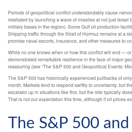
Periods of geopolitical conflict understandably cause nerv
retaliated by launching a wave of missiles at not just Israel
military bases in the region). Some Gulf oil production facil
Shipping traffic through the Strait of Hormuz remains at a s
promise naval escorts, insurance, and other measures to con
While no one knows when or how this conflict will end — or w
demonstrated remarkable resilience in the face of major geop
reassuring (see “The S&P 500 and Geopolitical Events: Most
The S&P 500 has historically experienced pullbacks of only a
month. Markets tend to respond swiftly to uncertainty, but th
escalator up in situations like this, but the ride typically d
That is not our expectation this time, although if oil prices
The S&P 500 and G