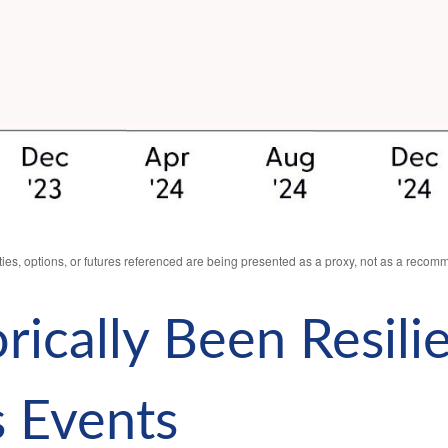
ies, options, or futures referenced are being presented as a proxy, not as a recom
rically Been Resili
s Events