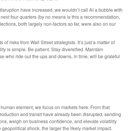
 disruption have increased, we wouldn’t call AI a bubble with
 next four quarters (by no means is this a recommendation,
ctions, both largely non-factors so far, were also on our
f risks from Wall Street strategists. It’s just a matter of
y is simple. Be patient. Stay diversified. Maintain
se who ride out the ups and downs, in time, will be grateful
he human element, we focus on markets here. From that
 production and transit have already been disrupted, sending
tions, weigh on business confidence, and elevate volatility
 geopolitical shock, the larger the likely market impact.