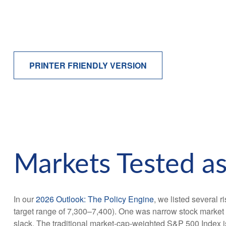
PRINTER FRIENDLY VERSION
Markets Tested as
In our
2026 Outlook: The Policy Engine
, we listed several r
target range of 7,300–7,400). One was narrow stock market 
slack. The traditional market-cap-weighted S&P 500 Index is