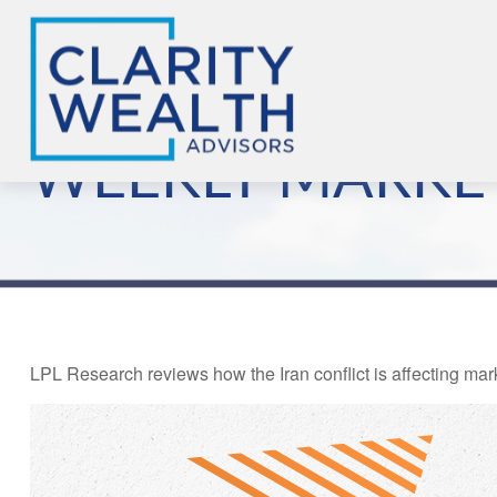
WEEKLY MARKE
LPL Research reviews how the Iran conflict is affecting mar