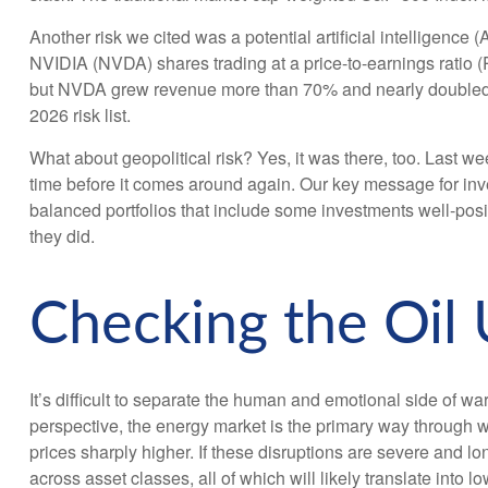
Another risk we cited was a potential artificial intelligence
NVIDIA (NVDA) shares trading at a price-to-earnings ratio 
but NVDA grew revenue more than 70% and nearly doubled its 
2026 risk list.
What about geopolitical risk? Yes, it was there, too. Last wee
time before it comes around again. Our key message for inves
balanced portfolios that include some investments well-positi
they did.
Checking the Oil
It’s difficult to separate the human and emotional side of
perspective, the energy market is the primary way through wh
prices sharply higher. If these disruptions are severe and lo
across asset classes, all of which will likely translate into 