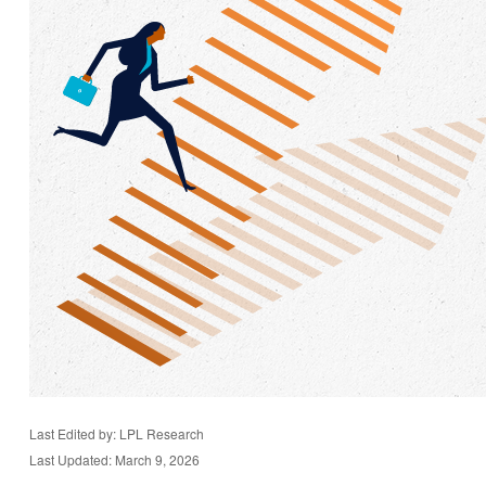
Last Edited by: LPL Research
Last Updated: March 9, 2026