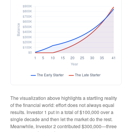
The visualization above highlights a startling reality
of the financial world: effort does not always equal
results. Investor 1 put in a total of $100,000 over a
single decade and then let the market do the rest.
Meanwhile, Investor 2 contributed $300,000—three