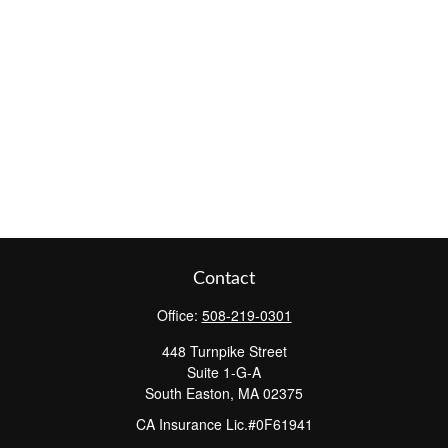
Contact
Office:
508-219-0301
448 Turnpike Street
Suite 1-G-A
South Easton,
MA
02375
CA Insurance Lic.#0F61941