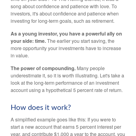
song about confidence and patience with love. To
investors, it's about confidence and patience when
investing for long-term goals, such as retirement.
As a young investor, you have a powerful ally on
your side: time.
The earlier you start saving, the
more opportunity your investments have to increase
in value.
The power of compounding.
Many people
underestimate it, so it is worth illustrating. Let's take a
look at the long-term performance of an investment
account using a hypothetical 5 percent rate of return.
How does it work?
A simplified example goes like this: If you were to
start a new account that earns 5 percent interest per
year, and contribute $1,000 a year to the account, you