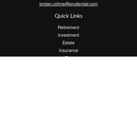
jordan.cohne@prudential.com
Quick Links
Retirement
Investment
Estate
Insurance
Tax
Money
Lifestyle
Latest Articles
All Videos
All Calculators
Check the background of your financial professional on FINRA's
BrokerCheck
.
The content is developed from sources believed to be providing
accurate information. The information in this material is not