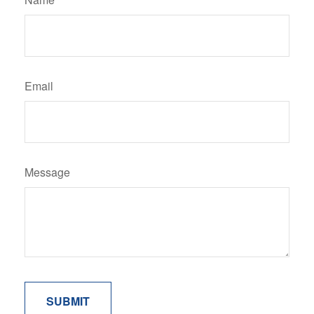
Email
Message