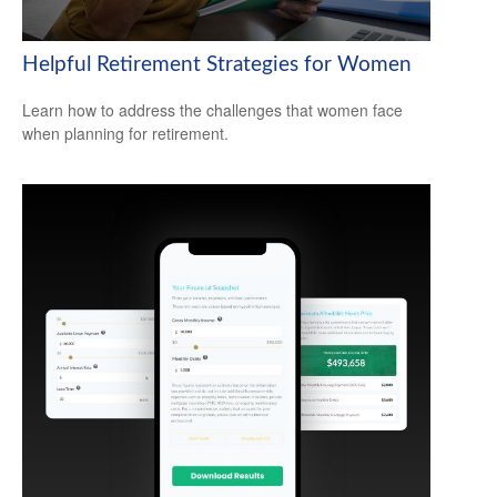
Helpful Retirement Strategies for Women
Learn how to address the challenges that women face
when planning for retirement.