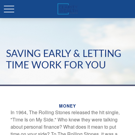
SAVING EARLY & LETTING
TIME WORK FOR YOU
MONEY
In 1964, The Rolling Stones released the hit single,
"Time Is on My Side." Who knew they were talking
about personal finance? What does it mean to put
time on your side? To The Rolling Stones, it was a