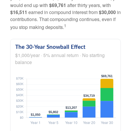
would end up with
$69,761
after thirty years, with
$16,511
earned in compound interest from
$30,000
in
contributions. That compounding continues, even if
1
you stop making deposits.
The 30-Year Snowball Effect
$1,000/year · 5% annual return · No starting
balance