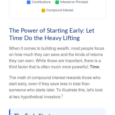
The Power of Starting Early: Let
Time Do the Heavy Lifting
When it comes to building wealth, most people focus
on how much they can save and the kinds of returns
they can earn. While those are important, there is a
third factor that is often much more powerful:
Time
.
The math of compound interest rewards those who
start early, even if they save less in total than
someone who starts later. To illustrate this, let's look
1
at two hypothetical investors: