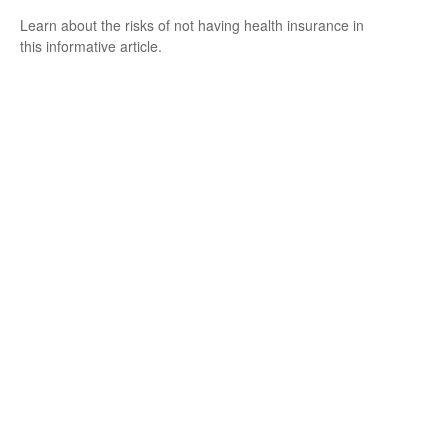
Learn about the risks of not having health insurance in
this informative article.