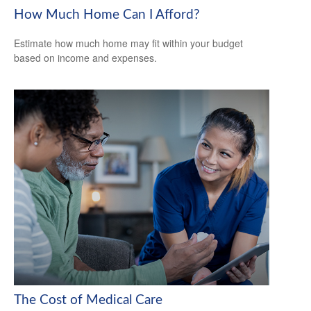
How Much Home Can I Afford?
Estimate how much home may fit within your budget
based on income and expenses.
The Cost of Medical Care