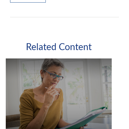
Related Content