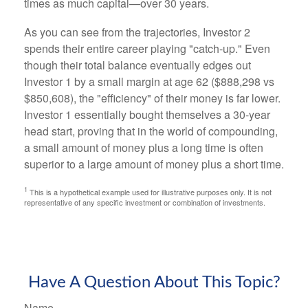
times as much capital—over 30 years.
As you can see from the trajectories, Investor 2
spends their entire career playing "catch-up." Even
though their total balance eventually edges out
Investor 1 by a small margin at age 62 ($888,298 vs
$850,608), the "efficiency" of their money is far lower.
Investor 1 essentially bought themselves a 30-year
head start, proving that in the world of compounding,
a small amount of money plus a long time is often
superior to a large amount of money plus a short time.
1
This is a hypothetical example used for illustrative purposes only. It is not
representative of any specific investment or combination of investments.
Have A Question About This Topic?
Name