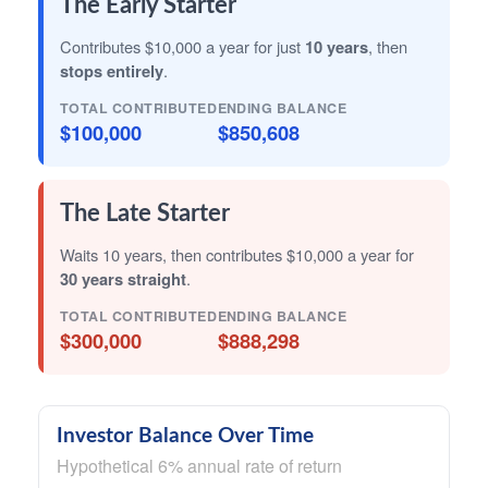
The Early Starter
Contributes $10,000 a year for just
10 years
, then
stops entirely
.
TOTAL CONTRIBUTED
ENDING BALANCE
$100,000
$850,608
The Late Starter
Waits 10 years, then contributes $10,000 a year for
30 years straight
.
TOTAL CONTRIBUTED
ENDING BALANCE
$300,000
$888,298
Investor Balance Over Time
Hypothetical 6% annual rate of return