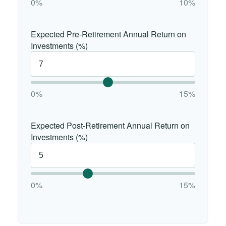
0%
10%
Expected Pre-Retirement Annual Return on
Investments (%)
0%
15%
Expected Post-Retirement Annual Return on
Investments (%)
0%
15%