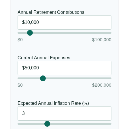
Annual Retirement Contributions
$0
$100,000
Current Annual Expenses
$0
$200,000
Expected Annual Inflation Rate (%)