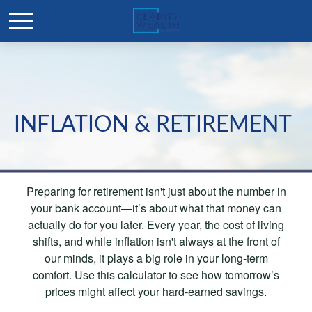
INFLATION & RETIREMENT
Preparing for retirement isn't just about the number in
your bank account—it’s about what that money can
actually do for you later. Every year, the cost of living
shifts, and while inflation isn't always at the front of
our minds, it plays a big role in your long-term
comfort. Use this calculator to see how tomorrow’s
prices might affect your hard-earned savings.