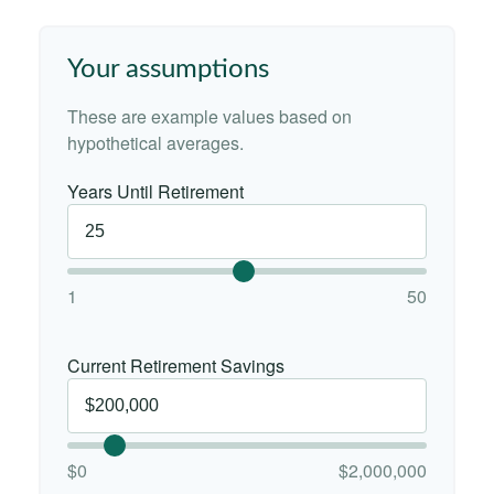
Your assumptions
These are example values based on
hypothetical averages.
Years Until Retirement
1
50
Current Retirement Savings
$0
$2,000,000