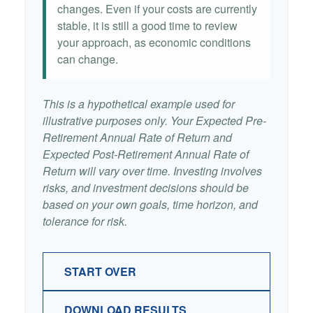
changes. Even if your costs are currently
stable, it is still a good time to review
your approach, as economic conditions
can change.
This is a hypothetical example used for
illustrative purposes only. Your Expected Pre-
Retirement Annual Rate of Return and
Expected Post-Retirement Annual Rate of
Return will vary over time. Investing involves
risks, and investment decisions should be
based on your own goals, time horizon, and
tolerance for risk.
START OVER
DOWNLOAD RESULTS