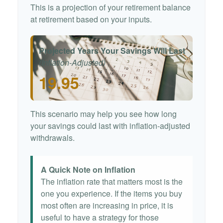
This is a projection of your retirement balance
at retirement based on your inputs.
Projected Years Your Savings Will Last
(Inflation-Adjusted)
19.95
This scenario may help you see how long
your savings could last with inflation-adjusted
withdrawals.
A Quick Note on Inflation
The inflation rate that matters most is the
one you experience. If the items you buy
most often are increasing in price, it is
useful to have a strategy for those