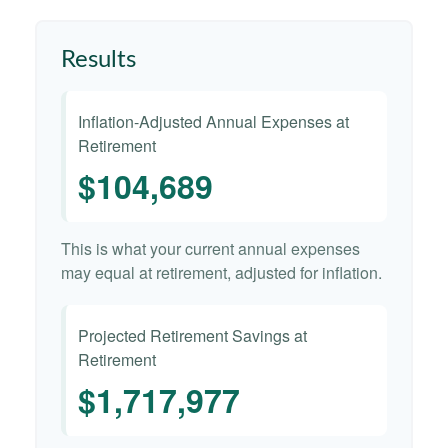
Results
Inflation-Adjusted Annual Expenses at
Retirement
$104,689
This is what your current annual expenses
may equal at retirement, adjusted for inflation.
Projected Retirement Savings at
Retirement
$1,717,977