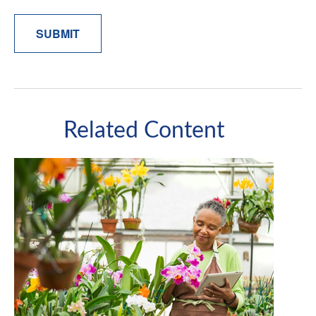
Related Content