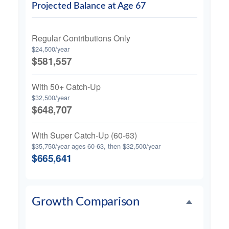
Projected Balance at Age 67
Regular Contributions Only
$24,500/year
$581,557
With 50+ Catch-Up
$32,500/year
$648,707
With Super Catch-Up (60-63)
$35,750/year ages 60-63, then $32,500/year
$665,641
Growth Comparison