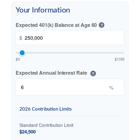
Your Information
Expected 401(k) Balance at Age 60
?
$
$0
$10M
Expected Annual Interest Rate
?
%
2026 Contribution Limits
Standard Contribution Limit
$24,500