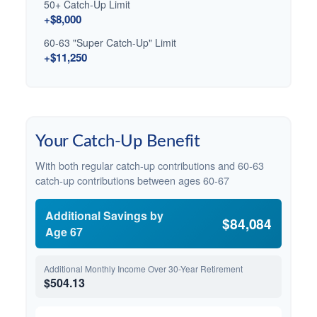
50+ Catch-Up Limit
+$8,000
60-63 "Super Catch-Up" Limit
+$11,250
Your Catch-Up Benefit
With both regular catch-up contributions and 60-63
catch-up contributions between ages 60-67
Additional Savings by
$84,084
Age 67
Additional Monthly Income Over 30-Year Retirement
$504.13