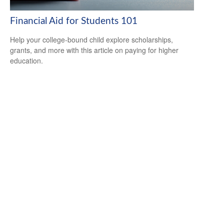
Financial Aid for Students 101
Help your college-bound child explore scholarships,
grants, and more with this article on paying for higher
education.