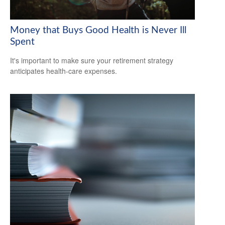
Money that Buys Good Health is Never Ill
Spent
It's important to make sure your retirement strategy
anticipates health-care expenses.