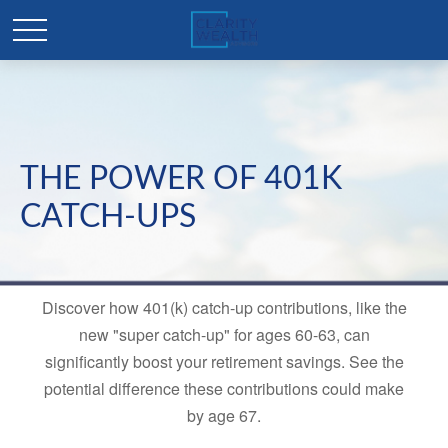
THE POWER OF 401K
CATCH-UPS
Discover how 401(k) catch-up contributions, like the
new "super catch-up" for ages 60-63, can
significantly boost your retirement savings. See the
potential difference these contributions could make
by age 67.