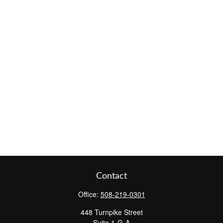
Contact
Office:
508-219-0301
448 Turnpike Street
Suite 1-G-A