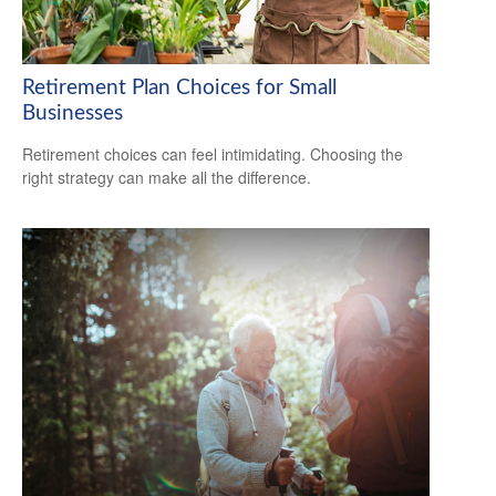
Retirement Plan Choices for Small
Businesses
Retirement choices can feel intimidating. Choosing the
right strategy can make all the difference.