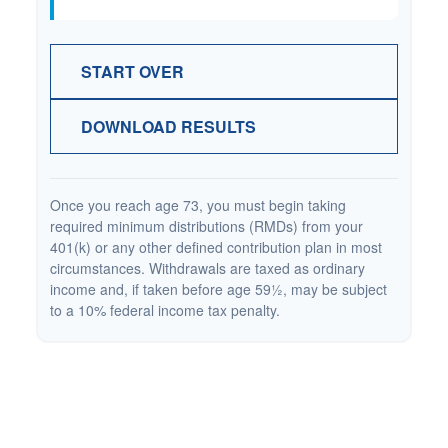
START OVER
DOWNLOAD RESULTS
Once you reach age 73, you must begin taking
required minimum distributions (RMDs) from your
401(k) or any other defined contribution plan in most
circumstances. Withdrawals are taxed as ordinary
income and, if taken before age 59½, may be subject
to a 10% federal income tax penalty.