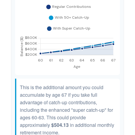
This is the additional amount you could
accumulate by age 67 if you take full
advantage of catch-up contributions,
including the enhanced "super catch-up" for
ages 60-63. This could provide
approximately
$504.13
in additional monthly
retirement income.