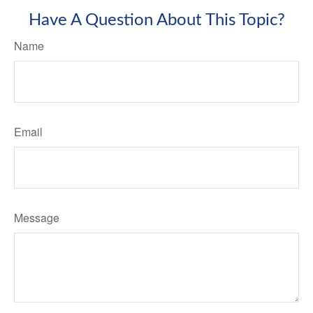
Have A Question About This Topic?
Name
Email
Message