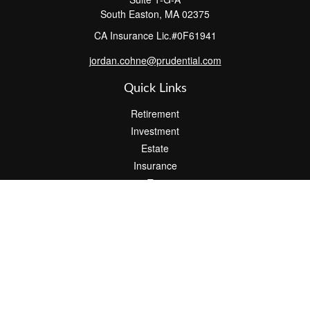
South Easton,
MA
02375
CA Insurance Lic.#0F61941
jordan.cohne@prudential.com
Quick Links
Retirement
Investment
Estate
Insurance
Tax
Money
Lifestyle
Latest Articles
All Videos
All Calculators
Check the background of your financial professional on FINRA's